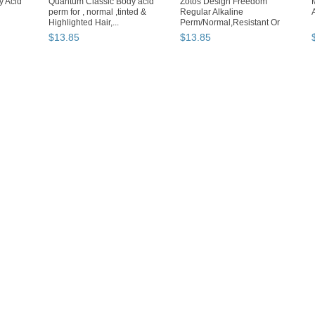
 Acid
Quantum Classic Body acid
Zotos Design Freedom
perm for , normal ,tinted &
Regular Alkaline
Highlighted Hair,...
Perm/Normal,Resistant Or
Gray Hair
$
13
.
85
$
13
.
85
Loading