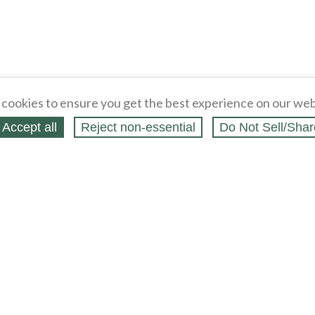
cookies to ensure you get the best experience on our web
Accept all
Reject non‑essential
Do Not Sell/Shar