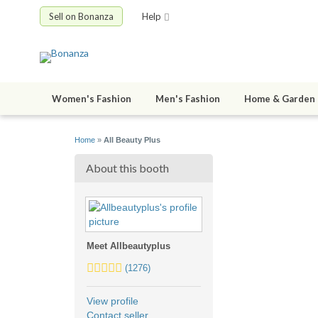
Sell on Bonanza
Help
Women's Fashion
Men's Fashion
Home & Garden
Home
»
All Beauty Plus
About this booth
Meet Allbeautyplus
5.0
(1276)
stars
average
View profile
user
Contact seller