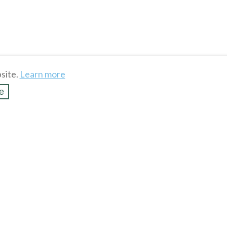
site.
Learn more
e