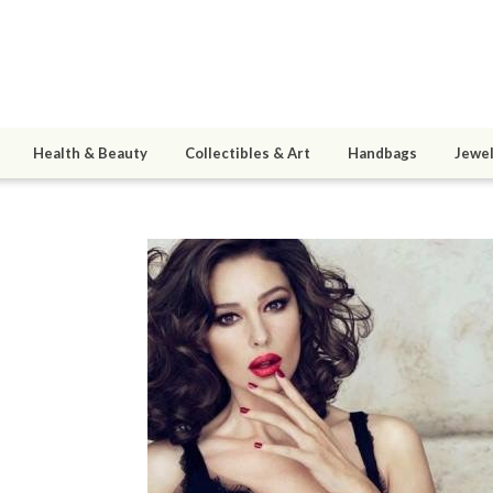
Health & Beauty
Collectibles & Art
Handbags
Jewel