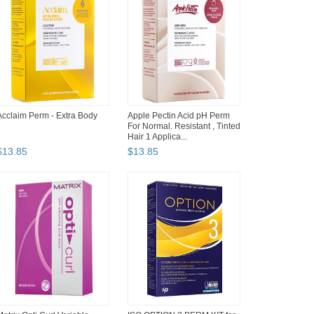
Acclaim Perm - Extra Body
Apple Pectin Acid pH Perm
For Normal. Resistant , Tinted
Hair 1 Applica...
$
13
.
85
$
13
.
85