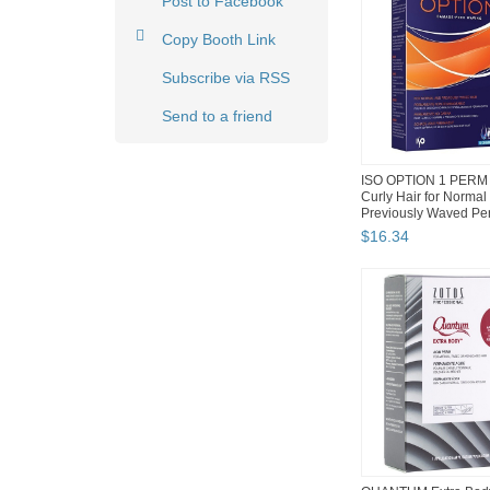
Post to Facebook
Copy Booth Link
Subscribe via RSS
Send to a friend
ISO OPTION 1 PERM 
Curly Hair for Normal
Previously Waved Pe
Hair
$
16
.
34