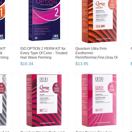
KIT
ISO OPTION 2 PERM KIT for
Quantum Ultra Firm
 &
Every Type Of Color - Treated
Exothermic
rming
Hair Wave Perming
Perm/Normal,Fine,Gray Or
Tinted Aroma Fresh
$
16
.
34
$
13
.
85