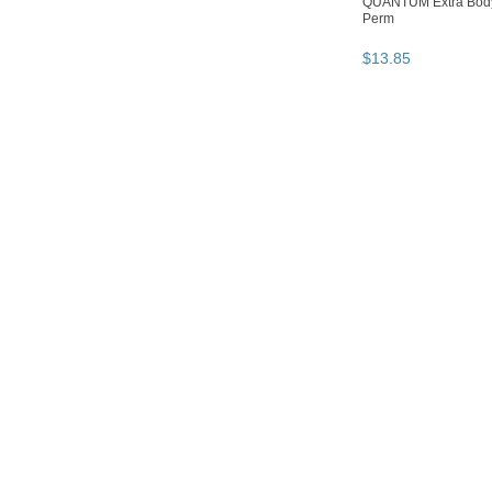
QUANTUM Extra Body
Perm
$
13
.
85