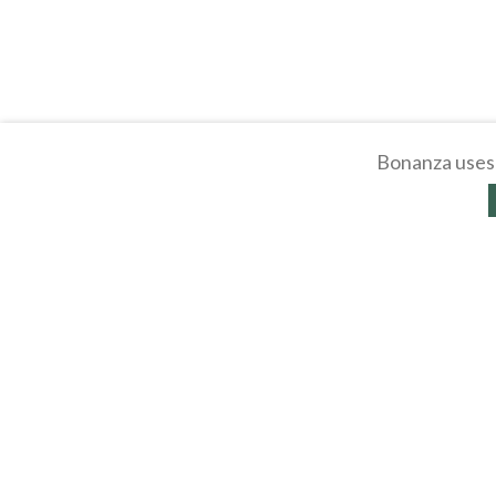
Bonanza uses 