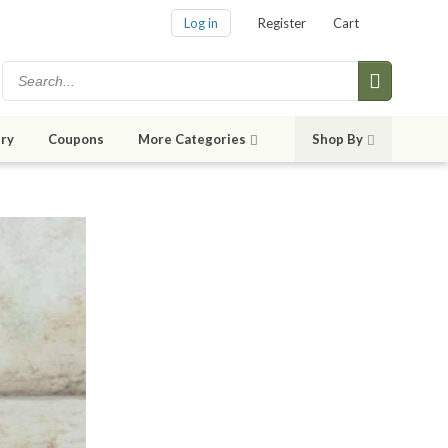
Log in
Register
Cart
ry
Coupons
More Categories
Shop By