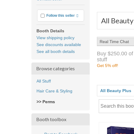
feedback
More info
Follow this seller
All Beauty
Booth Details
View shipping policy
Real Time Chat
See discounts available
See all booth details
Buy $250.00 of
stuff
Get 5% off!
Browse categories
All Stuff
All Beauty Plus
Hair Care & Styling
>> Perms
Booth toolbox