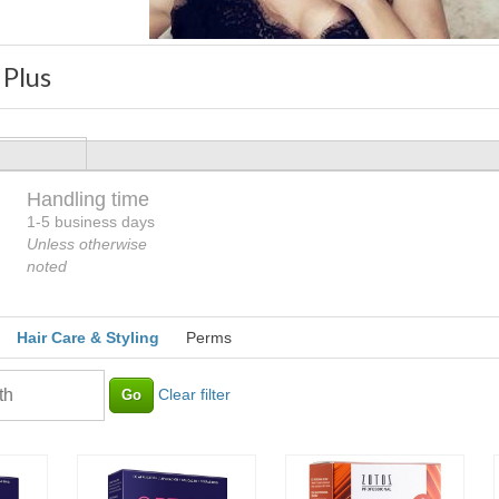
 Plus
Handling time
Loading
1-5 business days
Unless otherwise
noted
Hair Care & Styling
Perms
Clear filter