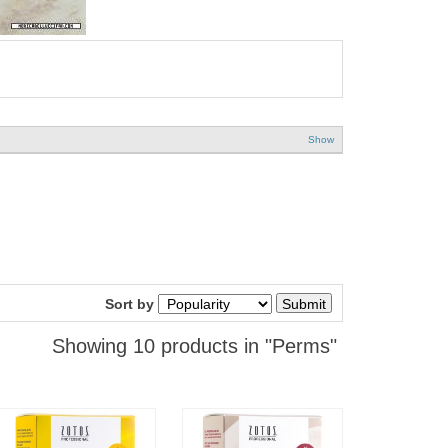
Show
Sort by
Showing 10 products in "Perms"