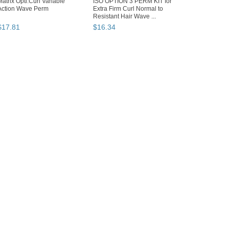
Matrix Opti.Curl Variable
ISO OPTION 3 PERM KIT for
Action Wave Perm
Extra Firm Curl Normal to
Resistant Hair Wave ...
$
17
.
81
$
16
.
34