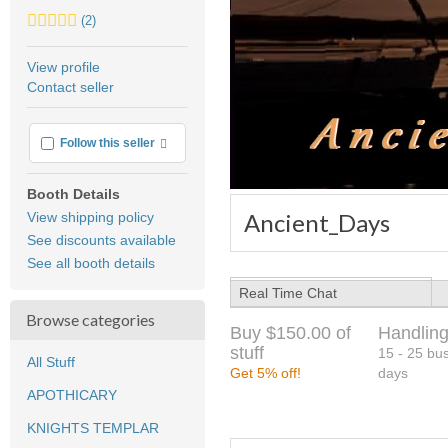
5.0
(2)
stars
average
View profile
user
Contact seller
feedback
More info
Follow this seller
Booth Details
Ancient_Days
View shipping policy
See discounts available
See all booth details
Real Time Chat
Browse categories
Buy $150.00 of
Handling
stuff
15 - 25 bu
All Stuff
Get 5% off!
days
APOTHICARY
KNIGHTS TEMPLAR