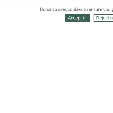
Bonanza uses cookies to ensure you g
Accept all
Reject n
About
Selling Blog
/
Shopping Blog
Legal
Affiliates
Contact
Partners
API
Help
Press