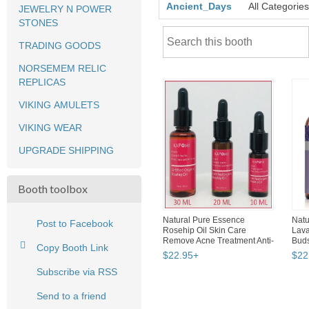
Ancient_Days
All Categories
JEWELRY N POWER
STONES
TRADING GOODS
NORSEMEM RELIC
REPLICAS
VIKING AMULETS
VIKING WEAR
UPGRADE SHIPPING
Booth toolbox
Natural Pure Essence
Natu
Post to Facebook
Rosehip Oil Skin Care
Lav
Remove Acne Treatment Anti-
Bud
Copy Booth Link
ag...
Heal
$
22
.
95
+
$
22
Subscribe via RSS
Send to a friend