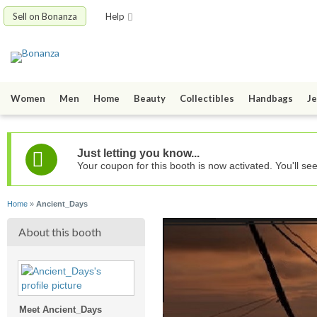
Sell on Bonanza
Help
Women
Men
Home
Beauty
Collectibles
Handbags
Je
Just letting you know...
Your coupon for this booth is now activated. You'll se
Home
»
Ancient_Days
About this booth
Meet Ancient_Days