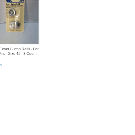
 Cover Button Refill - For
Kits - Size 45 - 3 Count -
5