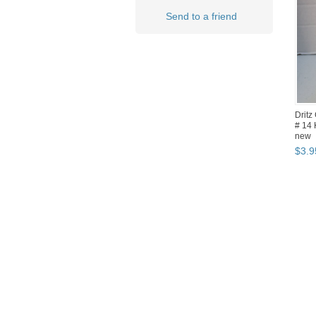
Send to a friend
Dritz
# 14 
new
$
3
.
9