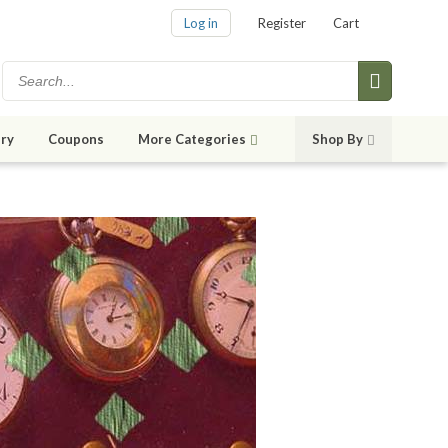
Log in
Register
Cart
ry
Coupons
More Categories
Shop By