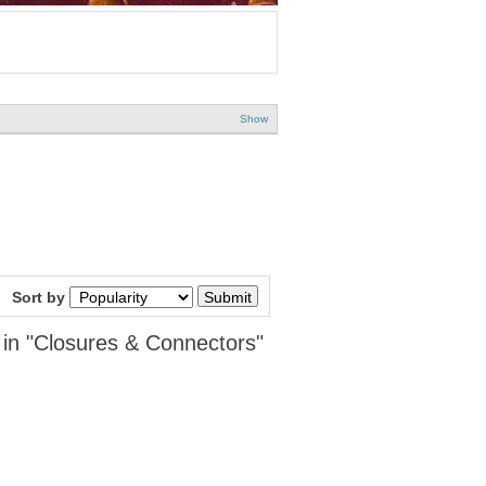
Show
Sort by
 in "Closures & Connectors"