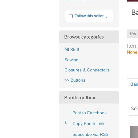
feedback
B
More info
Follow this seller
Rea
Browse categories
Item
All Stuff
None
Sewing
Closures & Connectors
>> Buttons
Bad
Booth toolbox
Post to Facebook
Copy Booth Link
Subscribe via RSS