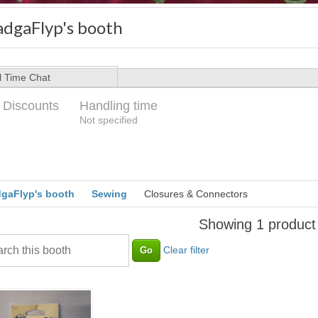
adgaFlyp's booth
l Time Chat
 Discounts
Handling time
Loading
Not specified
gaFlyp's booth
Sewing
Closures & Connectors
Showing 1 product
Clear filter