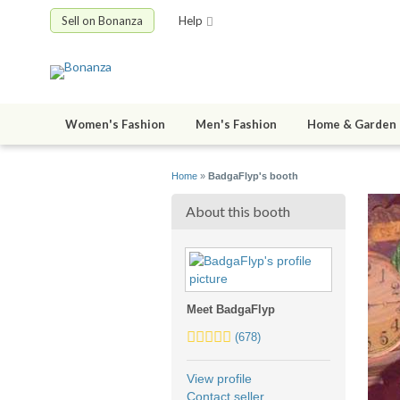
Sell on Bonanza
Help
Women's Fashion
Men's Fashion
Home & Garden
Home
»
BadgaFlyp's booth
About this booth
Meet BadgaFlyp
5.0
(678)
stars
average
View profile
user
Contact seller