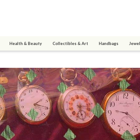
Health & Beauty
Collectibles & Art
Handbags
Jewel