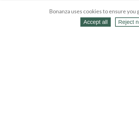
Bonanza uses cookies to ensure you g
Accept all
Reject n
About
Selling Blog
/
Shopping Blog
Legal
Affiliates
Contact
Partners
API
Help
Press