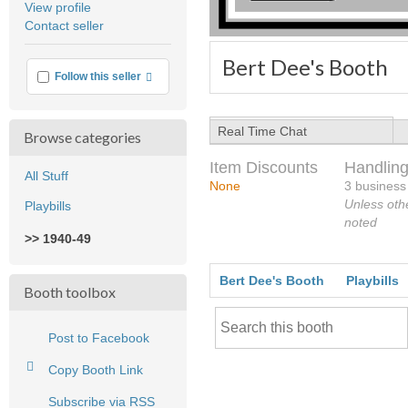
View profile
user
Contact seller
feedback
Bert Dee's Booth
More info
Follow this seller
Real Time Chat
Browse categories
Item Discounts
Handling
All Stuff
None
3 business
Unless oth
Playbills
noted
>> 1940-49
Bert Dee's Booth
Playbills
Booth toolbox
Post to Facebook
Copy Booth Link
Subscribe via RSS