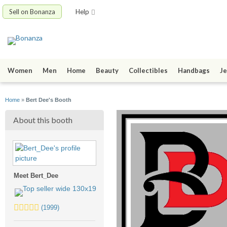
Sell on Bonanza
Help
Women
Men
Home
Beauty
Collectibles
Handbags
Je
Home
»
Bert Dee's Booth
About this booth
Meet Bert_Dee
5.0
(1999)
stars
average