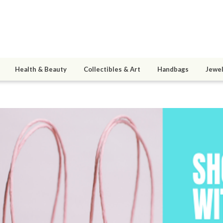
Health & Beauty
Collectibles & Art
Handbags
Jewel