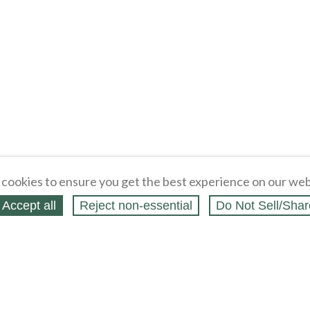
cookies to ensure you get the best experience on our web
Accept all
Reject non‑essential
Do Not Sell/Shar