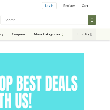
Log in
Register
Cart
ry
Coupons
More Categories
Shop By