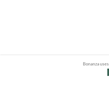
Bonanza uses 