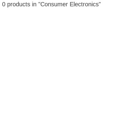
 0 products in "Consumer Electronics"