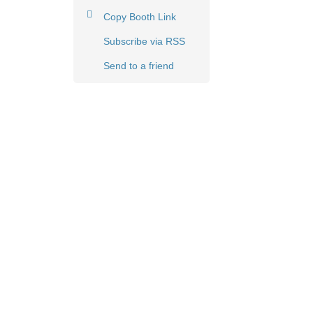
Copy Booth Link
Subscribe via RSS
Send to a friend