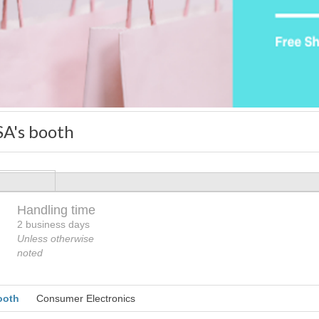
A's booth
Handling time
Loading
2 business days
Unless otherwise
noted
ooth
Consumer Electronics