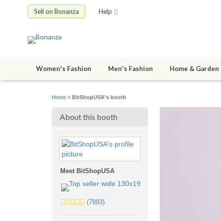
Sell on Bonanza
Help
Women's Fashion
Men's Fashion
Home & Garden
Home
»
BitShopUSA's booth
About this booth
Meet BitShopUSA
5.0
(7893)
stars
average