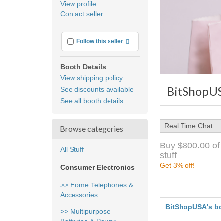
View profile
user
Contact seller
feedback
More info
Follow this seller
Booth Details
View shipping policy
BitShopUS
See discounts available
See all booth details
Real Time Chat
Browse categories
Buy $800.00 of
All Stuff
stuff
Get 3% off!
Consumer Electronics
>> Home Telephones &
Accessories
BitShopUSA's b
>> Multipurpose