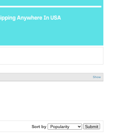
Show
Sort by