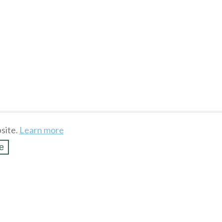
site.
Learn more
e