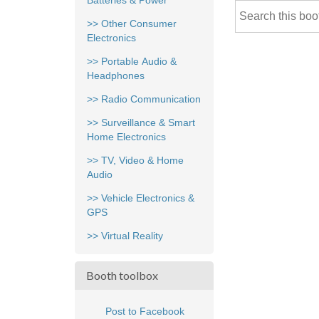
Batteries & Power
>> Other Consumer
Electronics
>> Portable Audio &
Headphones
>> Radio Communication
>> Surveillance & Smart
Home Electronics
>> TV, Video & Home
Audio
>> Vehicle Electronics &
GPS
>> Virtual Reality
Booth toolbox
Post to Facebook