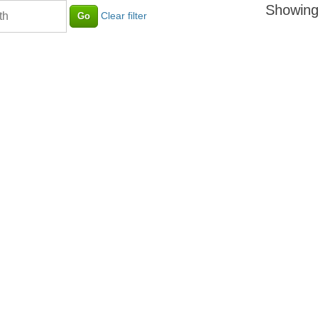
Showing
Clear filter