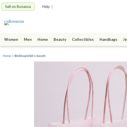
Sell on Bonanza
Help
Women
Men
Home
Beauty
Collectibles
Handbags
Je
Home
»
BitShopUSA's booth