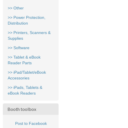
>> Other
>> Power Protection,
Distribution
>> Printers, Scanners &
Supplies
>> Software
>> Tablet & eBook
Reader Parts
>> iPad/Tablet/eBook
Accessories
>> iPads, Tablets &
eBook Readers
Booth toolbox
Post to Facebook