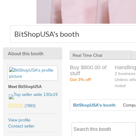
BitShopUSA's booth
About this booth
Real Time Chat
Buy $800.00 of
Handling
stuff
2 business
Get 3% off!
Unless oth
noted
Meet BitShopUSA
5.0
BitShopUSA's booth
Comput
(7893)
stars
average
View profile
user
Contact seller
feedback