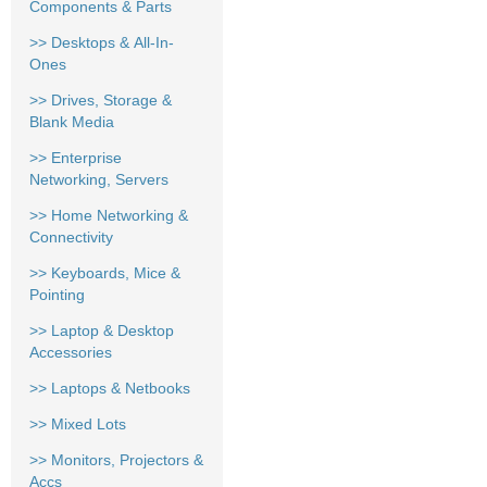
Components & Parts
>> Desktops & All-In-
Ones
>> Drives, Storage &
Blank Media
>> Enterprise
Networking, Servers
>> Home Networking &
Connectivity
>> Keyboards, Mice &
Pointing
>> Laptop & Desktop
Accessories
>> Laptops & Netbooks
>> Mixed Lots
>> Monitors, Projectors &
Accs