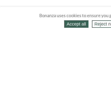
Bonanza uses cookies to ensure you g
Accept all
Reject n
About
Selling Blog
/
Shopping Blog
Legal
Affiliates
Contact
Partners