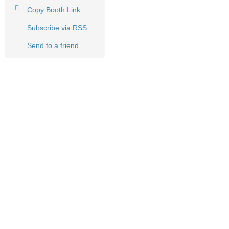
Copy Booth Link
Subscribe via RSS
Send to a friend