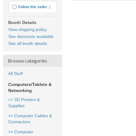
More info
Follow this seller
Booth Details
View shipping policy
See discounts available
See all booth details
Browse categories
All Stuff
Computers/Tablets &
Networking
>> 3D Printers &
Supplies
>> Computer Cables &
Connectors
>> Computer