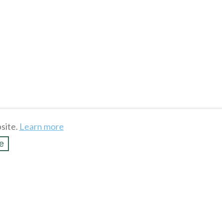
site.
Learn more
e