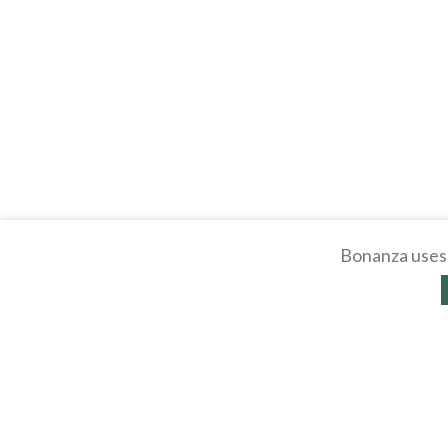
Bonanza uses 