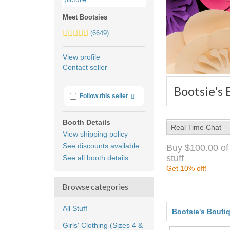
Meet Bootsies
5.0
(6649)
stars
average
View profile
user
Contact seller
feedback
Bootsie's
More info
Follow this seller
Booth Details
Real Time Chat
View shipping policy
See discounts available
Buy $100.00 of
stuff
See all booth details
Get 10% off!
Browse categories
All Stuff
Bootsie's Bouti
Girls' Clothing (Sizes 4 &