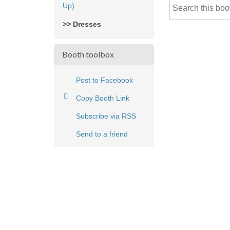
Up)
>> Dresses
Booth toolbox
Post to Facebook
Copy Booth Link
Subscribe via RSS
Send to a friend