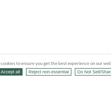
cookies to ensure you get the best experience on our web
Accept all
Reject non‑essential
Do Not Sell/Shar