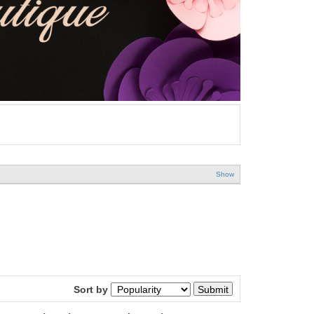
Show
Sort by