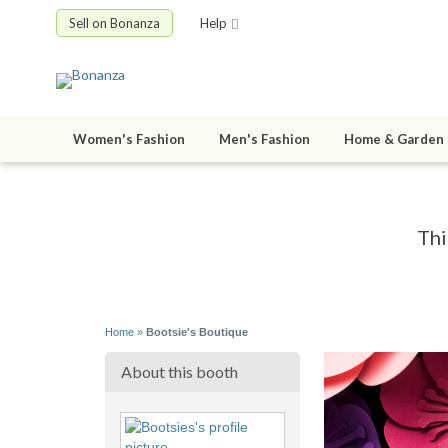
Sell on Bonanza
Help
Women's Fashion
Men's Fashion
Home & Garden
Thi
Home
»
Bootsie's Boutique
About this booth