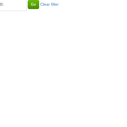
Clear filter