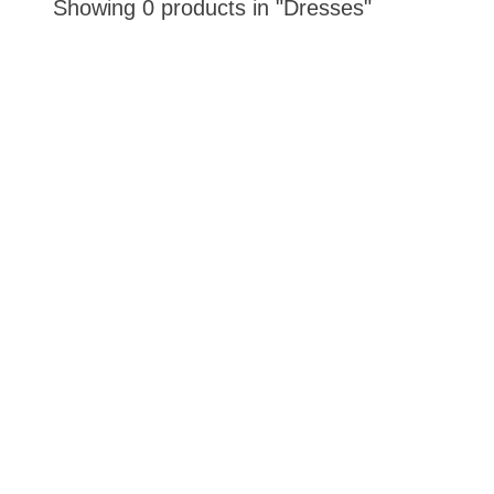
Showing 0 products in "Dresses"