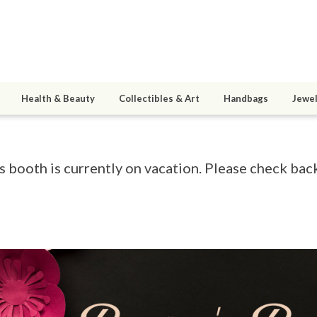
Health & Beauty
Collectibles & Art
Handbags
Jewel
s booth is currently on vacation. Please check back