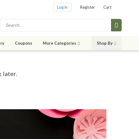
Log in
Register
Cart
ry
Coupons
More Categories
Shop By
 later.