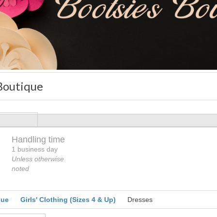
 Boutique
Handling time
Loading
1 business day
Unless otherwise
noted
que
Girls' Clothing (Sizes 4 & Up)
Dresses