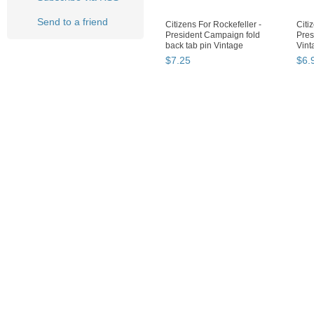
Send to a friend
Citizens For Rockefeller -
Citi
President Campaign fold
Pres
back tab pin Vintage
Vint
$
7
.
25
$
6
.