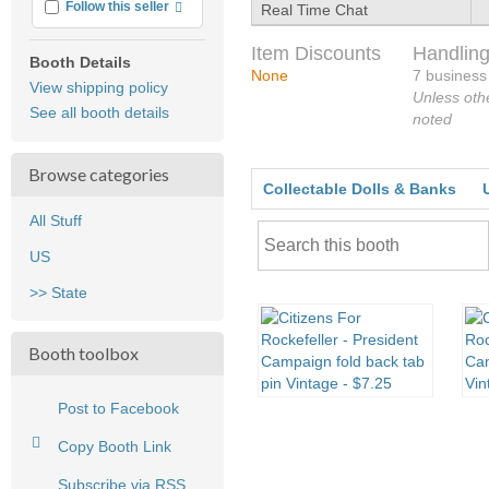
More info
Follow this seller
Real Time Chat
Item Discounts
Handling
Booth Details
None
7 business
View shipping policy
Unless oth
See all booth details
noted
Browse categories
Collectable Dolls & Banks
All Stuff
US
>> State
Booth toolbox
Post to Facebook
Copy Booth Link
Subscribe via RSS