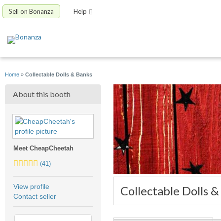
Sell on Bonanza
Help
Home
»
Collectable Dolls & Banks
About this booth
Meet CheapCheetah
4.5
(41)
stars
average
View profile
Collectable Dolls 
user
Contact seller
feedback