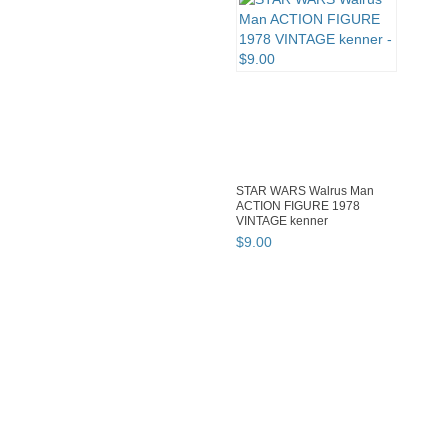
STAR WARS Walrus Man
ACTION FIGURE 1978
VINTAGE kenner
$
9
.
00