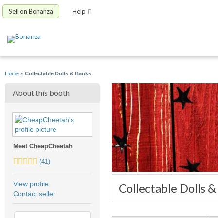
Sell on Bonanza
Help
Home
»
Collectable Dolls & Banks
About this booth
Meet CheapCheetah
4.5
(41)
stars
average
View profile
Collectable Dolls 
user
Contact seller
feedback