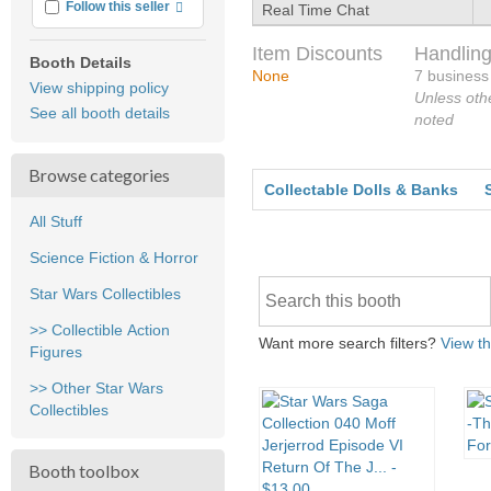
More info
Follow this seller
Real Time Chat
Item Discounts
Handling
Booth Details
None
7 business
View shipping policy
Unless oth
See all booth details
noted
Browse categories
Collectable Dolls & Banks
All Stuff
Science Fiction & Horror
Star Wars Collectibles
>> Collectible Action
Want more search filters?
View th
Figures
>> Other Star Wars
Collectibles
Booth toolbox