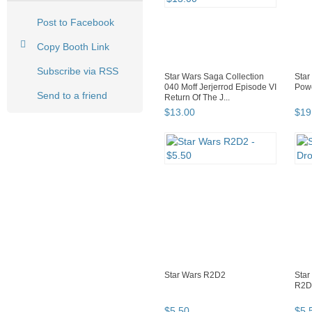
Post to Facebook
Copy Booth Link
Subscribe via RSS
Star Wars Saga Collection
Star
040 Moff Jerjerrod Episode VI
Powe
Send to a friend
Return Of The J...
$
13
.
00
$
19
Star Wars R2D2
Star
R2D
$
5
.
50
$
5
.