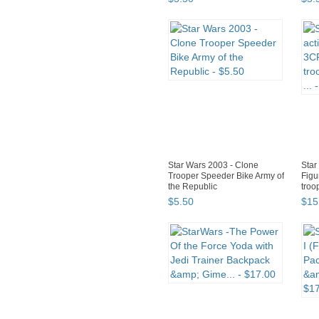
Star Wars 2003 - Clone
Star
Trooper Speeder Bike Army of
Figu
the Republic
troo
$
5
.
50
$
15