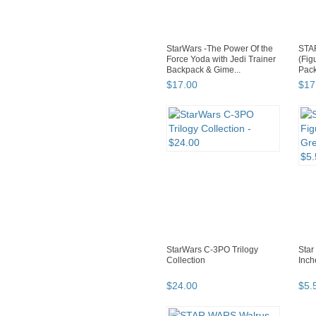
StarWars -The Power Of the
STA
Force Yoda with Jedi Trainer
(Fig
Backpack & Gime...
Pack
Obi-
$
17
.
00
$
17
StarWars C-3PO Trilogy
Star
Collection
Inch
$
24
.
00
$
5
.