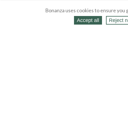
Bonanza uses cookies to ensure you g
Accept all
Reject n
About
Selling Blog
/
Shopping Blog
Legal
Affiliates
Contact
Partners
API
Help
Press