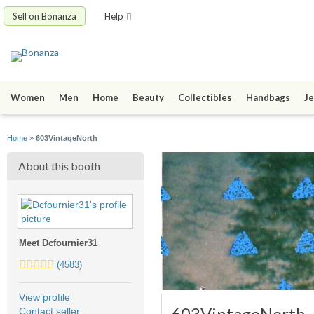
Sell on Bonanza
Help
Women
Men
Home
Beauty
Collectibles
Handbags
Je
Home
»
603VintageNorth
About this booth
Meet Dcfournier31
5.0
(4583)
stars
average
View profile
user
603VintageNorth
Contact seller