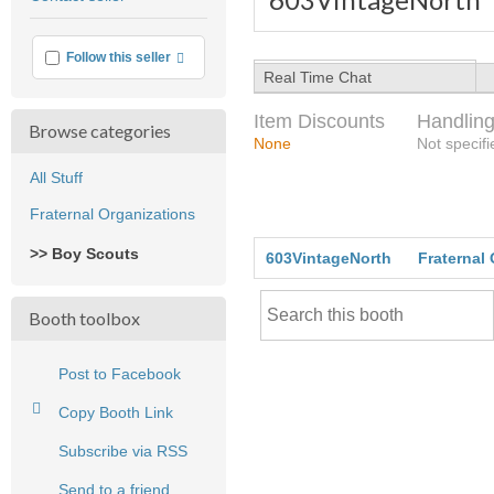
feedback
More info
Follow this seller
Real Time Chat
Item Discounts
Handling
Browse categories
None
Not specifi
All Stuff
Fraternal Organizations
>> Boy Scouts
603VintageNorth
Fraternal
Booth toolbox
Post to Facebook
Copy Booth Link
Subscribe via RSS
Send to a friend