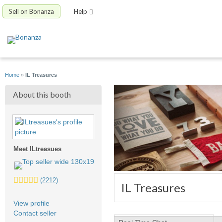
Sell on Bonanza
Help
Home
»
IL Treasures
About this booth
Meet ILtreasues
5.0
(2212)
IL Treasures
stars
average
View profile
user
Contact seller
feedback