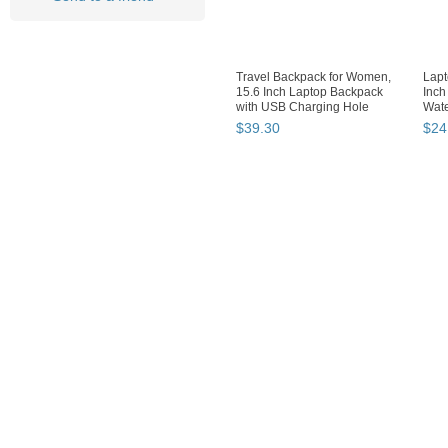
Travel Backpack for Women,
Lapt
15.6 Inch Laptop Backpack
Inch
with USB Charging Hole
Wate
$
39
.
30
$
24