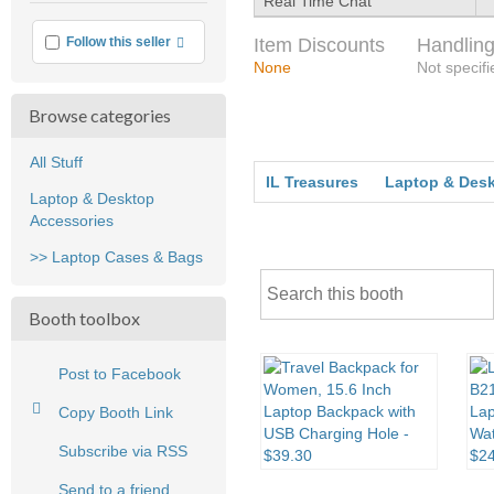
Real Time Chat
More info
Item Discounts
Handling
Follow this seller
None
Not specifi
Browse categories
All Stuff
IL Treasures
Laptop & Desk
Laptop & Desktop
Accessories
>> Laptop Cases & Bags
Booth toolbox
Post to Facebook
Copy Booth Link
Subscribe via RSS
Send to a friend