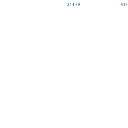
$
14
.
69
$
13