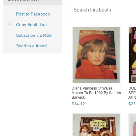
Post to Facebook
Copy Booth Link
Subscribe via RSS
Send to a friend
Diana Princess Of Wales,
DOL
Mother To Be 1982 By Sandra
SPE
Barwick
ANN
199
$
14
.
12
$
23