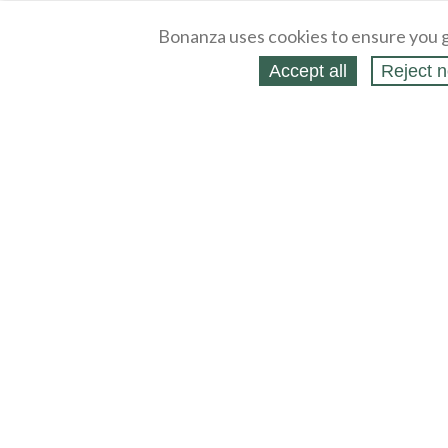
Bonanza uses cookies to ensure you g
Accept all
Reject n
About
Selling Blog
/
Shopping Blog
Legal
Affiliates
Contact
Partners
API
Help
Press