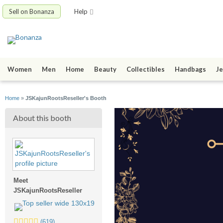
Sell on Bonanza
Help
Women
Men
Home
Beauty
Collectibles
Handbags
Je
Home
»
JSKajunRootsReseller's Booth
About this booth
Meet
JSKajunRootsReseller
5.0
(619)