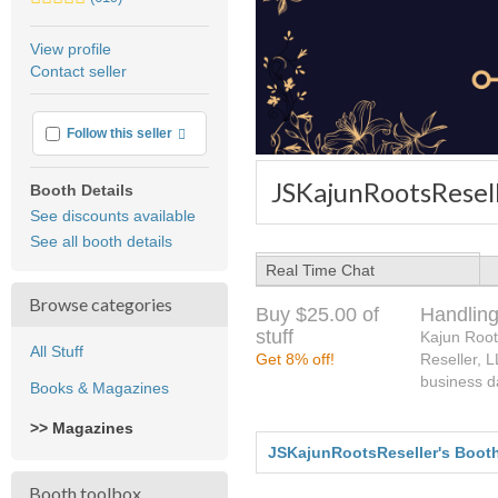
stars
average
View profile
user
Contact seller
feedback
More info
Follow this seller
JSKajunRootsResell
Booth Details
See discounts available
See all booth details
Real Time Chat
Browse categories
Buy $25.00 of
Handling
stuff
Kajun Root
All Stuff
Get 8% off!
Reseller, 
business d
Books & Magazines
>> Magazines
JSKajunRootsReseller's Boot
Booth toolbox