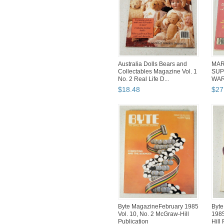
Australia Dolls Bears and
MAR
Collectables Magazine Vol. 1
SUP
No. 2 Real Life D...
WAR
SHA
$
18
.
48
$
27
Byte MagazineFebruary 1985
Byt
Vol. 10, No. 2 McGraw-Hill
1985
Publication
Hill