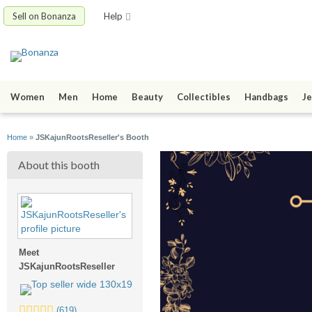
Sell on Bonanza
Help
Women
Men
Home
Beauty
Collectibles
Handbags
Je
Home
»
JSKajunRootsReseller's Booth
About this booth
Meet
JSKajunRootsReseller
5.0
(619)