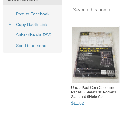
Post to Facebook
Copy Booth Link
Subscribe via RSS
Send to a friend
Uncle Paul Coin Collecting
Pages 5 Sheets 30 Pockets
Standard 9Hole Coin...
$
11
.
62