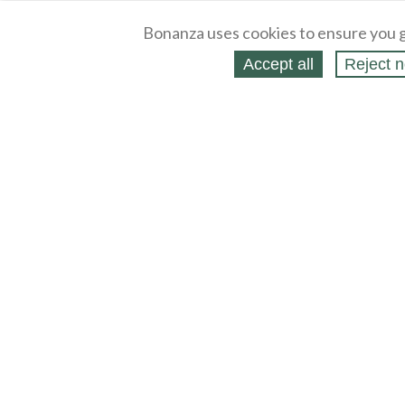
Bonanza uses cookies to ensure you g
Accept all
Reject n
About
Selling Blog
/
Shopping Blog
Legal
Affiliates
Contact
Partners
API
Help
Press