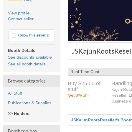
stars
average
View profile
user
Contact seller
feedback
More info
Follow this seller
JSKajunRootsResell
Booth Details
See discounts available
See all booth details
Real Time Chat
Browse categories
Buy $25.00 of
Handling
stuff
Kajun Root
All Stuff
Get 8% off!
Reseller, 
business d
Publications & Supplies
>> Holders
JSKajunRootsReseller's Boot
Booth toolbox