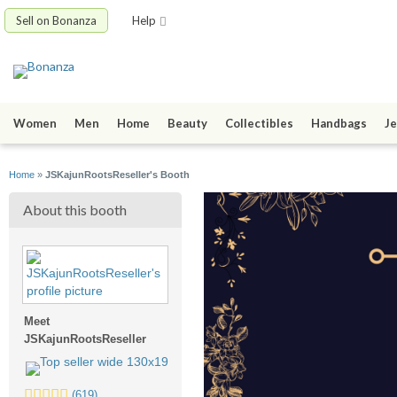
Sell on Bonanza
Help
Women
Men
Home
Beauty
Collectibles
Handbags
Je
Home
»
JSKajunRootsReseller's Booth
About this booth
Meet
JSKajunRootsReseller
5.0
(619)