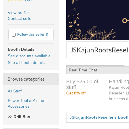
stars
average
View profile
user
Contact seller
feedback
More info
Follow this seller
JSKajunRootsResell
Booth Details
See discounts available
See all booth details
Real Time Chat
Browse categories
Buy $25.00 of
Handling
stuff
Kajun Root
All Stuff
Get 8% off!
Reseller, 
business d
Power Tool & Air Tool
Accessories
>> Drill Bits
JSKajunRootsReseller's Boot