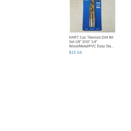
HART 3 pc Titanium Drill Bit
Set 1/8” 3/16” 1/4”
Wood/Metal/PVC Easy Sta...
$
15
.
54