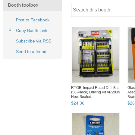
Booth toolbox
Post to Facebook
Copy Booth Link
Subscribe via RSS
Send to a friend
RYOBI Impact Rated Drill Bits
Glass
(50-Piece) Driving Kit AR2039
Asso
New Sealed
Bra
$
24
.
36
$
26