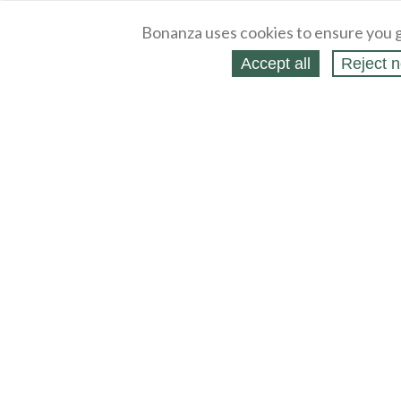
Bonanza uses cookies to ensure you g
Accept all
Reject n
About
Selling Blog
/
Shopping Blog
Legal
Affiliates
Contact
Partners
API
Help
Press