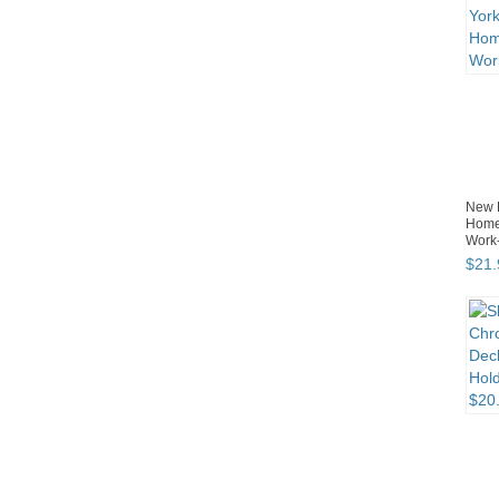
New 
Home/
Work-
$
21
.