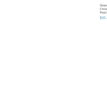
Shan
Chro
Pivot
$
20
.