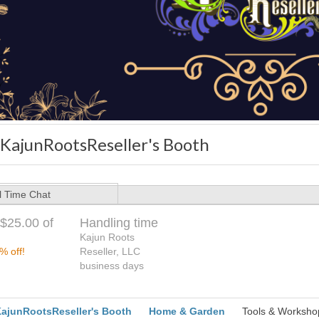
SKajunRootsReseller's Booth
l Time Chat
$25.00 of
Handling time
Kajun Roots
% off!
Reseller, LLC
business days
ajunRootsReseller's Booth
Home & Garden
Tools & Worksho