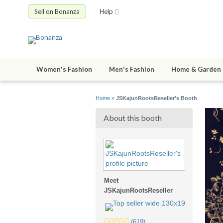
Sell on Bonanza
Help
Women's Fashion
Men's Fashion
Home & Garden
Home
»
JSKajunRootsReseller's Booth
About this booth
Meet
JSKajunRootsReseller
5.0
(619)