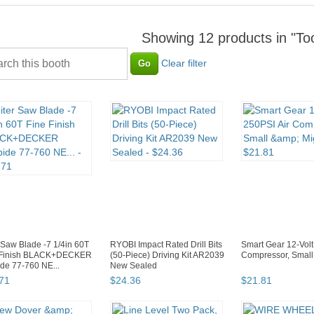
Showing 12 products in "T
Clear filter
 Saw Blade -7 1/4in 60T
RYOBI Impact Rated Drill Bits
Smart Gear 12-Volt
 Finish BLACK+DECKER
(50-Piece) Driving Kit AR2039
Compressor, Small
de 77-760 NE...
New Sealed
71
$
24
.
36
$
21
.
81