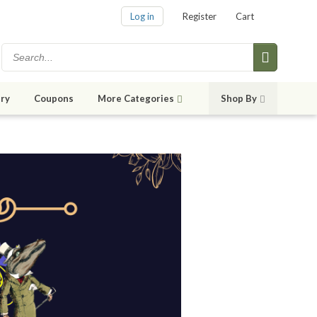
Log in
Register
Cart
ry
Coupons
More Categories
Shop By