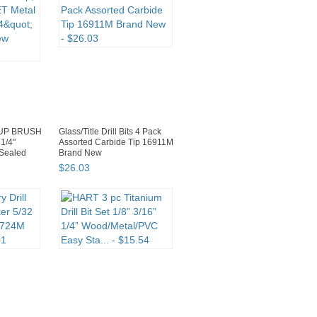
UP BRUSH
Glass/Title Drill Bits 4 Pack
1/4"
Assorted Carbide Tip 16911M
Sealed
Brand New
$
26
.
03