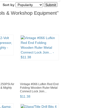
Sort by
ools & Workshop Equipment"
 250PSI Air
Vintage #066 Lufkin Red End
 & Mighty
Folding Wooden Ruler Metal
Connect Lock Join...
$
11
.
38