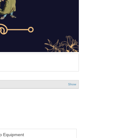
Show
p Equipment