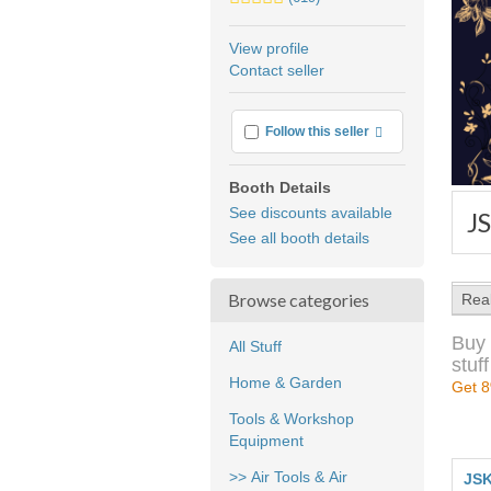
stars
average
View profile
user
Contact seller
feedback
More info
Follow this seller
Booth Details
See discounts available
J
See all booth details
Browse categories
Rea
Buy 
All Stuff
stuff
Home & Garden
Get 8
Tools & Workshop
Equipment
>> Air Tools & Air
JSK