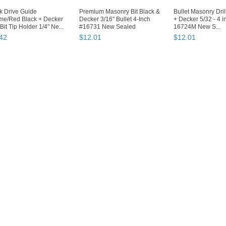
k Drive Guide
Premium Masonry Bit Black &
Bullet Masonry Drill
me/Red Black + Decker
Decker 3/16" Bullet 4-Inch
+ Decker 5/32 - 4 i
 Bit Tip Holder 1/4" Ne...
#16731 New Sealed
16724M New S...
42
$
12
.
01
$
12
.
01