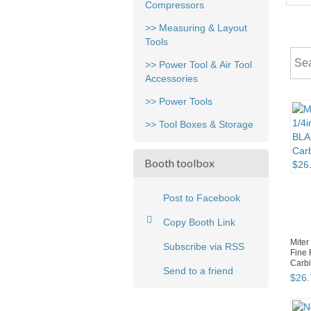
Compressors
>> Measuring & Layout
Tools
>> Power Tool & Air Tool
Accessories
>> Power Tools
>> Tool Boxes & Storage
Booth toolbox
Post to Facebook
Copy Booth Link
Miter
Subscribe via RSS
Fine
Carbi
Send to a friend
$
26
.