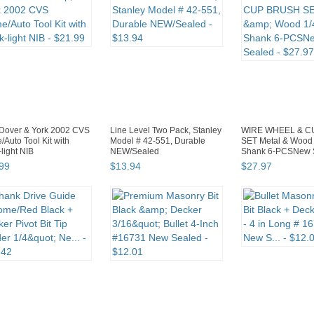
Dover & York 2002 CVS
Line Level Two Pack, Stanley
WIRE WHEEL & C
Auto Tool Kit with
Model # 42-551, Durable
SET Metal & Wood 
light NIB
NEW/Sealed
Shank 6-PCSNew 
99
$
13
.
94
$
27
.
97