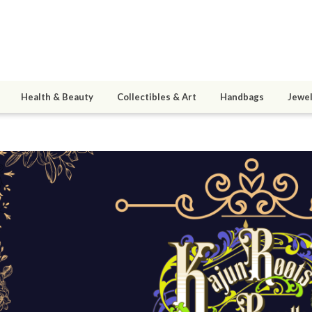
Health & Beauty
Collectibles & Art
Handbags
Jewel