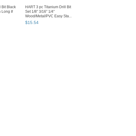
 Bit Black
HART 3 pc Titanium Drill Bit
n Long #
Set 1/8” 3/16” 1/4”
Wood/Metal/PVC Easy Sta...
$
15
.
54