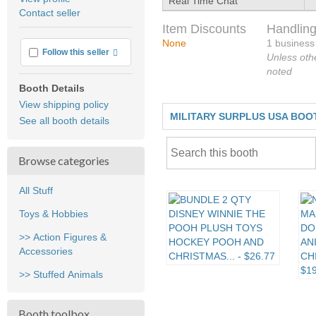
Real Time Chat
user
Contact seller
feedback
Item Discounts
Handling
None
1 business
More info
Follow this seller
Unless oth
noted
Booth Details
View shipping policy
MILITARY SURPLUS USA BOO
See all booth details
Browse categories
All Stuff
Toys & Hobbies
>> Action Figures &
Accessories
>> Stuffed Animals
Booth toolbox