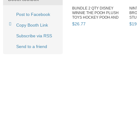
BUNDLE 2 QTY DISNEY
NIN
WINNIE THE POOH PLUSH
BRO
Post to Facebook
TOYS HOCKEY POOH AND
STU
CHRISTMAS...
CHI
$
26
.
77
$
19
Copy Booth Link
Subscribe via RSS
Send to a friend