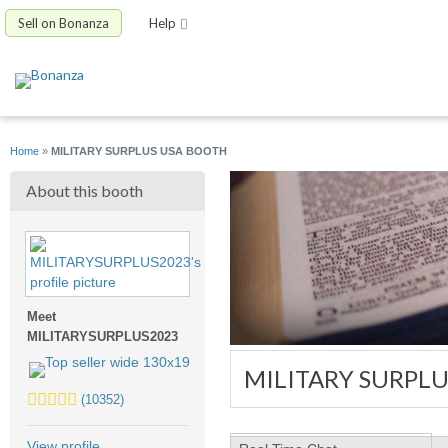
Sell on Bonanza
Help
Home
»
MILITARY SURPLUS USA BOOTH
About this booth
Meet
MILITARYSURPLUS2023
MILITARY SURPL
5.0
(10352)
stars
average
View profile