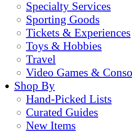
Specialty Services
Sporting Goods
Tickets & Experiences
Toys & Hobbies
Travel
Video Games & Conso
Shop By
Hand-Picked Lists
Curated Guides
New Items