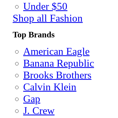
Under $50
Shop all Fashion
Top Brands
American Eagle
Banana Republic
Brooks Brothers
Calvin Klein
Gap
J. Crew