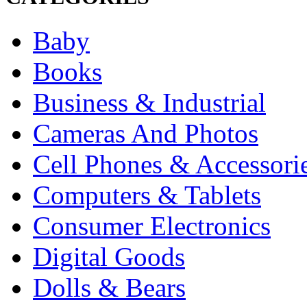
Baby
Books
Business & Industrial
Cameras And Photos
Cell Phones & Accessori
Computers & Tablets
Consumer Electronics
Digital Goods
Dolls & Bears