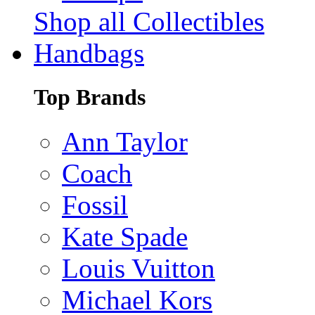
Shop all Collectibles
Handbags
Top Brands
Ann Taylor
Coach
Fossil
Kate Spade
Louis Vuitton
Michael Kors