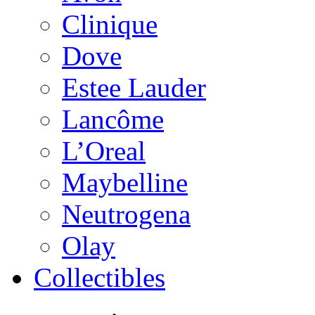
Clinique
Dove
Estee Lauder
Lancôme
L’Oreal
Maybelline
Neutrogena
Olay
Collectibles