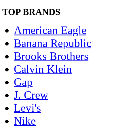
TOP BRANDS
American Eagle
Banana Republic
Brooks Brothers
Calvin Klein
Gap
J. Crew
Levi's
Nike