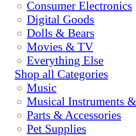
Consumer Electronics
Digital Goods
Dolls & Bears
Movies & TV
Everything Else
Shop all Categories
Music
Musical Instruments 
Parts & Accessories
Pet Supplies