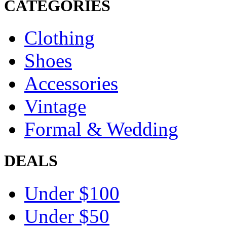
CATEGORIES
Clothing
Shoes
Accessories
Vintage
Formal & Wedding
DEALS
Under $100
Under $50