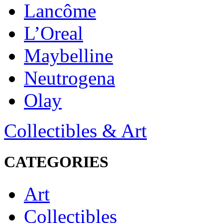
Lancôme
L’Oreal
Maybelline
Neutrogena
Olay
Collectibles & Art
CATEGORIES
Art
Collectibles