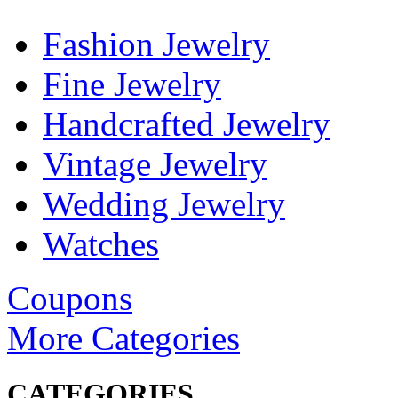
Fashion Jewelry
Fine Jewelry
Handcrafted Jewelry
Vintage Jewelry
Wedding Jewelry
Watches
Coupons
More Categories
CATEGORIES