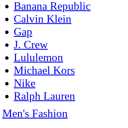
Banana Republic
Calvin Klein
Gap
J. Crew
Lululemon
Michael Kors
Nike
Ralph Lauren
Men's Fashion