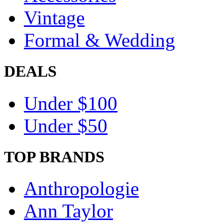
Vintage
Formal & Wedding
DEALS
Under $100
Under $50
TOP BRANDS
Anthropologie
Ann Taylor