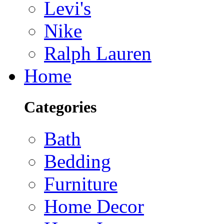
Levi's
Nike
Ralph Lauren
Home
Categories
Bath
Bedding
Furniture
Home Decor