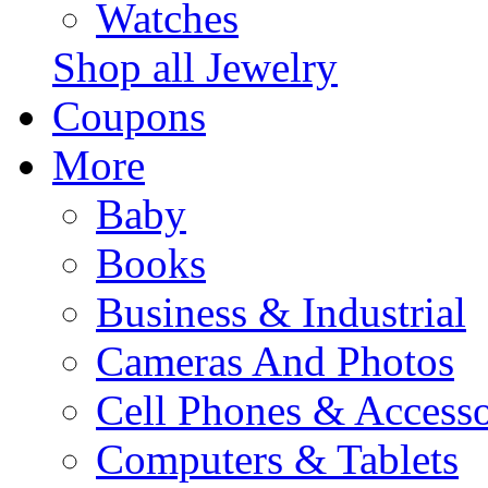
Watches
Shop all Jewelry
Coupons
More
Baby
Books
Business & Industrial
Cameras And Photos
Cell Phones & Accesso
Computers & Tablets