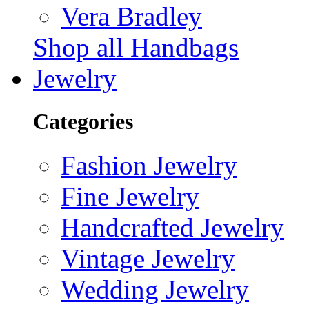
Vera Bradley
Shop all Handbags
Jewelry
Categories
Fashion Jewelry
Fine Jewelry
Handcrafted Jewelry
Vintage Jewelry
Wedding Jewelry