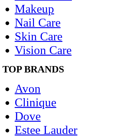
Makeup
Nail Care
Skin Care
Vision Care
TOP BRANDS
Avon
Clinique
Dove
Estee Lauder