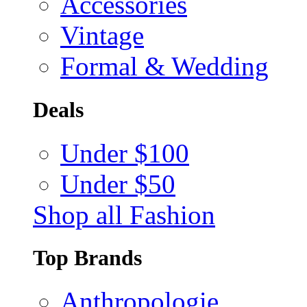
Accessories
Vintage
Formal & Wedding
Deals
Under $100
Under $50
Shop all Fashion
Top Brands
Anthropologie