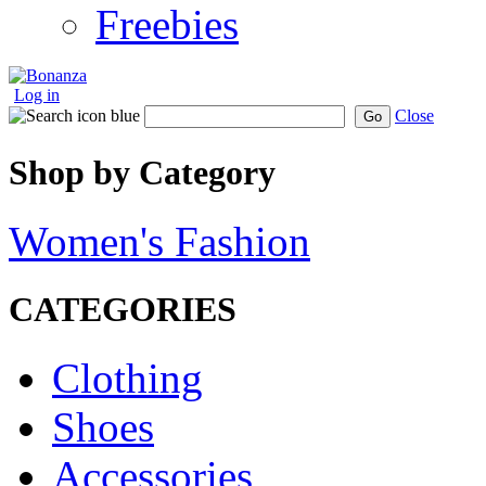
Freebies
Log in
Close
Go
Shop by Category
Women's Fashion
CATEGORIES
Clothing
Shoes
Accessories