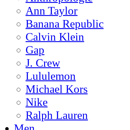
Ann Taylor
Banana Republic
Calvin Klein
Gap
J. Crew
Lululemon
Michael Kors
Nike
Ralph Lauren
Men