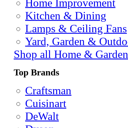
Home Improvement
Kitchen & Dining
Lamps & Ceiling Fans
Yard, Garden & Outdo
Shop all Home & Garde
Top Brands
Craftsman
Cuisinart
DeWalt