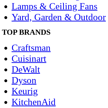
Lamps & Ceiling Fans
Yard, Garden & Outdoor
TOP BRANDS
Craftsman
Cuisinart
DeWalt
Dyson
Keurig
KitchenAid