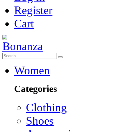
Register
Cart
Women
Categories
Clothing
Shoes