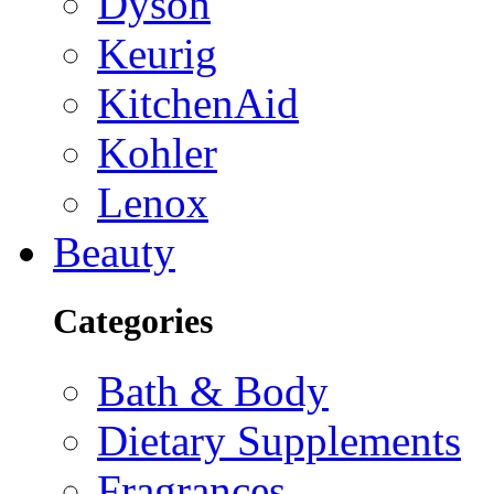
Dyson
Keurig
KitchenAid
Kohler
Lenox
Beauty
Categories
Bath & Body
Dietary Supplements
Fragrances