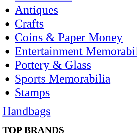
Antiques
Crafts
Coins & Paper Money
Entertainment Memorabil
Pottery & Glass
Sports Memorabilia
Stamps
Handbags
TOP BRANDS