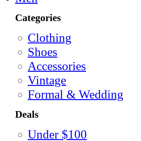
Categories
Clothing
Shoes
Accessories
Vintage
Formal & Wedding
Deals
Under $100