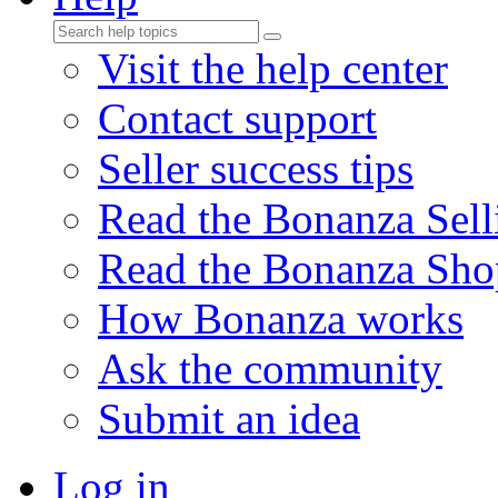
Visit the help center
Contact support
Seller success tips
Read the Bonanza Sell
Read the Bonanza Sho
How Bonanza works
Ask the community
Submit an idea
Log in