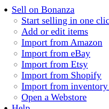
Sell on Bonanza
Start selling in one cli
Add or edit items
Import from Amazon
Import from eBay
Import from Etsy
Import from Shopify
Import from inventory 
Open a Webstore
Help