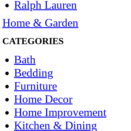
Ralph Lauren
Home & Garden
CATEGORIES
Bath
Bedding
Furniture
Home Decor
Home Improvement
Kitchen & Dining