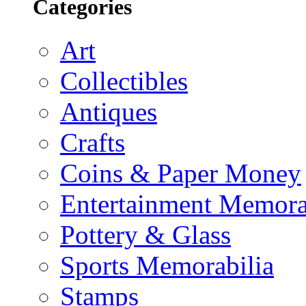
Categories
Art
Collectibles
Antiques
Crafts
Coins & Paper Money
Entertainment Memora
Pottery & Glass
Sports Memorabilia
Stamps