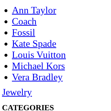
Ann Taylor
Coach
Fossil
Kate Spade
Louis Vuitton
Michael Kors
Vera Bradley
Jewelry
CATEGORIES