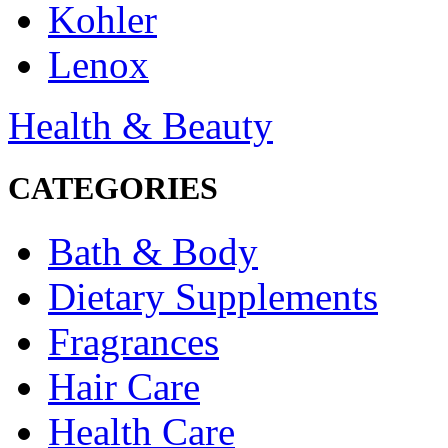
Kohler
Lenox
Health & Beauty
CATEGORIES
Bath & Body
Dietary Supplements
Fragrances
Hair Care
Health Care