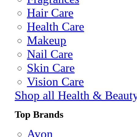
Hair Care
Health Care
Makeup
Nail Care
Skin Care
Vision Care
Shop all Health & Beaut
Top Brands
Avon