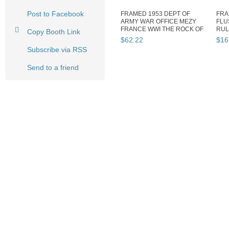
Post to Facebook
FRAMED 1953 DEPT OF
FRA
ARMY WAR OFFICE MEZY
FLU
FRANCE WWI THE ROCK OF
RUL
Copy Booth Link
MARNE 31243
FRAM
$
62
.
22
$
16
Subscribe via RSS
Send to a friend