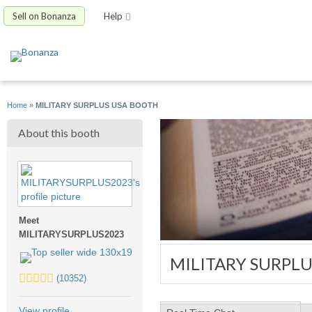
Sell on Bonanza
Help
Home
»
MILITARY SURPLUS USA BOOTH
About this booth
Meet
MILITARYSURPLUS2023
MILITARY SURPL
5.0
(10352)
stars
average
View profile