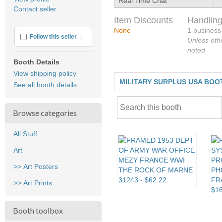
Real Time Chat
user
Contact seller
feedback
Item Discounts
Handling
None
1 business
More info
Follow this seller
Unless oth
noted
Booth Details
View shipping policy
MILITARY SURPLUS USA BOO
See all booth details
Browse categories
All Stuff
Art
>> Art Posters
>> Art Prints
Booth toolbox