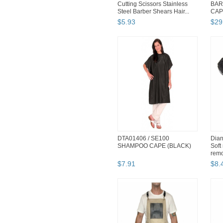
Cutting Scissors Stainless
BAR
Steel Barber Shears Hair...
CAPE
Wide
$
5
.
93
$
29
DTA01406 / SE100
Dian
SHAMPOO CAPE (BLACK)
Soft 
remov
$
7
.
91
$
8
.