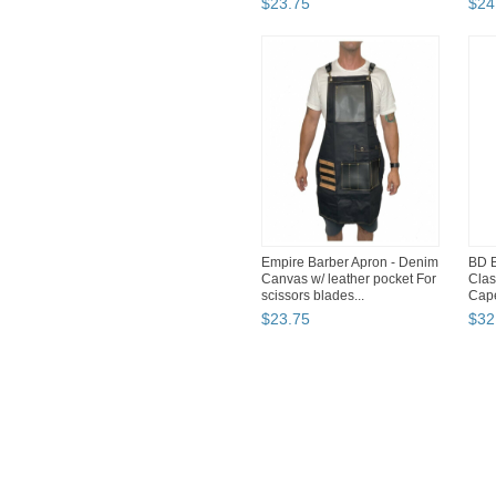
$
23
.
75
$
24
Empire Barber Apron - Denim
BD B
Canvas w/ leather pocket For
Clas
scissors blades...
Cape
$
23
.
75
$
32