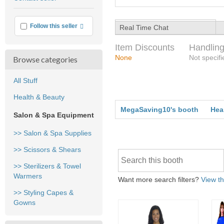
feedback
More info
Follow this seller
Real Time Chat
Item Discounts
Handling
None
Not specifi
Browse categories
All Stuff
Health & Beauty
MegaSaving10's booth
Hea
Salon & Spa Equipment
>> Salon & Spa Supplies
>> Scissors & Shears
>> Sterilizers & Towel
Warmers
Want more search filters?
View th
>> Styling Capes &
Gowns