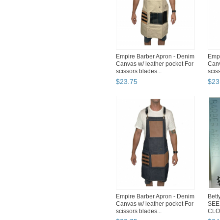
Empire Barber Apron - Denim
Empi
Canvas w/ leather pocket For
Canv
scissors blades...
scis
$
23
.
75
$
23
Empire Barber Apron - Denim
Bett
Canvas w/ leather pocket For
SEE
scissors blades...
CLO
50" 