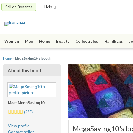
Sell on Bonanza
Help
Women
Men
Home
Beauty
Collectibles
Handbags
Je
Home
»
MegaSaving10's booth
About this booth
Meet MegaSaving10
4.5
(233)
stars
average
View profile
MegaSaving10's b
user
Contact seller