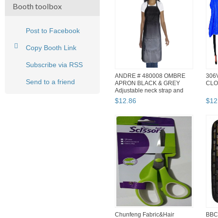
Booth toolbox
Post to Facebook
Copy Booth Link
Subscribe via RSS
ANDRE # 480008 OMBRE
306
Send to a friend
APRON BLACK & GREY
CLO
Adjustable neck strap and
waist ...
$
12
.
86
$
12
Chunfeng Fabric&Hair
BBC