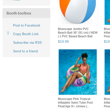
Booth toolbox
Post to Facebook
Bluescape Jumbo PVC
Blue
Beach Ball 36" (91 cm) | NEW
Infl
Copy Booth Link
| 1 PVC Based Beach Ball
Floa
$
19
.
99
$
19
Subscribe via RSS
Send to a friend
Bluescape Pink Tropical
Blue
Inflatable Swim Tube Pool
Infl
Float Age 9+, Unisex |...
Floa