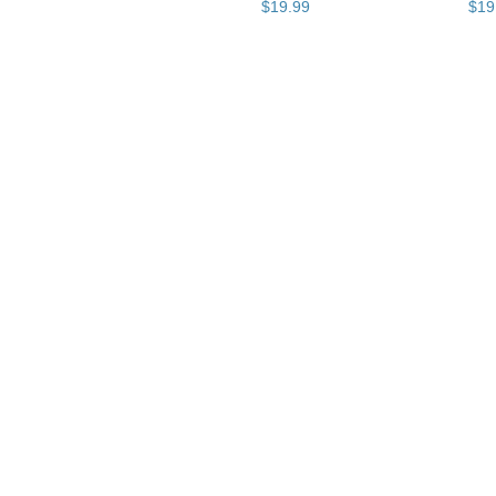
$
19
.
99
$
19