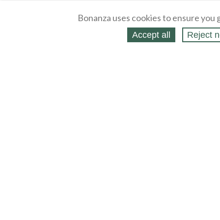
Bonanza uses cookies to ensure you g
Accept all
Reject n
About
Selling Blog
/
Shopping Blog
Legal
Affiliates
Contact
Partners
API
Help
Press