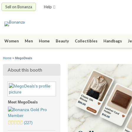
Sell on Bonanza
Help
Women
Men
Home
Beauty
Collectibles
Handbags
Je
Home
»
MegoDeals
About this booth
Meet MegoDeals
5.0
(227)
stars