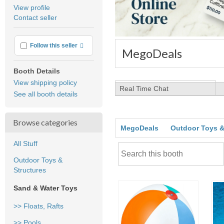
average
View profile
user
Contact seller
feedback
More info
Follow this seller
MegoDeals
Booth Details
View shipping policy
Real Time Chat
See all booth details
Browse categories
MegoDeals
Outdoor Toys &
All Stuff
Outdoor Toys &
Structures
Sand & Water Toys
>> Floats, Rafts
>> Pools