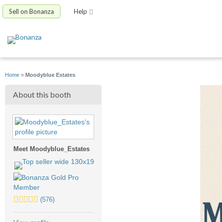
Sell on Bonanza
Help
Home
»
Moodyblue Estates
About this booth
Meet Moodyblue_Estates
5.0
(576)
stars
average