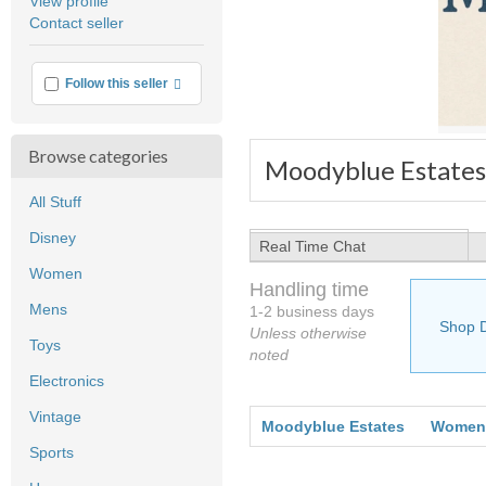
View profile
user
Contact seller
feedback
More info
Follow this seller
Browse categories
Moodyblue Estates
All Stuff
Disney
Real Time Chat
Women
Handling time
Mens
1-2 business days
Shop 
Unless otherwise
Toys
noted
Electronics
Vintage
Moodyblue Estates
Women
Sports