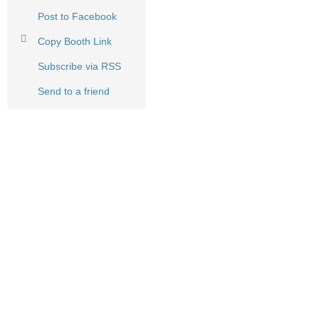
Post to Facebook
Copy Booth Link
Subscribe via RSS
Send to a friend