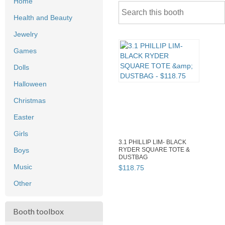
Home
Health and Beauty
Jewelry
Games
Dolls
Halloween
Christmas
Easter
Girls
3.1 PHILLIP LIM- BLACK
Boys
RYDER SQUARE TOTE &
DUSTBAG
Music
$
118
.
75
Other
Booth toolbox