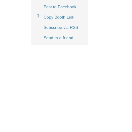
Post to Facebook
Copy Booth Link
Subscribe via RSS
Send to a friend