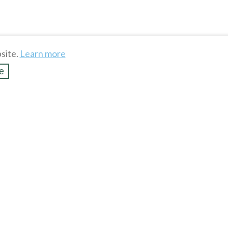
site.
Learn more
e