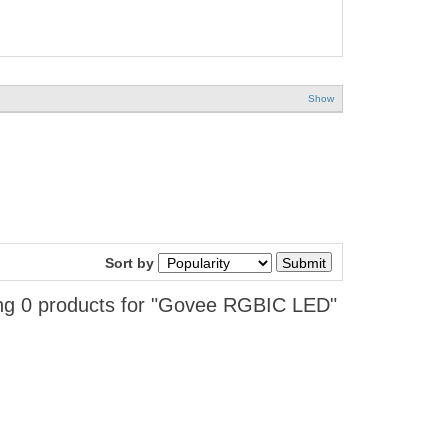
Show
Sort by
g 0 products for "Govee RGBIC LED"