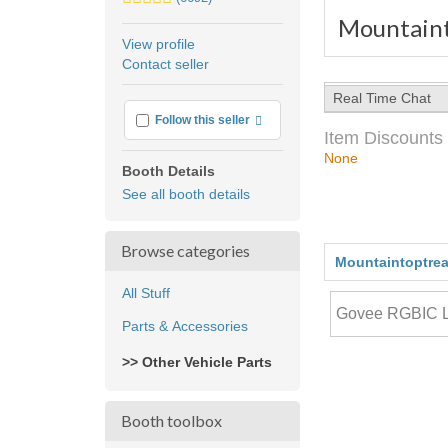
stars
Mountaint
average
View profile
user
Contact seller
feedback
Real Time Chat
More info
Follow this seller
Item Discounts
None
Booth Details
See all booth details
Browse categories
Mountaintoptrea
All Stuff
Parts & Accessories
>> Other Vehicle Parts
Booth toolbox