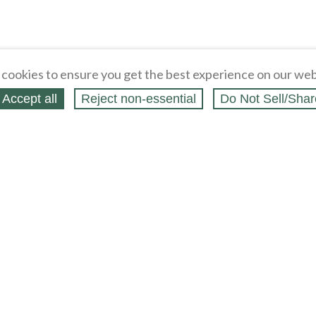
cookies to ensure you get the best experience on our web
Accept all
Reject non‑essential
Do Not Sell/Shar