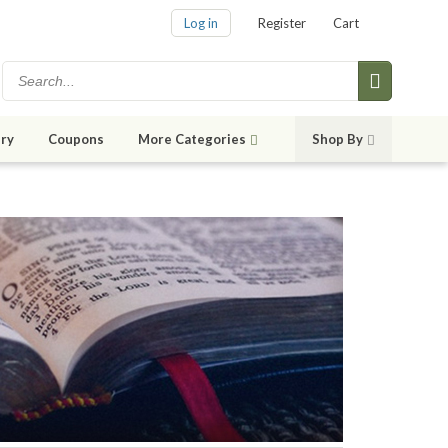
Log in
Register
Cart
ry
Coupons
More Categories
Shop By