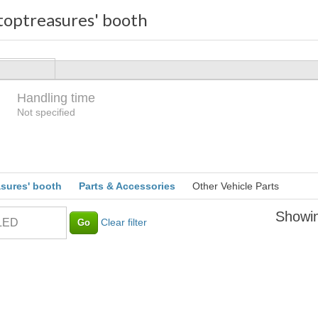
optreasures' booth
Handling time
Loading
Not specified
sures' booth
Parts & Accessories
Other Vehicle Parts
Showin
Clear filter