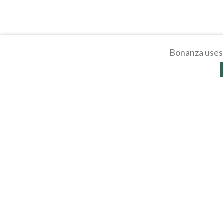
Bonanza uses 