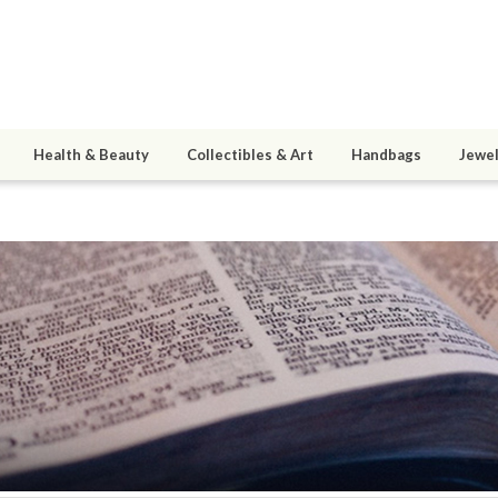
Health & Beauty
Collectibles & Art
Handbags
Jewel