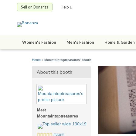
Sell on Bonanza
Help
Women's Fashion
Men's Fashion
Home & Garden
Home
»
Mountaintoptreasures' booth
About this booth
Meet
Mountaintoptreasures
5.0
(6692)