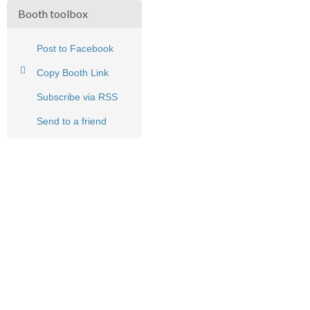
Booth toolbox
Post to Facebook
Copy Booth Link
Subscribe via RSS
Send to a friend