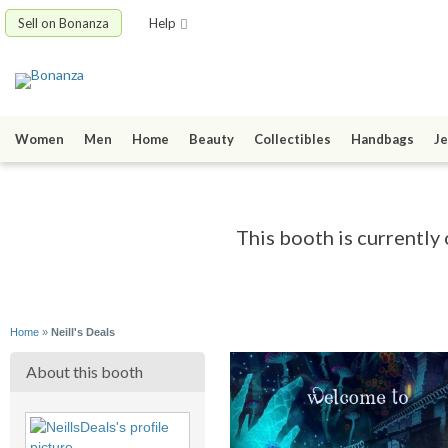
Sell on Bonanza
Help
Women
Men
Home
Beauty
Collectibles
Handbags
Je
This booth is currently 
Home
»
Neill's Deals
About this booth