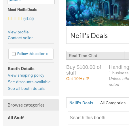
Meet NeillsDeals
5.0
(6123)
stars
average
View profile
Neill's Deals
user
Contact seller
feedback
More info
Follow this seller
Real Time Chat
Buy $100.00 of
Handling
Booth Details
stuff
1 business
View shipping policy
Get 10% off!
Unless oth
See discounts available
noted
See all booth details
Neill's Deals
All Categories
Browse categories
All Stuff