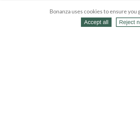
Bonanza uses cookies to ensure you g
Accept all
Reject n
About
Selling Blog
/
Shopping Blog
Legal
Affiliates
Contact
Partners
API
Help
Press