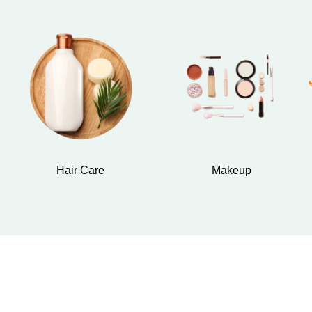
Hair Care
Makeup