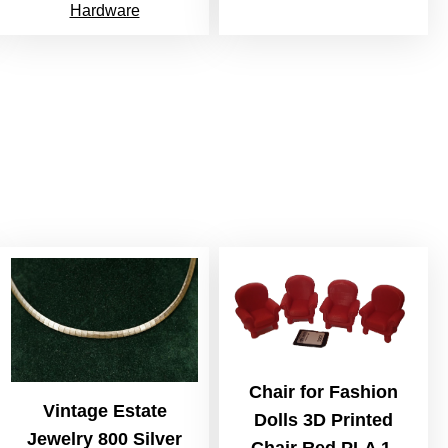
Hardware
Chair for Fashion
Vintage Estate
Dolls 3D Printed
Jewelry 800 Silver
Chair Red PLA 1,