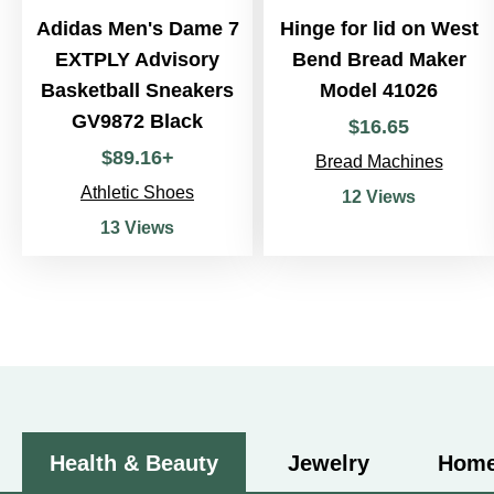
Adidas Men's Dame 7
Hinge for lid on West
EXTPLY Advisory
Bend Bread Maker
Basketball Sneakers
Model 41026
GV9872 Black
$
16
.
65
$
89
.
16
+
Bread Machines
Athletic Shoes
12 Views
13 Views
Health & Beauty
Jewelry
Home