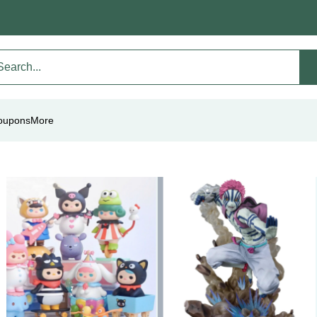
oupons
More