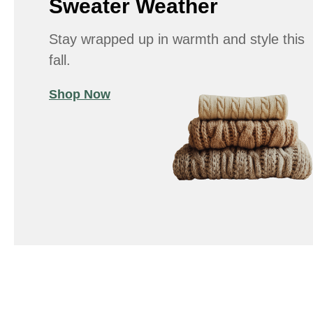
Sweater Weather
Stay wrapped up in warmth and style this
fall.
Shop Now