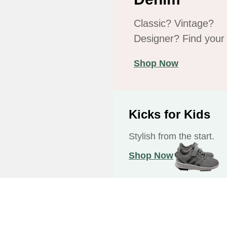
Classic? Vintage?
Designer? Find your f
Shop Now
Kicks for Kids
Stylish from the start.
Shop Now