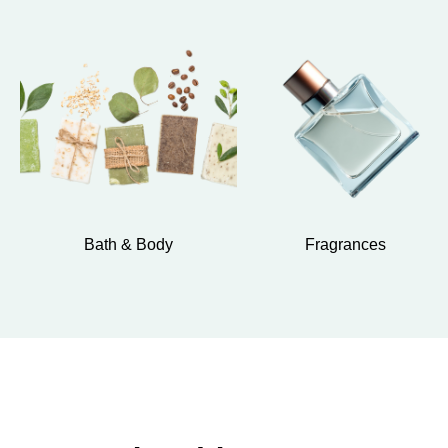
Bath & Body
Fragrances