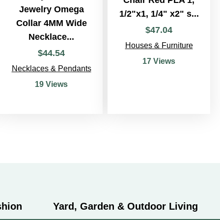
Jewelry Omega
1/2"x1, 1/4" x2" s...
Collar 4MM Wide
$
47
.
04
Necklace...
Houses & Furniture
$
44
.
54
17 Views
Necklaces & Pendants
19 Views
shion
Yard, Garden & Outdoor Living