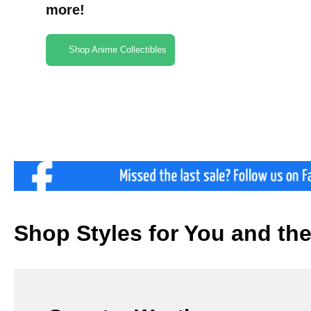
more!
Shop Anime Collectibles
Shop Styles for You and th