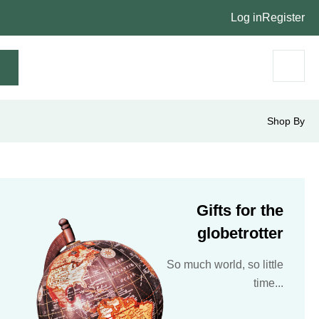
Log in
Register
Shop By
Gifts for the
globetrotter
So much world, so little
time...