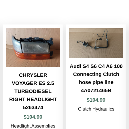
Audi S4 S6 C4 A6 100
Connecting Clutch
CHRYSLER
hose pipe line
VOYAGER ES 2.5
4A0721465B
TURBODIESEL
RIGHT HEADLIGHT
$
104
.
90
5263474
Clutch Hydraulics
$
104
.
90
Headlight Assemblies