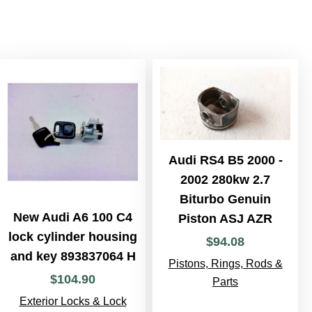
Audi RS4 B5 2000 -
2002 280kw 2.7
Biturbo Genuin
New Audi A6 100 C4
Piston ASJ AZR
lock cylinder housing
$
94
.
08
and key 893837064 H
Pistons, Rings, Rods &
$
104
.
90
Parts
Exterior Locks & Lock