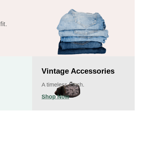
it.
Vintage Accessories
A timeless touch.
Shop Now