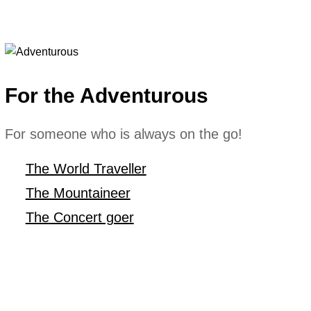
For the Adventurous
For someone who is always on the go!
The World Traveller
The Mountaineer
The Concert goer