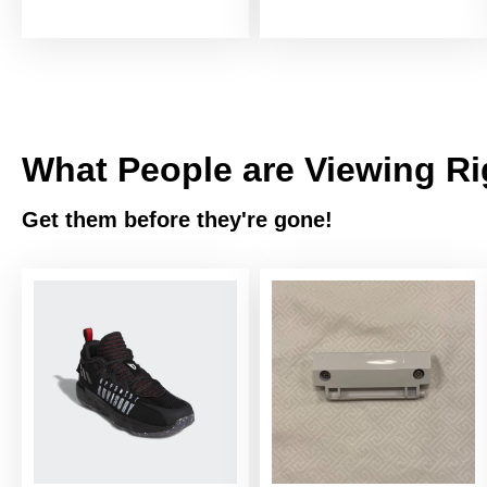
What People are Viewing R
Get them before they're gone!