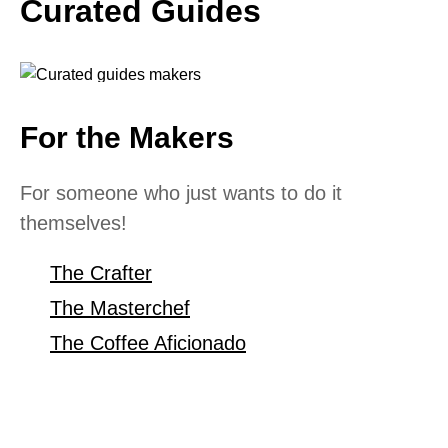
Curated Guides
For the Makers
For someone who just wants to do it
themselves!
The Crafter
The Masterchef
The Coffee Aficionado