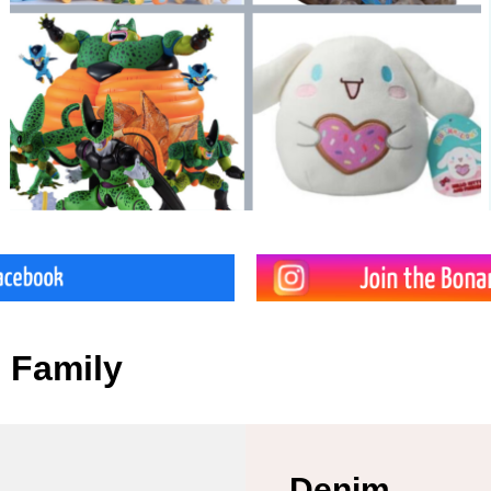
e Family
Denim