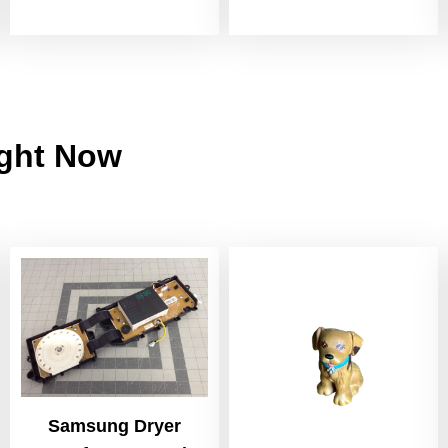
ight Now
Samsung Dryer