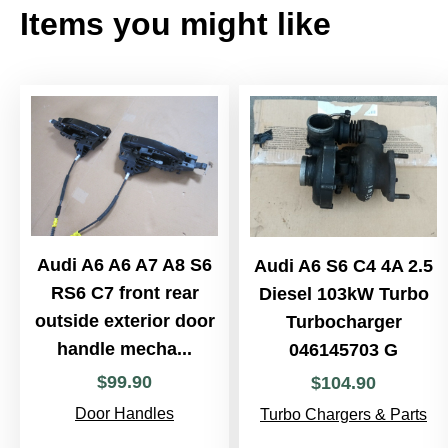
Items you might like
Audi A6 A6 A7 A8 S6
Audi A6 S6 C4 4A 2.5
RS6 C7 front rear
Diesel 103kW Turbo
outside exterior door
Turbocharger
handle mecha...
046145703 G
$
99
.
90
$
104
.
90
Door Handles
Turbo Chargers & Parts