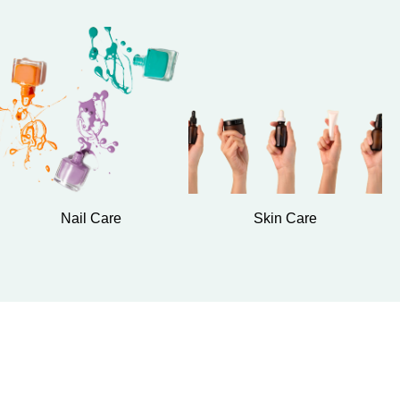
Nail Care
Skin Care