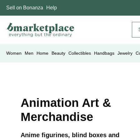
Sell on Bonanza
Help
Women
Men
Home
Beauty
Collectibles
Handbags
Jewelry
C
Animation Art &
Merchandise
Anime figurines, blind boxes and