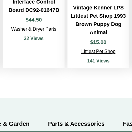
Interface Control
Vintage Kenner LPS
Board DC92-01647B
Littlest Pet Shop 1993
$
44
.
50
Brown Puppy Dog
Washer & Dryer Parts
Animal
32 Views
$
15
.
00
Littlest Pet Shop
141 Views
 & Garden
Parts & Accessories
Fa