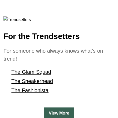
For the Trendsetters
For someone who always knows what's on
trend!
The Glam Squad
The Sneakerhead
The Fashionista
View More