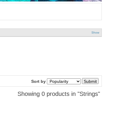
Show
Sort by
Showing 0 products in "Strings"