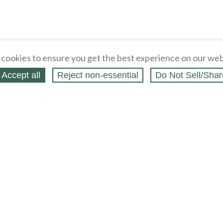
cookies to ensure you get the best experience on our web
Accept all
Reject non‑essential
Do Not Sell/Shar