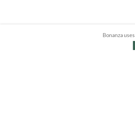
Bonanza uses 