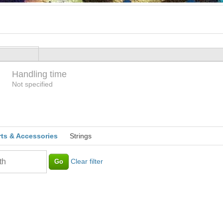
Handling time
Loading
Not specified
rts & Accessories
Strings
Clear filter