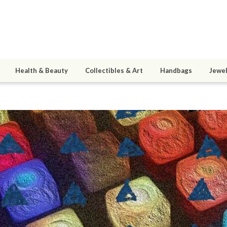
Health & Beauty
Collectibles & Art
Handbags
Jewel