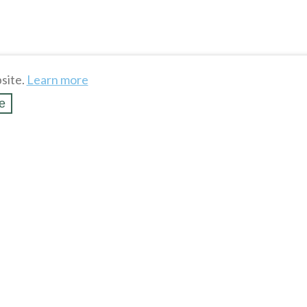
site.
Learn more
e