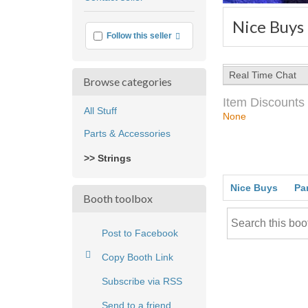
feedback
Nice Buys
More info
Follow this seller
Real Time Chat
Browse categories
Item Discounts
All Stuff
None
Parts & Accessories
>> Strings
Nice Buys
Pa
Booth toolbox
Post to Facebook
Copy Booth Link
Subscribe via RSS
Send to a friend