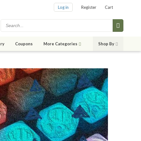
Log in
Register
Cart
ry
Coupons
More Categories
Shop By