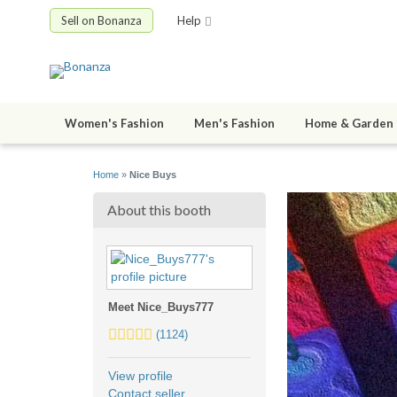
Sell on Bonanza
Help
Women's Fashion
Men's Fashion
Home & Garden
Home
»
Nice Buys
About this booth
Meet Nice_Buys777
5.0
(1124)
stars
average
View profile
user
Contact seller