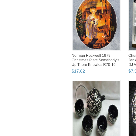
Norman Rockwell 1979
Chur
Christmas Plate Somebody’s
Jenk
Up There Knowles R70-16
DJ 
$
17
.
82
$
7
.