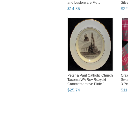
and Lusterware Fig...
Silve
$
14
.
85
$
22
Peter & Paul Catholic Church
Craw
Tacoma,WA Rev Rozycki
Swat
Commemorative Plate 1...
3 Pc
$
25
.
74
$
11