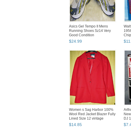
Asics Gel Tempo II Mens
Walt
Running Shoes Sz14 Very
1958
Good Condition
Chip
$
24
.
99
$
11
Women s Sag Harbor 100%
Arth
Wool Red Jacket Blazer Fully
New
Lined Size 12 vintage
DJ 1
$
14
.
85
$
7
.