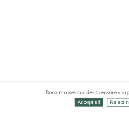
Bonanza uses cookies to ensure you g
Accept all
Reject n