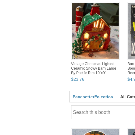
Vintage Christmas Lighted
Box 
Ceramic Snowy Barn Large
Boog
By Pacific Rim 10"x9"
Reco
Sle
$
23
.
76
$
4
.
PacesetterEclectica
All Cat