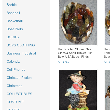
Barbie
Baseball
Basketball
Boat Parts
BOOKS
BOYS CLOTHING
Handcrafted Stones, Sea
Han
Business Industrial
Glass & Shell Trinket Dish
Trin
Bowl USA Beach Finds
Seag
Calendar
$
13
.
86
$
13
Cell Phones
Christian Fiction
Christmas
COLLECTIBLES
COSTUME