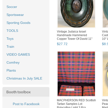
Soccer
Sportswear
Sporting Goods
TOOLS
Vintage Judaica Israel
Vint
Handmade Hammered
Cast
Toys
Copper Tower Of David 11"
10" 
Wall ...
$
27
.
72
$
8
.
Train
VIDEO GAMES
Comfrey
Plants
Christmas In July SALE
Booth toolbox
MACPHERSON RED Scottish
Vint
Post to Facebook
Tartan Samples Lot
Peac
Polycotton Light 3 Pcs
Made