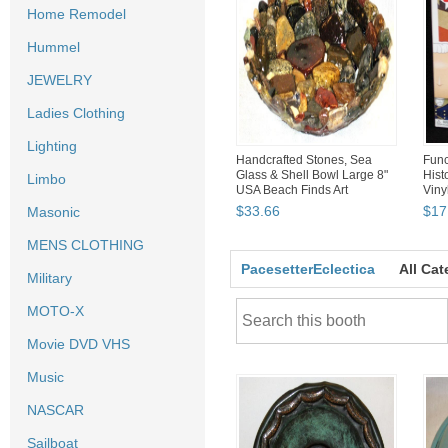
Home Remodel
Hummel
JEWELRY
Ladies Clothing
Lighting
Handcrafted Stones, Sea
Func
Glass & Shell Bowl Large 8"
Hist
Limbo
USA Beach Finds Art
Viny
$
33
.
66
$
17
Masonic
MENS CLOTHING
PacesetterEclectica
All Cat
Military
MOTO-X
Movie DVD VHS
Music
NASCAR
Sailboat