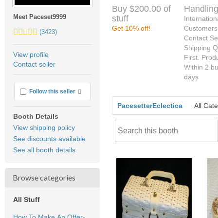
Buy $200.00 of
Handling
Meet Paceset9999
stuff
Internation
Get 10% off!
Customers
5.0
(3423)
Contact Sel
stars
Shipping Q
average
View profile
First. Prod
user
Contact seller
Within 2 b
feedback
days
More info
Follow this seller
PacesetterEclectica
All Cat
Booth Details
View shipping policy
See discounts available
See all booth details
Browse categories
All Stuff
How To Make An Offer-