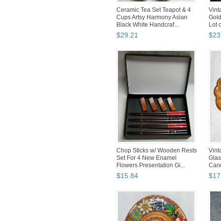
Ceramic Tea Set Teapot & 4
Vint
Cups Artsy Harmony Asian
Gold
Black White Handcraf...
Lot o
$
29
.
21
$
23
Chop Sticks w/ Wooden Rests
Vint
Set For 4 New Enamel
Glas
Flowers Presentation Gi...
Cand
$
15
.
84
$
17