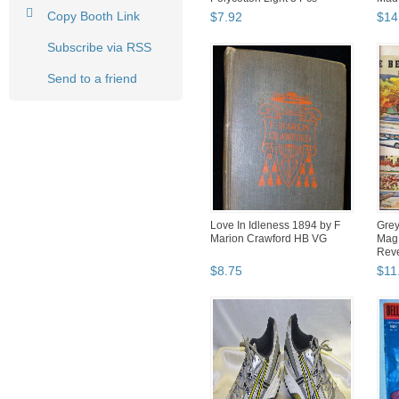
30"x19...
Copy Booth Link
$
7
.
92
$
14
Subscribe via RSS
Send to a friend
Love In Idleness 1894 by F
Grey
Marion Crawford HB VG
Mag 
Rev
$
8
.
75
$
11