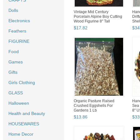
CRAFTS
Dolls
Vintage Mid Century
Han
Porcelain Alpine Boy Cutting
Drif
Electronics
Wood Figurine 8" Tall
Shel
$
17
.
82
$
34
Feathers
FIGURINE
Food
Games
Gifts
Girls Clothing
GLASS
Organic Pasture Raised
Hand
Halloween
Crushed Eggshells For
Sea 
Gardens 1 Lb
8" U
Health and Beauty
$
13
.
86
$
33
HOUSEWARES
Home Decor