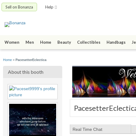
Sell on Bonanza
Help
Women
Men
Home
Beauty
Collectibles
Handbags
Je
Home
»
PacesetterEclectica
About this booth
PacesetterEclectic
Real Time Chat