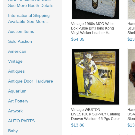
See More Booth Details
International Shipping
Available-See More
Vintage 1960s MOD White
Hand
Booth Details
Box Purse Brit Hong Kong
Scul
Auction Items
Vinyl Wicker Leather Ha...
Shel
$
64
.
35
$
23
Sold Auction
American
Vintage
Antiques
Antique Door Hardware
Aquarium
Art Pottery
Vintage WESTON
Hand
Artwork
LIVESTOCK SUPPLY Catalog
USA 
Denver Western 65 Pgs Color
Ston
AUTO PARTS
Ads ...
$
13
.
86
$
13
Baby