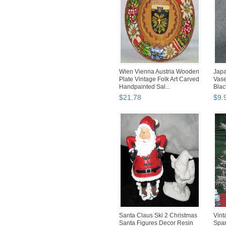
Wien Vienna Austria Wooden
Japa
Plate Vintage Folk Art Carved
Vase
Handpainted Sal...
Blac
$
21
.
78
$
9
.
Santa Claus Ski 2 Christmas
Vint
Santa Figures Decor Resin
Spar