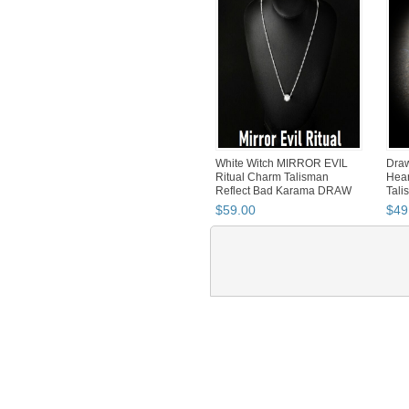
White Witch MIRROR EVIL
Draw
Ritual Charm Talisman
Hear
Reflect Bad Karama DRAW
Tali
GO...
$
59
.
00
$
49