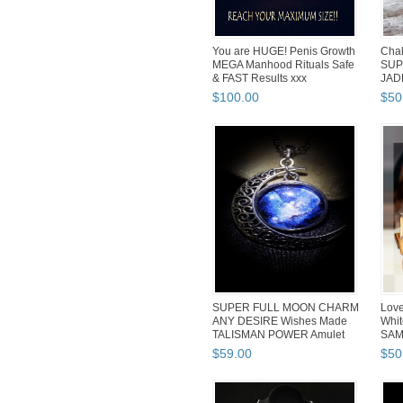
You are HUGE! Penis Growth
Cha
MEGA Manhood Rituals Safe
SUP
& FAST Results xxx
JAD
Love
$
100
.
00
$
50
SUPER FULL MOON CHARM
Love
ANY DESIRE Wishes Made
Whit
TALISMAN POWER Amulet
SAM
Wicca...
$
59
.
00
$
50