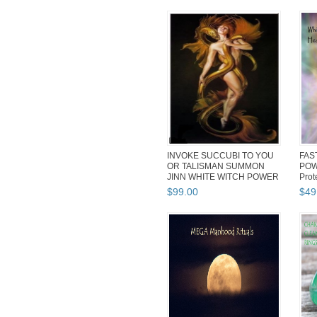
INVOKE SUCCUBI TO YOU
FAS
OR TALISMAN SUMMON
POW
JINN WHITE WITCH POWER
Prot
SUCCUBUS
Ritu
$
99
.
00
$
49