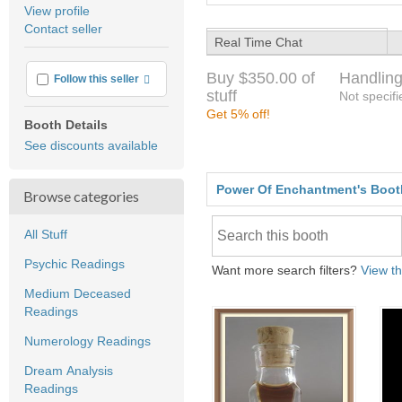
average
View profile
user
Contact seller
feedback
Real Time Chat
Buy $350.00 of
Handling
More info
Follow this seller
stuff
Not specifi
Get 5% off!
Booth Details
See discounts available
Power Of Enchantment's Boot
Browse categories
All Stuff
Psychic Readings
Want more search filters?
View th
Medium Deceased
Readings
Numerology Readings
Dream Analysis
Readings