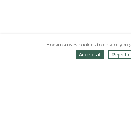
Bonanza uses cookies to ensure you g
Accept all
Reject n