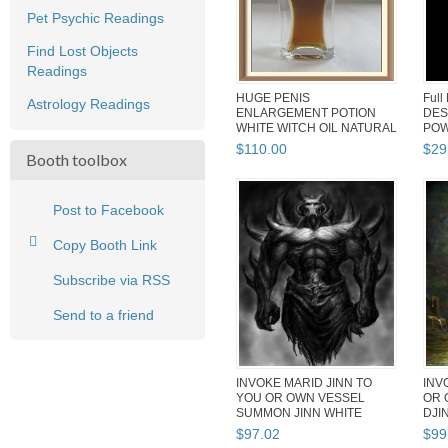
Pet Psychic Readings
Find Lost Objects
Readings
HUGE PENIS
Full
Astrology Readings
ENLARGEMENT POTION
DES
WHITE WITCH OIL NATURAL
POW
SAFE POWERFUL ENHA...
WEAL
$
110
.
00
$
29
Booth toolbox
Post to Facebook
Copy Booth Link
Subscribe via RSS
Send to a friend
INVOKE MARID JINN TO
INV
YOU OR OWN VESSEL
OR 
SUMMON JINN WHITE
DJI
WITCH POWER SAF...
POW
$
97
.
02
$
99