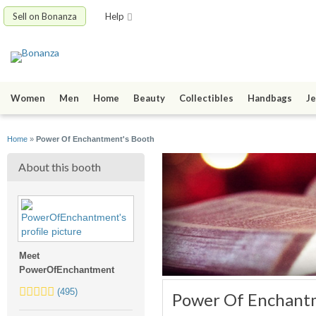
Sell on Bonanza
Help
Women
Men
Home
Beauty
Collectibles
Handbags
Je
Home
»
Power Of Enchantment's Booth
About this booth
Meet
PowerOfEnchantment
5.0
(495)
Power Of Enchant
stars