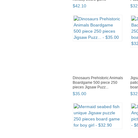
$
42
.
10
$
32
Dinosaurs Prehistoric Animals
Jigs
Boardgame 500 piece 250
pati
pieces Jigsaw Puzz...
boar
$
35
.
00
$
32