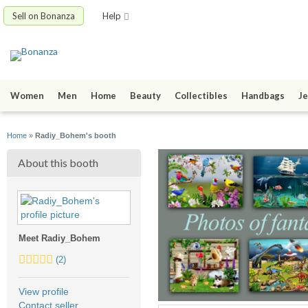
Sell on Bonanza
Help
Women
Men
Home
Beauty
Collectibles
Handbags
Je
Home
»
Radiy_Bohem's booth
About this booth
Meet Radiy_Bohem
5.0
(2)
stars
average
View profile
user
Contact seller