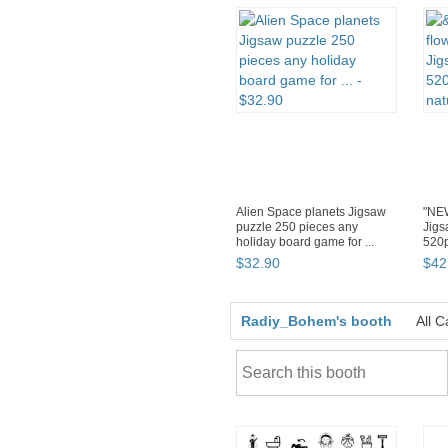
Alien Space planets Jigsaw
"NEW
puzzle 250 pieces any
Jigs
holiday board game for ...
520p
$
32
.
90
$
42
Radiy_Bohem's booth
All C