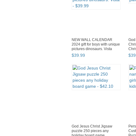
NEW WALL CALENDAR
God 
2024 gift for boys with unique
Chri
pictures dinosaurs. Vista
Chri
$
39
.
99
$
39
God Jesus Christ Jigsaw
Pers
puzzle 250 pieces any
Cust
holiday board game
Puzz