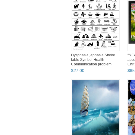
Dysphasia, aphasia Stroke
"NEW
table Symbol Health
appa
Communication problem
Chri
12"х16"
$
27
.
00
$
65