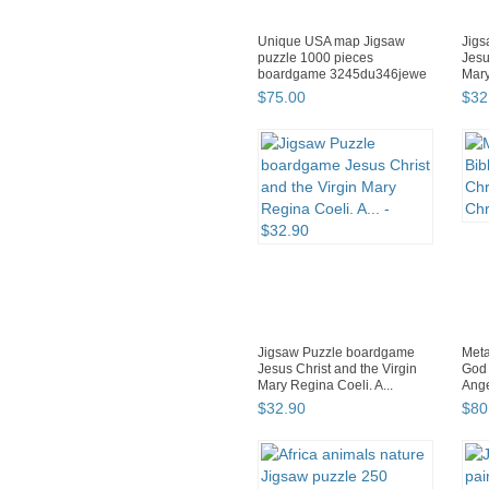
Unique USA map Jigsaw
Jig
puzzle 1000 pieces
Jesu
boardgame 3245du346jewe
Mary
$
75
.
00
$
32
Jigsaw Puzzle boardgame
Meta
Jesus Christ and the Virgin
God 
Mary Regina Coeli. A...
Ange
$
32
.
90
$
80