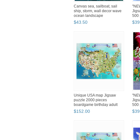
Canvas sea, sailboat, sail
"NEW
ship, storm, wall decor wave
Jig
ocean landscape
500 
$
43
.
50
$
39
Unique USA map Jigsaw
"NEW
puzzle 2000 pieces
Jig
boardgame birthday adult
500 
3245du...
$
152
.
00
$
39