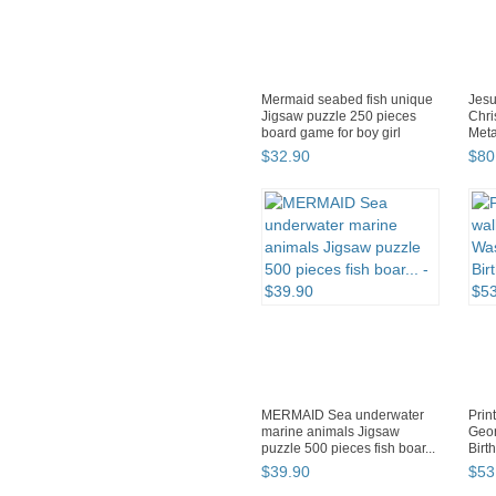
Mermaid seabed fish unique
Jesu
Jigsaw puzzle 250 pieces
Chri
board game for boy girl
Meta
$
32
.
90
$
80
MERMAID Sea underwater
Prin
marine animals Jigsaw
Geor
puzzle 500 pieces fish boar...
Birt
$
39
.
90
$
53