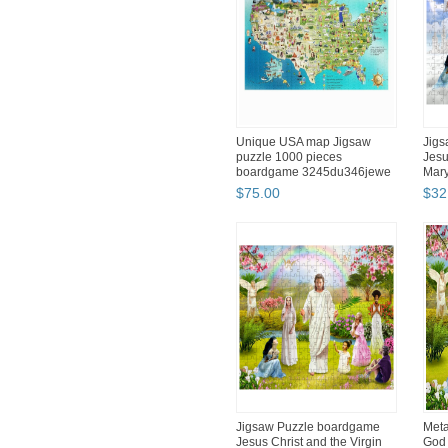
Unique USA map Jigsaw
Jig
puzzle 1000 pieces
Jesu
boardgame 3245du346jewe
Mary
$
75
.
00
$
32
Jigsaw Puzzle boardgame
Meta
Jesus Christ and the Virgin
God 