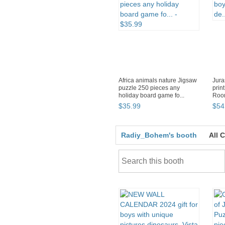
Africa animals nature Jigsaw
Jura
puzzle 250 pieces any
print
holiday board game fo...
Room
$
35
.
99
$
54
Radiy_Bohem's booth
All 