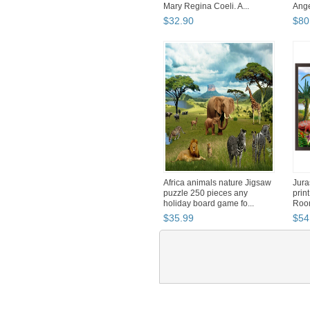
Mary Regina Coeli. A...
Ange
$
32
.
90
$
80
Africa animals nature Jigsaw
Jura
puzzle 250 pieces any
print
holiday board game fo...
Room
$
35
.
99
$
54