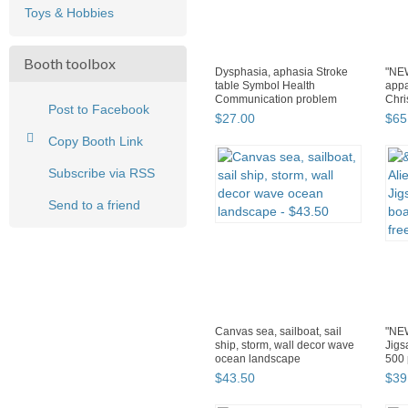
Toys & Hobbies
Booth toolbox
Dysphasia, aphasia Stroke
"NEW
table Symbol Health
appa
Communication problem
Chri
Post to Facebook
12"х16"
$
27
.
00
$
65
Copy Booth Link
Subscribe via RSS
Send to a friend
Canvas sea, sailboat, sail
"NEW
ship, storm, wall decor wave
Jig
ocean landscape
500 
$
43
.
50
$
39