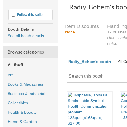
feedback
Radiy_Bohem's boo
More info
Follow this seller
Item Discounts
Handling
Booth Details
None
12 busines
See all booth details
Unless oth
noted
Browse categories
Radiy_Bohem's booth
All C
All Stuff
Art
Books & Magazines
Business & Industrial
Collectibles
Health & Beauty
Home & Garden