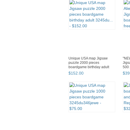
Unique USA map Jigsaw
"NEW
puzzle 2000 pieces
Jig
boardgame birthday adult
500 
3245du...
$
152
.
00
$
39