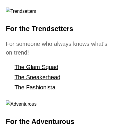
For the Trendsetters
For someone who always knows what's
on trend!
The Glam Squad
The Sneakerhead
The Fashionista
For the Adventurous