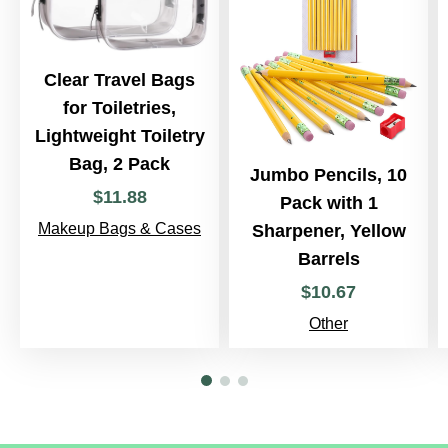
Clear Travel Bags
for Toiletries,
Lightweight Toiletry
Bag, 2 Pack
Jumbo Pencils, 10
$
11
.
88
Pack with 1
Makeup Bags & Cases
Sharpener, Yellow
Barrels
$
10
.
67
Other