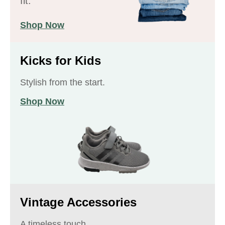
fit.
Shop Now
Kicks for Kids
Stylish from the start.
Shop Now
Vintage Accessories
A timeless touch.