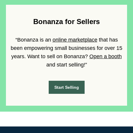
Bonanza for Sellers
“Bonanza is an
online marketplace
that has
been empowering small businesses for over 15
years. Want to sell on Bonanza?
Open a booth
and start selling!”
Start Selling