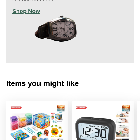
Shop Now
Items you might like