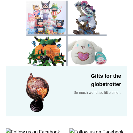
Gifts for the
globetrotter
So much world, so little time...