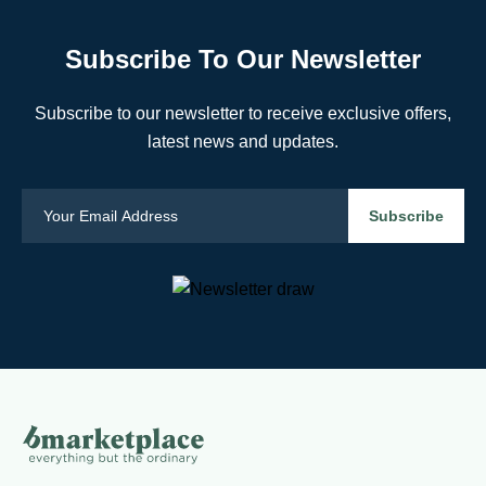
Subscribe To Our Newsletter
Subscribe to our newsletter to receive exclusive offers,
latest news and updates.