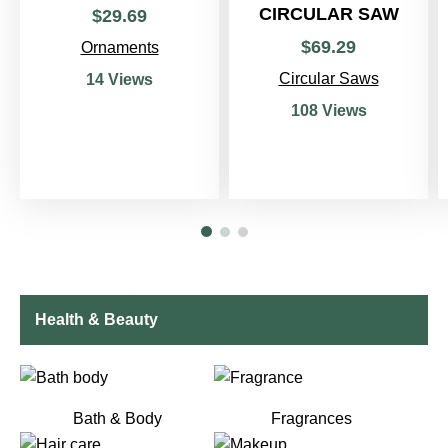
CIRCULAR SAW
$
29
.
69
$
69
.
29
Ornaments
Circular Saws
14 Views
108 Views
Health & Beauty
Bath & Body
Fragrances