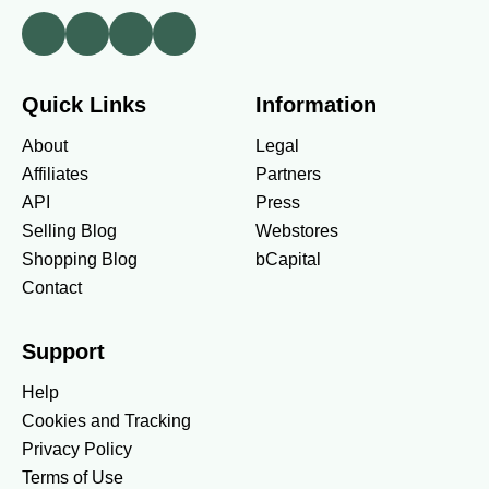
Quick Links
Information
About
Legal
Affiliates
Partners
API
Press
Selling Blog
Webstores
Shopping Blog
bCapital
Contact
Support
Help
Cookies and Tracking
Privacy Policy
WHAT'S HOT
Terms of Use