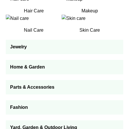
Hair Care
Makeup
Nail Care
Skin Care
Jewelry
Home & Garden
Parts & Accessories
Fashion
Yard, Garden & Outdoor Living