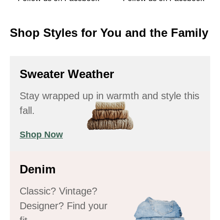
Shop Styles for You and the Family
Sweater Weather
Stay wrapped up in warmth and style this
fall.
Shop Now
Denim
Classic? Vintage?
Designer? Find your