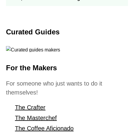
Curated Guides
For the Makers
For someone who just wants to do it
themselves!
The Crafter
The Masterchef
The Coffee Aficionado