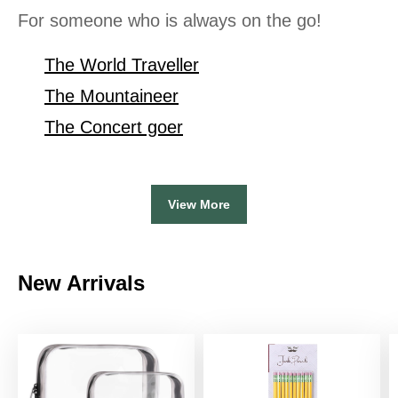
For someone who is always on the go!
The World Traveller
The Mountaineer
The Concert goer
View More
New Arrivals