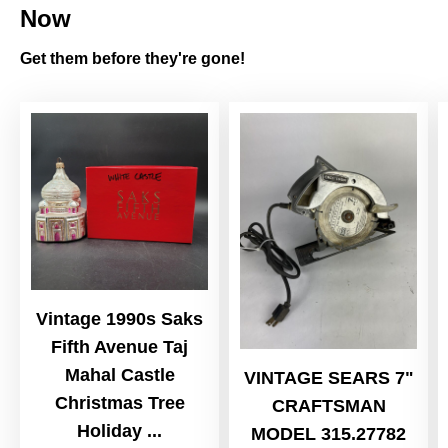
Now
Get them before they're gone!
Vintage 1990s Saks
Fifth Avenue Taj
Mahal Castle
VINTAGE SEARS 7"
Christmas Tree
CRAFTSMAN
Holiday ...
MODEL 315.27782