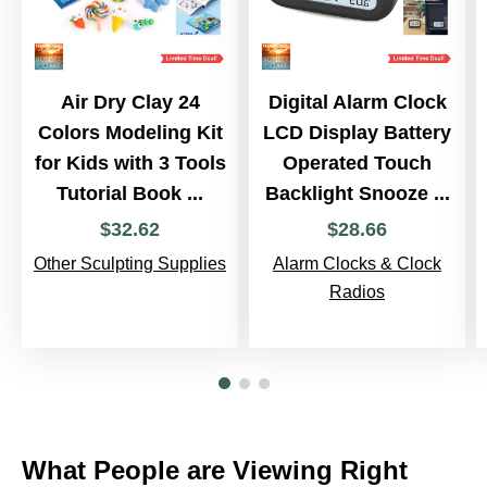
Air Dry Clay 24
Digital Alarm Clock
Colors Modeling Kit
LCD Display Battery
for Kids with 3 Tools
Operated Touch
Tutorial Book ...
Backlight Snooze ...
$
32
.
62
$
28
.
66
Other Sculpting Supplies
Alarm Clocks & Clock
Radios
What People are Viewing Right