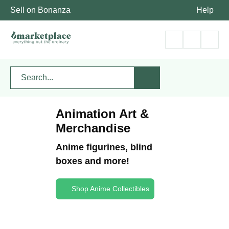
Sell on Bonanza
Help
Animation Art &
Merchandise
Anime figurines, blind
boxes and more!
Shop Anime Collectibles