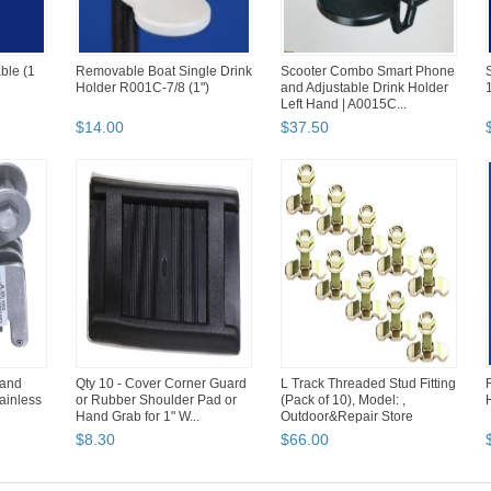
ble (1
Removable Boat Single Drink
Scooter Combo Smart Phone
Holder R001C-7/8 (1")
and Adjustable Drink Holder
1
Left Hand | A0015C...
$
14
.
00
$
37
.
50
 and
Qty 10 - Cover Corner Guard
L Track Threaded Stud Fitting
ainless
or Rubber Shoulder Pad or
(Pack of 10), Model: ,
Hand Grab for 1" W...
Outdoor&Repair Store
$
8
.
30
$
66
.
00