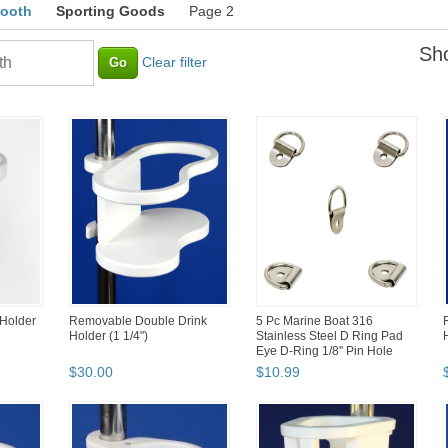
booth
Sporting Goods
Page 2
Sho
Clear filter
 Holder
Removable Double Drink
5 Pc Marine Boat 316
Holder (1 1/4")
Stainless Steel D Ring Pad
Eye D-Ring 1/8'' Pin Hole
$
30
.
00
$
10
.
99