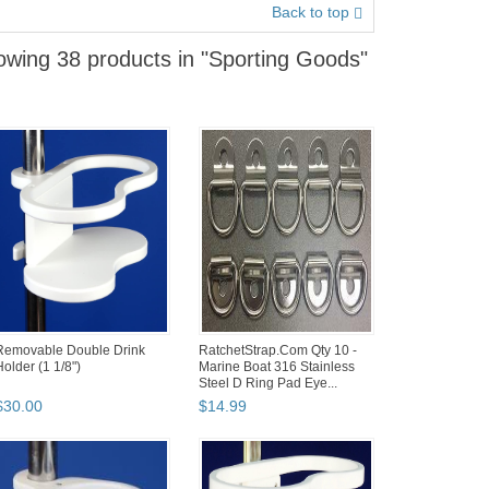
Back to top
wing 38 products in "Sporting Goods"
Removable Double Drink
RatchetStrap.Com Qty 10 -
Holder (1 1/8")
Marine Boat 316 Stainless
Steel D Ring Pad Eye...
$
30
.
00
$
14
.
99