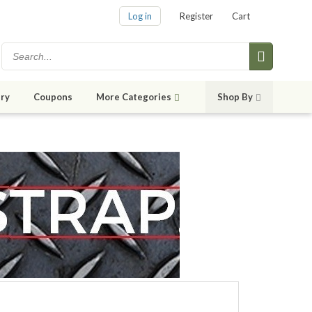
Log in
Register
Cart
ry
Coupons
More Categories
Shop By