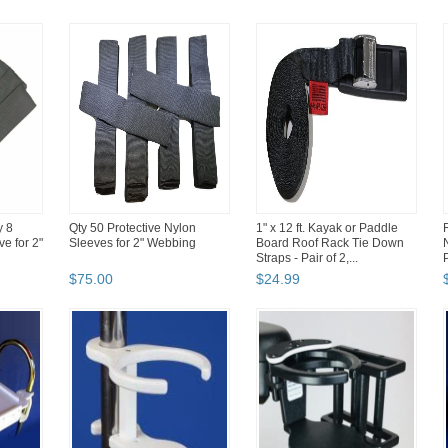
y 8
Qty 50 Protective Nylon
1" x 12 ft. Kayak or Paddle
ve for 2"
Sleeves for 2" Webbing
Board Roof Rack Tie Down
Straps - Pair of 2,...
$
75
.
00
$
24
.
99