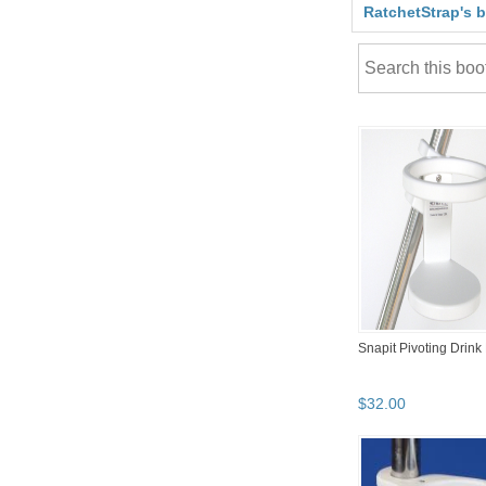
RatchetStrap's 
Snapit Pivoting Drink
$
32
.
00