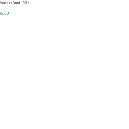
Pontoon Boat | BRK
$
5
.
00