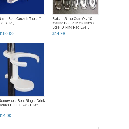
Small Boat Cockpit Table (1
RatchetStrap.Com Qty 10 -
/8" x 12")
Marine Boat 316 Stainless
Steel D Ring Pad Eye...
$
180
.
00
$
14
.
99
Removable Boat Single Drink
Holder R001C-7/8 (1 1/8")
$
14
.
00