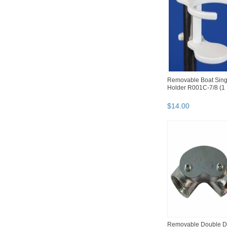
Removable Boat Sing
Holder R001C-7/8 (1 
$
14
.
00
Removable Double D