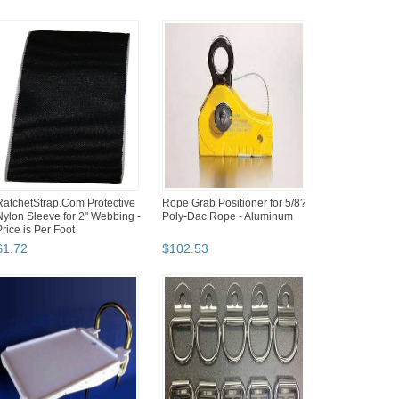
RatchetStrap.Com Protective
Rope Grab Positioner for 5/8?
Nylon Sleeve for 2" Webbing -
Poly-Dac Rope - Aluminum
Price is Per Foot
$
1
.
72
$
102
.
53