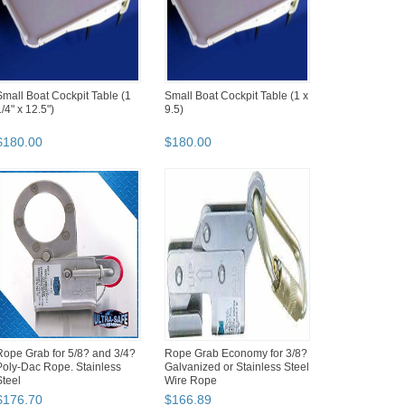
Small Boat Cockpit Table (1
Small Boat Cockpit Table (1 x
/4" x 12.5")
9.5)
$
180
.
00
$
180
.
00
Rope Grab for 5/8? and 3/4?
Rope Grab Economy for 3/8?
Poly-Dac Rope. Stainless
Galvanized or Stainless Steel
Steel
Wire Rope
$
176
.
70
$
166
.
89