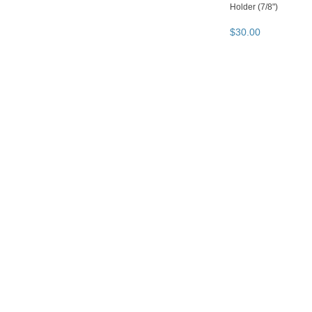
Holder (7/8")
$
30
.
00