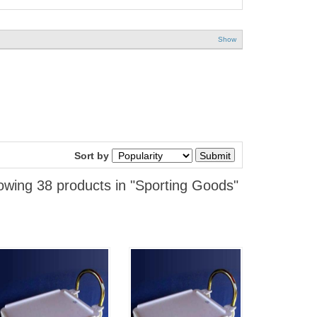
Show
Sort by
wing 38 products in "Sporting Goods"