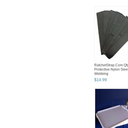
RatchetStrap.Com Qt
Protective Nylon Slee
Webbing
$
14
.
99