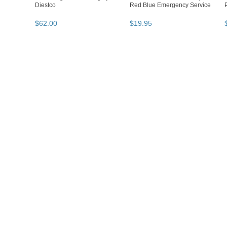
Diestco
Red Blue Emergency Service
$
62
.
00
$
19
.
95
Loading