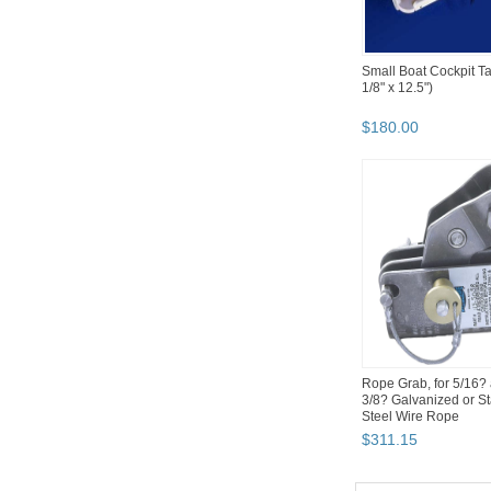
Small Boat Cockpit Ta
1/8" x 12.5")
$
180
.
00
Rope Grab, for 5/16?
3/8? Galvanized or St
Steel Wire Rope
$
311
.
15