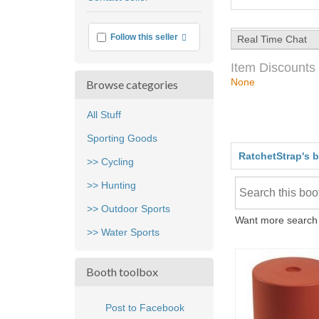
feedback
More info
Follow this seller
Real Time Chat
Item Discounts
None
Browse categories
All Stuff
Sporting Goods
RatchetStrap's 
>> Cycling
>> Hunting
>> Outdoor Sports
Want more search 
>> Water Sports
Booth toolbox
Post to Facebook