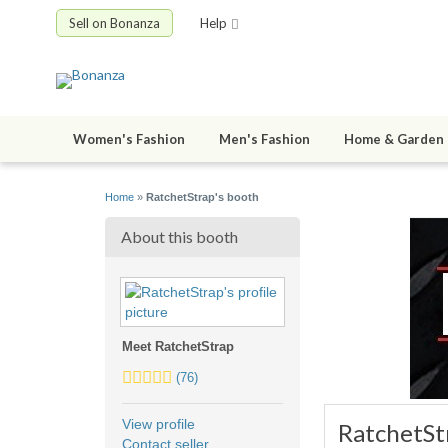
Sell on Bonanza
Help
Women's Fashion
Men's Fashion
Home & Garden
Home
»
RatchetStrap's booth
About this booth
Meet RatchetStrap
5.0
(76)
stars
average
View profile
RatchetSt
user
Contact seller