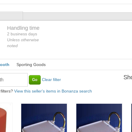
Handling time
Loading
2 business days
Unless otherwise
noted
booth
Sporting Goods
Sho
Clear filter
filters?
View this seller's items in Bonanza search