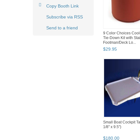
Copy Booth Link
Subscribe via RSS
Send to a friend
9 Color Choices Cool
Tie-Down Kit with Sta
Footman/Deck Lo...
$
29
.
95
Small Boat Cockpit Ta
1/8" x 9.5")
$
180
.
00