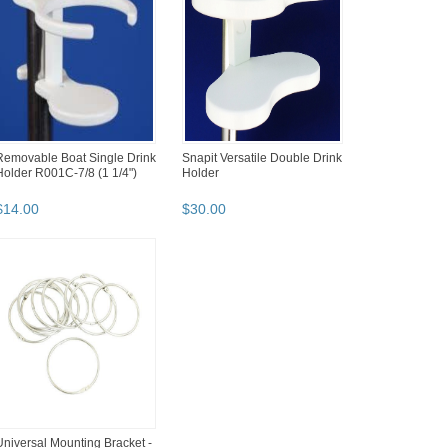
Removable Boat Single Drink
Snapit Versatile Double Drink
Holder R001C-7/8 (1 1/4")
Holder
$
14
.
00
$
30
.
00
Universal Mounting Bracket -