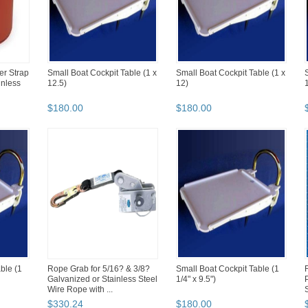
er Strap
Small Boat Cockpit Table (1 x
Small Boat Cockpit Table (1 x
inless
12.5)
12)
1
$
180
.
00
$
180
.
00
ble (1
Rope Grab for 5/16? & 3/8?
Small Boat Cockpit Table (1
Galvanized or Stainless Steel
1/4" x 9.5")
Wire Rope with ...
$
330
.
24
$
180
.
00