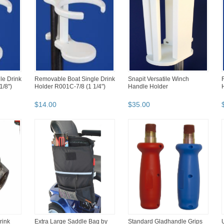
le Drink
Removable Boat Single Drink
Snapit Versatile Winch
1/8")
Holder R001C-7/8 (1 1/4")
Handle Holder
$
14
.
00
$
35
.
00
rink
Extra Large Saddle Bag by
Standard Gladhandle Grips