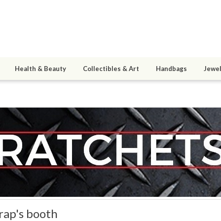
Health & Beauty
Collectibles & Art
Handbags
Jewel
rap's booth