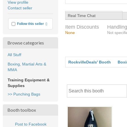
View profile
user
Contact seller
feedback
Real Time Chat
More info
Follow this seller
Item Discounts
Handling
None
Not specifi
Browse categories
All Stuff
RockvilleDeals' Booth
Boxi
Boxing, Martial Arts &
MMA
Training Equipment &
Supplies
>> Punching Bags
Booth toolbox
Post to Facebook