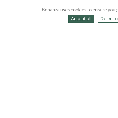
Bonanza uses cookies to ensure you g
Accept all
Reject n
About
Selling Blog
/
Shopping Blog
Legal
Affiliates
Contact
Partners
API
Help
Press