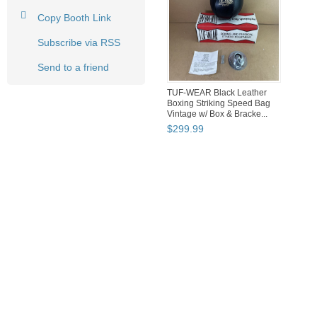
Copy Booth Link
Subscribe via RSS
Send to a friend
TUF-WEAR Black Leather
Boxing Striking Speed Bag
Vintage w/ Box & Bracke...
$
299
.
99