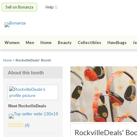
Sell on Bonanza
Help
Women
Men
Home
Beauty
Collectibles
Handbags
Je
Home
»
RockvilleDeals' Booth
About this booth
Meet RockvilleDeals
5.0
(4)
RockvilleDeals' Bo
stars
average