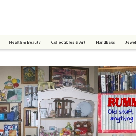
Health & Beauty
Collectibles & Art
Handbags
Jewel