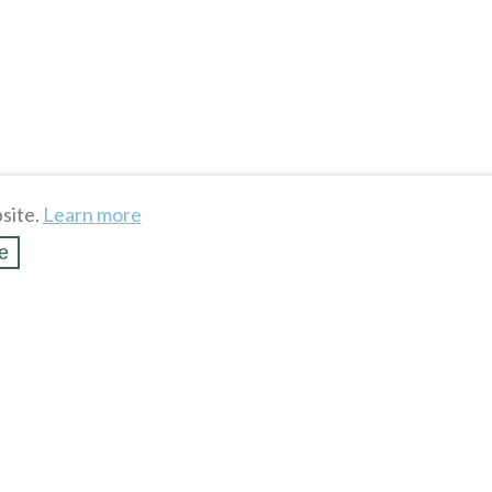
site.
Learn more
e