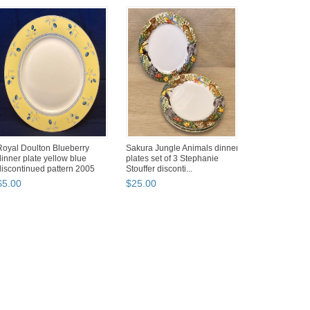
Royal Doulton Blueberry
Sakura Jungle Animals dinner
dinner plate yellow blue
plates set of 3 Stephanie
discontinued pattern 2005
Stouffer disconti...
$
5
.
00
$
25
.
00