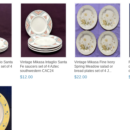
io Santa
Vintage Mikasa Intaglio Santa
Vintage Mikasa Fine Ivory
set of 4
Fe saucers set of 4 Aztec
Spring Meadow salad or
southwestern CAC24
bread plates set of 4 J...
$
12
.
00
$
22
.
00