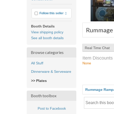
feedback
More info
Follow this seller
Booth Details
Rummage
View shipping policy
See all booth details
Real Time Chat
Browse categories
Item Discounts
All Stuff
None
Dinnerware & Serveware
>> Plates
Rummage Ramp
Booth toolbox
Post to Facebook