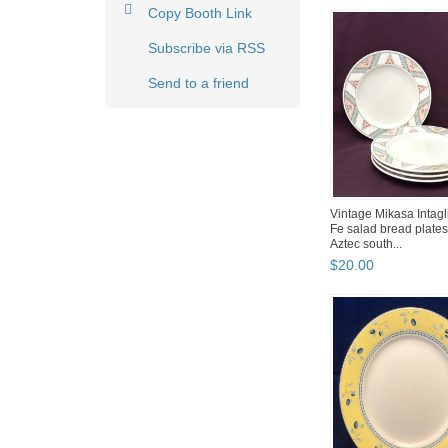
Copy Booth Link
Subscribe via RSS
Send to a friend
Vintage Mikasa Intagl
Fe salad bread plates 
Aztec south...
$
20
.
00