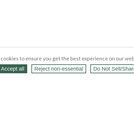
cookies to ensure you get the best experience on our web
Accept all
Reject non‑essential
Do Not Sell/Shar