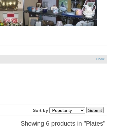
Show
Sort by
Showing 6 products in "Plates"