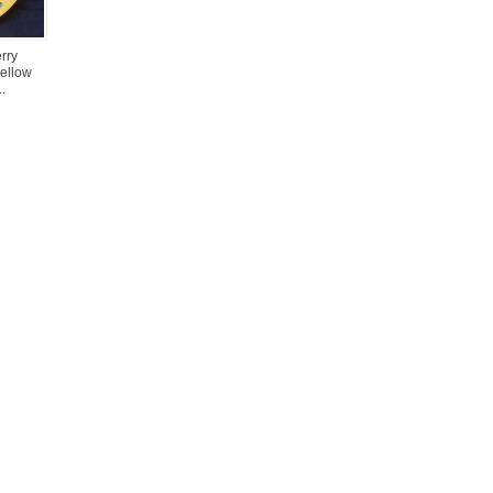
rry
yellow
.
Loading