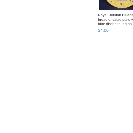
Royal Doulton Bluebe
bread or salad plate 
blue discontinued pa..
$
4
.
00