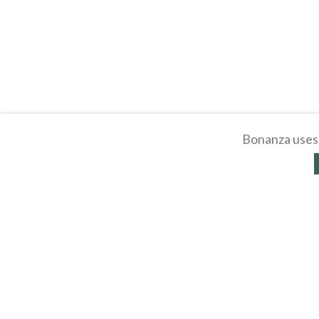
Bonanza uses 