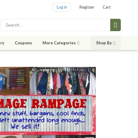
Log in
Register
Cart
ry
Coupons
More Categories
Shop By