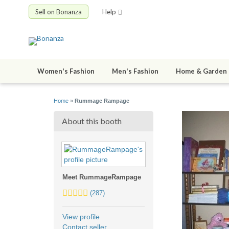
Sell on Bonanza
Help
Women's Fashion
Men's Fashion
Home & Garden
Home
»
Rummage Rampage
About this booth
Meet RummageRampage
5.0
(287)
stars
average
View profile
user
Contact seller