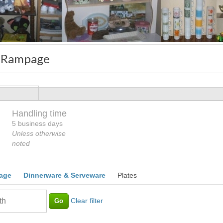
 Rampage
Handling time
Loading
5 business days
Unless otherwise
noted
age
Dinnerware & Serveware
Plates
Clear filter