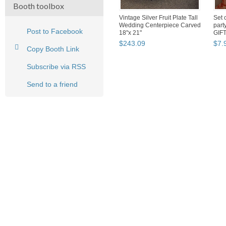
Booth toolbox
Vintage Silver Fruit Plate Tall
Set 
Wedding Centerpiece Carved
part
Post to Facebook
18"x 21"
GIF
$
243
.
09
$
7
.
Copy Booth Link
Subscribe via RSS
Send to a friend