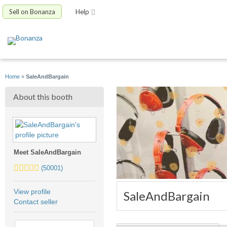
Sell on Bonanza
Help
Home
»
SaleAndBargain
About this booth
Meet SaleAndBargain
5.0
(50001)
stars
average
View profile
SaleAndBargain
user
Contact seller
feedback