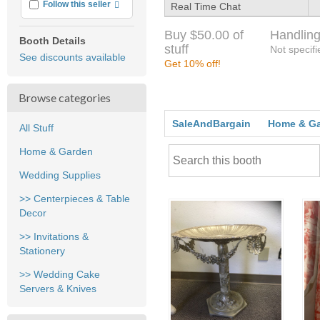
More info
Follow this seller
Real Time Chat
Buy $50.00 of
Handling
Booth Details
stuff
Not specifi
See discounts available
Get 10% off!
Browse categories
SaleAndBargain
Home & G
All Stuff
Home & Garden
Wedding Supplies
>> Centerpieces & Table
Decor
>> Invitations &
Stationery
>> Wedding Cake
Servers & Knives