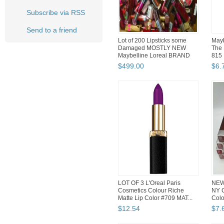
Subscribe via RSS
Send to a friend
Lot of 200 Lipsticks some
Mayb
Damaged MOSTLY NEW
The 
Maybelline Loreal BRAND
815 
Nam...
$
499
.
00
$
6
.
LOT OF 3 L'Oreal Paris
NEW 
Cosmetics Colour Riche
NY C
Matte Lip Color #709 MAT...
Colo
$
12
.
54
$
7
.