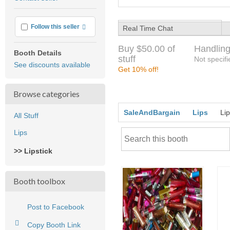
feedback
More info
Follow this seller
Real Time Chat
Buy $50.00 of
Handling
Booth Details
stuff
Not specifi
See discounts available
Get 10% off!
Browse categories
SaleAndBargain
Lips
Lip
All Stuff
Lips
>> Lipstick
Booth toolbox
Post to Facebook
Copy Booth Link