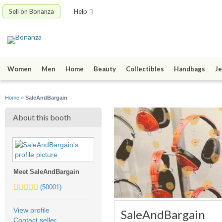
Sell on Bonanza
Help
Women
Men
Home
Beauty
Collectibles
Handbags
Je
Home
»
SaleAndBargain
About this booth
Meet SaleAndBargain
5.0
(50001)
stars
average
View profile
SaleAndBargain
user
Contact seller