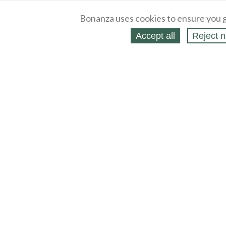
Bonanza uses cookies to ensure you g
Accept all
Reject n
About
Selling Blog
/
Shopping Blog
Legal
Affiliates
Contact
Partners
API
Help
Press