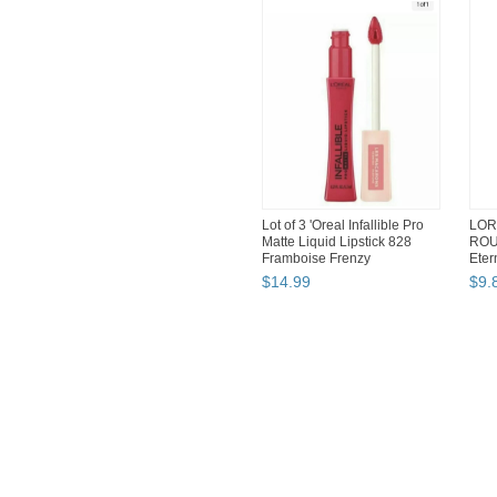
Lot of 3 'Oreal Infallible Pro
LOR
Matte Liquid Lipstick 828
ROU
Framboise Frenzy
Eter
$
14
.
99
$
9
.