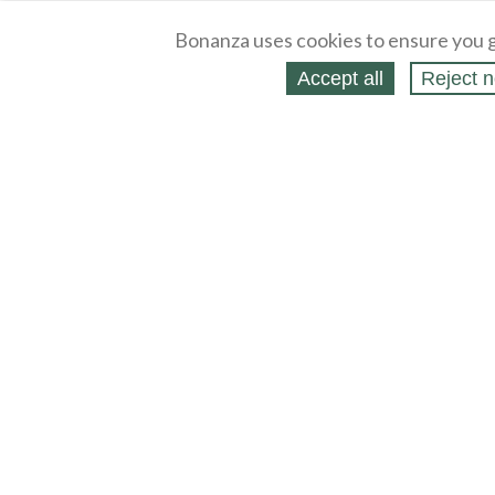
Bonanza uses cookies to ensure you g
Accept all
Reject n
About
Selling Blog
/
Shopping Blog
Legal
Affiliates
Contact
Partners
API
Help
Press