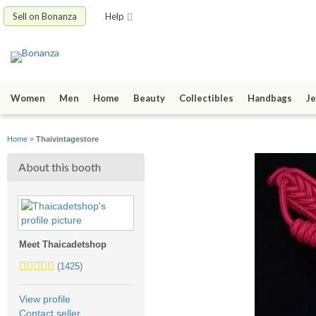
Sell on Bonanza
Help
Women
Men
Home
Beauty
Collectibles
Handbags
Je
Home
»
Thaivintagestore
About this booth
Meet Thaicadetshop
5.0
(1425)
stars
average
View profile
user
Contact seller