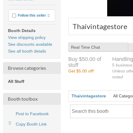
feedback
More info
Follow this seller
Thaivintagestore
Booth Details
View shipping policy
See discounts available
Real Time Chat
See all booth details
Buy $50.00 of
Handling
stuff
5 business
Browse categories
Get $5.00 off!
Unless oth
noted
All Stuff
Thaivintagestore
All Catego
Booth toolbox
Post to Facebook
Copy Booth Link