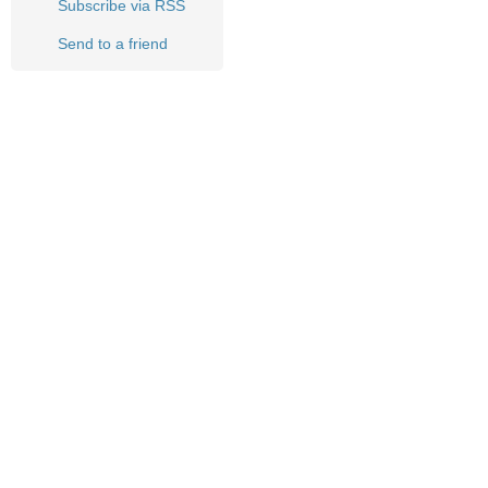
Subscribe via RSS
Send to a friend