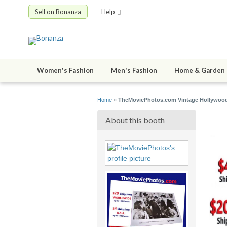
Sell on Bonanza
Help
Women's Fashion
Men's Fashion
Home & Garden
Home
»
TheMoviePhotos.com Vintage Hollywood
About this booth