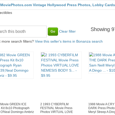
MoviePhotos.com Vintage Hollywood Press Photos, Lobby Cards
ectibles
Showing 97
Clear filter
 more search filters?
View this seller's items in Bonanza search
 Movie GREEN ICE
2 1993 CYBERFILM
1988 Movie A CRY
 Kit 8x10 Photograph
FESTIVAL Movie Press
DARK Press Photo 
 O'Neal Domingo Ambriz
Photos VIRTUAL LOVE
Meryl Streep A Ding