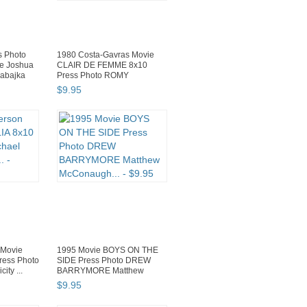
 Photo
1980 Costa-Gavras Movie
ie Joshua
CLAIR DE FEMME 8x10
rabajka
Press Photo ROMY
SCHNEIDER C...
$
9
.
95
 Movie
1995 Movie BOYS ON THE
ess Photo
SIDE Press Photo DREW
ity ...
BARRYMORE Matthew
McConaugh...
$
9
.
95