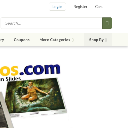
Log in
Register
Cart
ry
Coupons
More Categories
Shop By