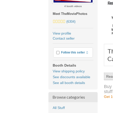
4 booth videos
Meet TheMoviePhotos
5.0
(6304)
stars
average
View profile
user
Contact seller
feedback
T
More info
Follow this seller
C
Booth Details
View shipping policy
Rea
See discounts available
See all booth details
Buy 
stuff
Browse categories
Get 1
All Stuff