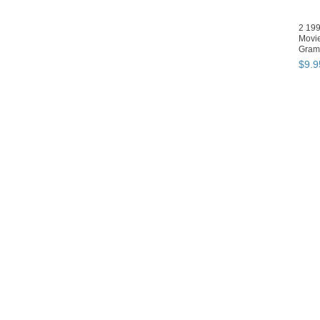
2 19
Movie
Gram
David
$
9
.
9