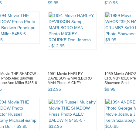
NEMESIS BODY S...
5
$
9
.
95
$
10
.
95
 Movie THE SHADOW
1991 Movie HARLEY
1989 Movie WHO'
 Photo Alec Baldwin
DAVIDSON & MARLBORO
CRUMB? 8x10 Pre
ope Ann Miller 5455-6
MAN Photo MICKEY
Shawnee Smith
ROURKE Don Johnso...
5
$
12
.
95
$
9
.
95