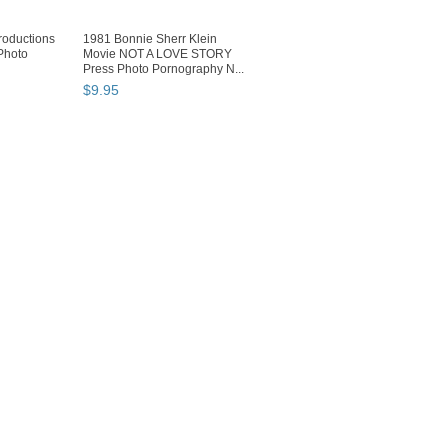
oductions
1981 Bonnie Sherr Klein
Photo
Movie NOT A LOVE STORY
Press Photo Pornography N...
$
9
.
95