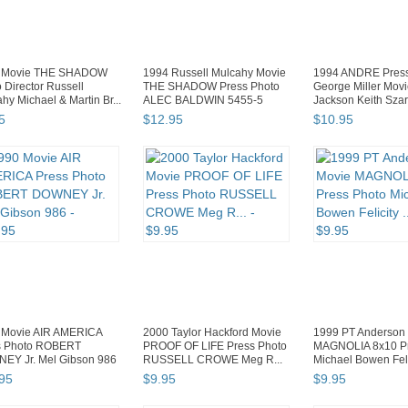
 Movie THE SHADOW
1994 Russell Mulcahy Movie
1994 ANDRE Press
 Director Russell
THE SHADOW Press Photo
George Miller Mov
hy Michael & Martin Br...
ALEC BALDWIN 5455-5
Jackson Keith Sza
5
$
12
.
95
$
10
.
95
 Movie AIR AMERICA
2000 Taylor Hackford Movie
1999 PT Anderson
s Photo ROBERT
PROOF OF LIFE Press Photo
MAGNOLIA 8x10 Pr
EY Jr. Mel Gibson 986
RUSSELL CROWE Meg R...
Michael Bowen Felic
95
$
9
.
95
$
9
.
95