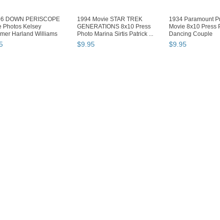
96 DOWN PERISCOPE
1994 Movie STAR TREK
1934 Paramount Pr
 Photos Kelsey
GENERATIONS 8x10 Press
Movie 8x10 Press 
mer Harland Williams
Photo Marina Sirtis Patrick ...
Dancing Couple
...
5
$
9
.
95
$
9
.
95