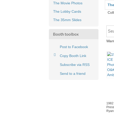
The Movie Photos
The
The Lobby Cards
Coll
The 35mm Slides
Booth toolbox
Want
Post to Facebook
Copy Booth Link
Subscribe via RSS
Send to a friend
1982
Press
Ryan