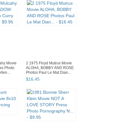
ahy Movie
2 1975 Floyd Mutrux Movie
s Photo
ALOHA, BOBBY AND ROSE
len...
Photos Paul Le Mat Dian...
$
16
.
45