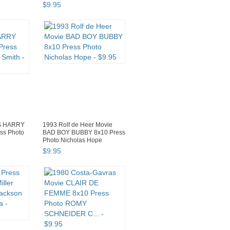
$
9
.
95
S HARRY
1993 Rolf de Heer Movie
ss Photo
BAD BOY BUBBY 8x10 Press
Photo Nicholas Hope
$
9
.
95