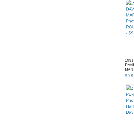
1991
DAV
MAN 
ROUR
$
9
.
9