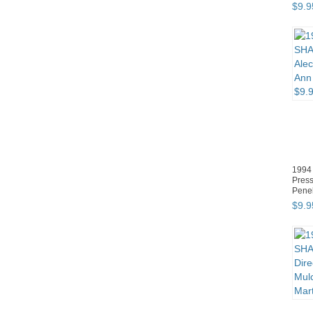
$
9
.
9
1994
Press
Penel
$
9
.
9