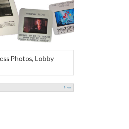
ss Photos, Lobby
Show