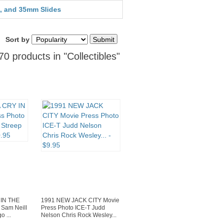
, and 35mm Slides
Sort by
0 products in "Collectibles"
 IN THE
1991 NEW JACK CITY Movie
Sam Neill
Press Photo ICE-T Judd
o ...
Nelson Chris Rock Wesley...