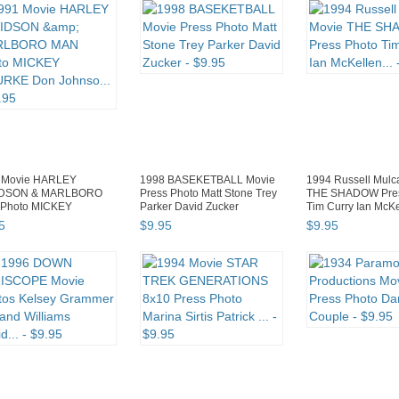
 Movie HARLEY
1998 BASEKETBALL Movie
1994 Russell Mulc
IDSON & MARLBORO
Press Photo Matt Stone Trey
THE SHADOW Pres
Photo MICKEY
Parker David Zucker
Tim Curry Ian McKel
KE Don Johnso...
5
$
9
.
95
$
9
.
95