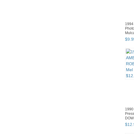
1994
Photo
Mulca
$
9
.
9
1990
Pres
DOWN
$
12
.