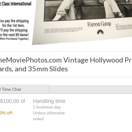
heMoviePhotos.com Vintage Hollywood Pre
ards, and 35mm Slides
l Time Chat
$100.00 of
Handling time
1 business day
0% off!
Unless otherwise
noted