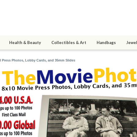
Health & Beauty
Collectibles & Art
Handbags
Jewel
 Press Photos, Lobby Cards, and 35mm Slides