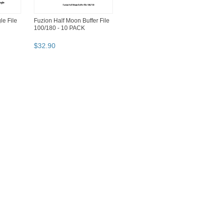
le File
Fuzion Half Moon Buffer File
100/180 - 10 PACK
$
32
.
90