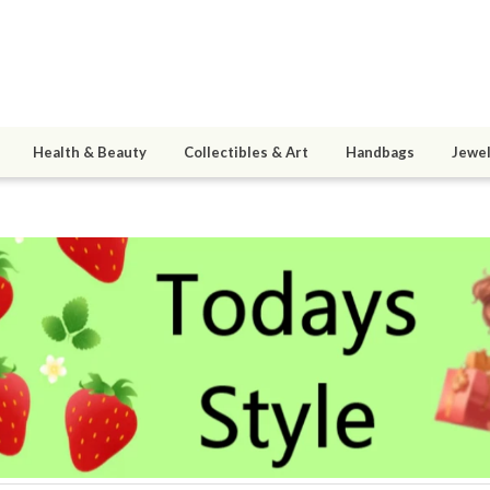
Health & Beauty
Collectibles & Art
Handbags
Jewel