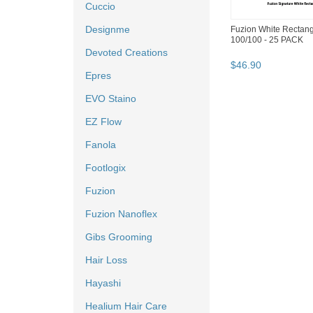
Cuccio
Designme
Fuzion White Rectang
100/100 - 25 PACK
Devoted Creations
$
46
.
90
Epres
EVO Staino
EZ Flow
Fanola
Footlogix
Fuzion
Fuzion Nanoflex
Gibs Grooming
Hair Loss
Hayashi
Healium Hair Care