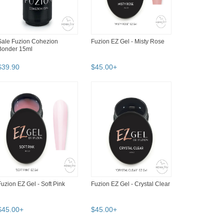
Sale Fuzion Cohezion
Fuzion EZ Gel - Misty Rose
Bonder 15ml
$
39
.
90
$
45
.
00
+
Fuzion EZ Gel - Soft Pink
Fuzion EZ Gel - Crystal Clear
$
45
.
00
+
$
45
.
00
+