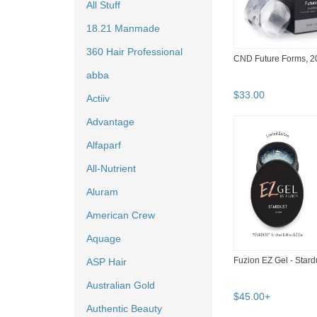
All Stuff
18.21 Manmade
360 Hair Professional
CND Future Forms, 20
abba
$
33
.
00
Actiiv
Advantage
Alfaparf
All-Nutrient
Aluram
American Crew
Aquage
Fuzion EZ Gel - Stard
ASP Hair
Australian Gold
$
45
.
00
+
Authentic Beauty