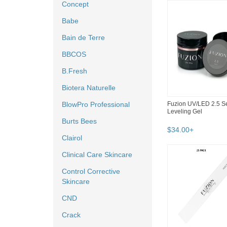
Concept
Babe
Bain de Terre
BBCOS
B.Fresh
Biotera Naturelle
Fuzion UV/LED 2.5 Se
BlowPro Professional
Leveling Gel
Burts Bees
$
34
.
00
+
Clairol
Clinical Care Skincare
Control Corrective
Skincare
CND
Crack