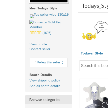
Todays_St
Meet Todays_Style
5.0
(1697)
stars
average
View profile
user
Contact seller
feedback
Todays_Style
More info
Follow this seller
Booth Details
View shipping policy
See all booth details
Browse categories