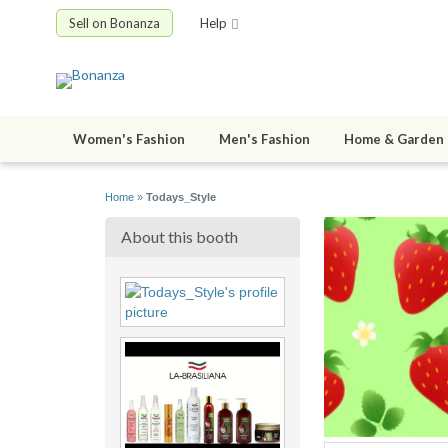
Sell on Bonanza
Help
Women's Fashion
Men's Fashion
Home & Garden
Home
»
Todays_Style
About this booth