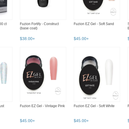
0 ct
Fuzion Fortify - Construct
Fuzion EZ Gel - Soft Sand
(base coat)
$
38
.
00
+
$
45
.
00
+
ust
Fuzion EZ Gel - Vintage Pink
Fuzion EZ Gel - Soft White
$
45
.
00
+
$
45
.
00
+