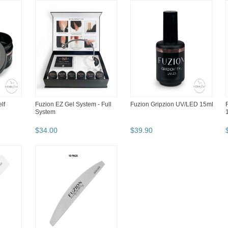
lf
Fuzion EZ Gel System - Full
Fuzion Gripzion UV/LED 15ml
System
$
34
.
00
$
39
.
90