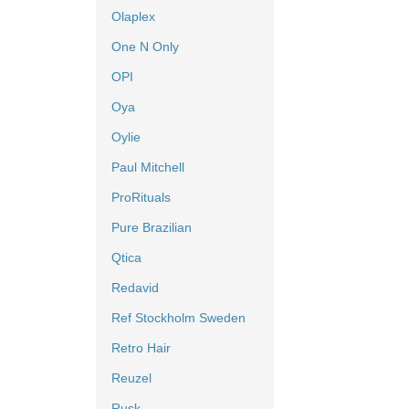
Olaplex
One N Only
OPI
Oya
Oylie
Paul Mitchell
ProRituals
Pure Brazilian
Qtica
Redavid
Ref Stockholm Sweden
Retro Hair
Reuzel
Rusk