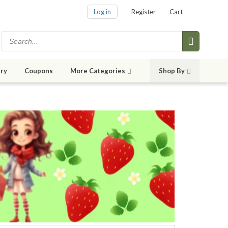
Log in
Register
Cart
ry
Coupons
More Categories
Shop By