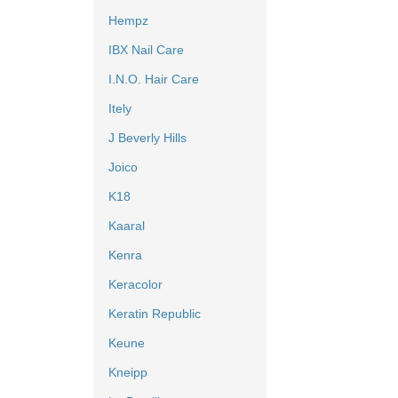
Hempz
IBX Nail Care
I.N.O. Hair Care
Itely
J Beverly Hills
Joico
K18
Kaaral
Kenra
Keracolor
Keratin Republic
Keune
Kneipp