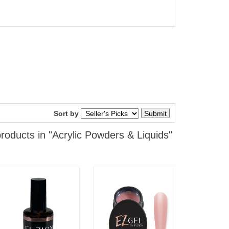
Sort by
roducts in "Acrylic Powders & Liquids"