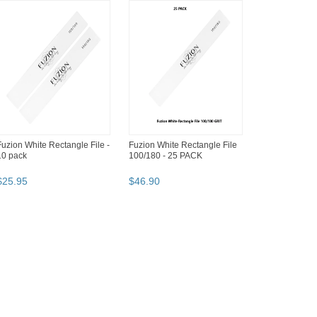
Fuzion White Rectangle File -
Fuzion White Rectangle File
10 pack
100/180 - 25 PACK
$
25
.
95
$
46
.
90