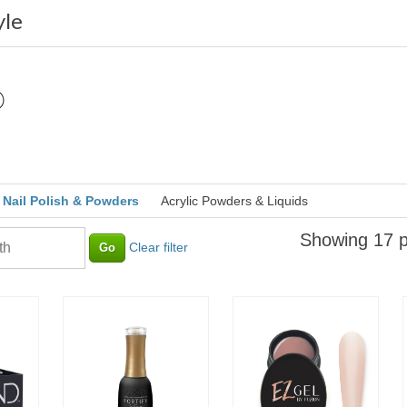
yle
Nail Polish & Powders
Acrylic Powders & Liquids
Showing 17 p
Clear filter