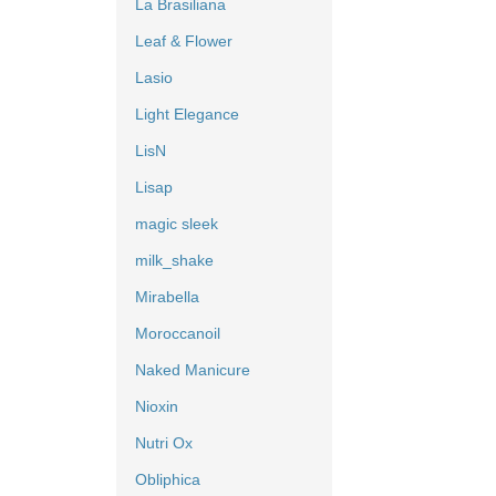
La Brasiliana
Leaf & Flower
Lasio
Light Elegance
LisN
Lisap
magic sleek
milk_shake
Mirabella
Moroccanoil
Naked Manicure
Nioxin
Nutri Ox
Obliphica