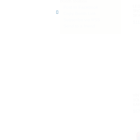
Booth toolbox
LEG
Post to Facebook
SH
Copy Booth Link
SEA
Subscribe via RSS
201
$
1
Send to a friend
VIN
SOL
BAR
BOX 
$
5