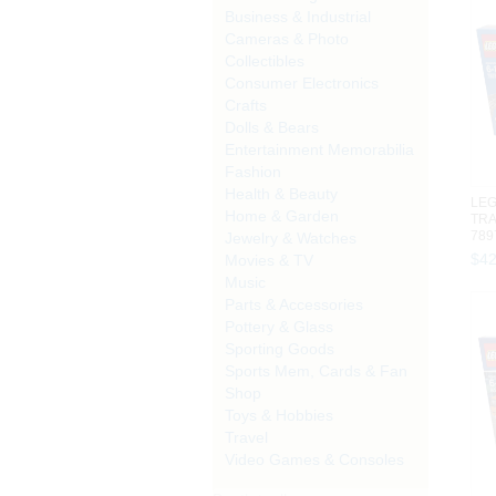
Business & Industrial
Cameras & Photo
Collectibles
Consumer Electronics
Crafts
Dolls & Bears
Entertainment Memorabilia
Fashion
Health & Beauty
LEG
Home & Garden
TRA
789
Jewelry & Watches
493 
$
4
Movies & TV
Music
Parts & Accessories
Pottery & Glass
Sporting Goods
Sports Mem, Cards & Fan
Shop
Toys & Hobbies
Travel
Video Games & Consoles