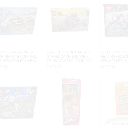
O CITY PASSENGER
LEGO THE LONE RANGER
LEGO ELVES RO
IN REMOTE CONTROL
STAGECOACH ESCAPE #
HEALING HIDEOU
7 NEW SEALED IN BOX
79108 NEW SEALED IN BOX
NEW SEALED IN
PIEC...
279 PIECES
PIECES
27
.
50
$
190
.
00
$
171
.
00