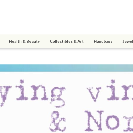
Health & Beauty
Collectibles & Art
Handbags
Jewel