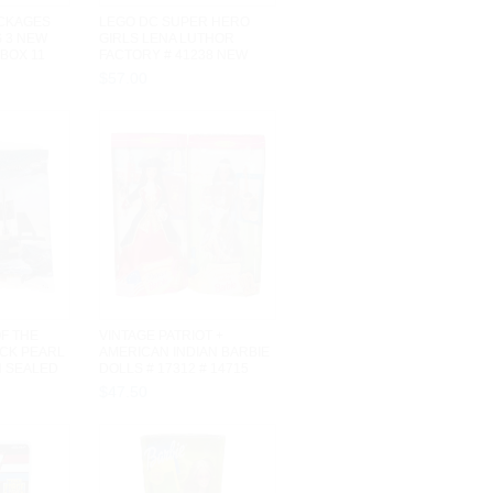
ACKAGES
LEGO DC SUPER HERO
S 3 NEW
GIRLS LENA LUTHOR
BOX 11
FACTORY # 41238 NEW
SEALED IN BOX 4...
$
57
.
00
OF THE
VINTAGE PATRIOT +
CK PEARL
AMERICAN INDIAN BARBIE
N SEALED
DOLLS # 17312 # 14715
MATTEL NRFB
$
47
.
50