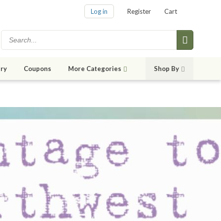
Log in
Register
Cart
ry
Coupons
More Categories
Shop By