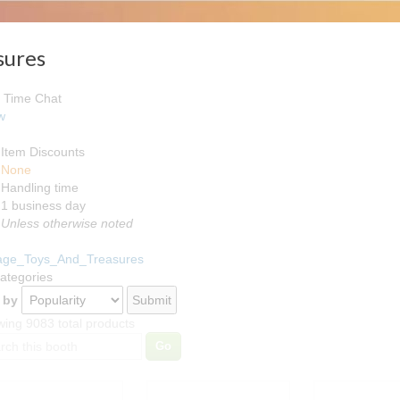
sures
 Time Chat
w
Item Discounts
None
Handling time
Loading
1 business day
Unless otherwise noted
tage_Toys_And_Treasures
Categories
 by
ing 9083 total products