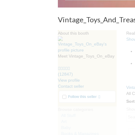
Vintage_Toys_And_Trea
About this booth
Real
Sho
Meet Vintage_Toys_On_eBay
5.0
stars
(12847)
average
View profile
user
Contact seller
Vin
feedback
All 
More info
Follow this seller
Sort
Show
Browse categories
All Stuff
Art
Baby
Books & Magazines