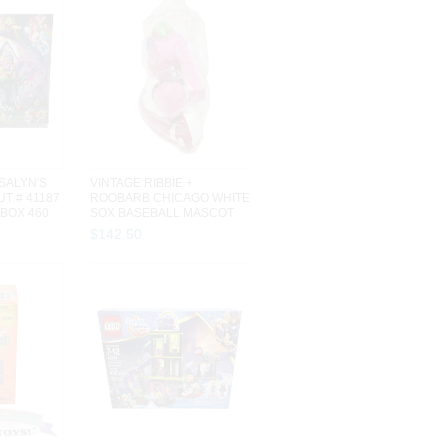
SALYN'S
VINTAGE RIBBIE +
T # 41187
ROOBARB CHICAGO WHITE
 BOX 460
SOX BASEBALL MASCOT
STUFFED ANIMA...
$
142
.
50