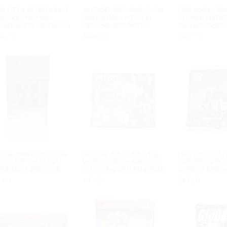
O CITY # 60233 DONUT
VINTAGE 1983 LOVING YOU
2006 WACKY P
OP OPENING NEW
BARBIE DOLL # 7072 IN
STICKER SERIE
LED IN BOX 790 PIECES
ORIGINAL BOX MATTEL -
SEALED BONUS 
9
USED
PACKS TOPPS
18
.
75
$
109
.
25
$
61
.
75
TAGE 1989 PORCELAIN
LEGO ELVES NAIDA & THE
LEGO PIRATES 
O IN THE SPOTLIGHT
WATER TURTLE AMBUSH #
CARIBBEAN BLA
BIE DOLL MATTEL IN
41191 NEW SEALED IN BOX
47 PIECE NEW I
...
205...
POLYBAG...
7
.
00
$
47
.
50
$
47
.
50