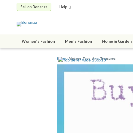
Sell on Bonanza
Help
Women's Fashion
Men's Fashion
Home & Garden
Home
»
Vintage_Toys_And_Treasures