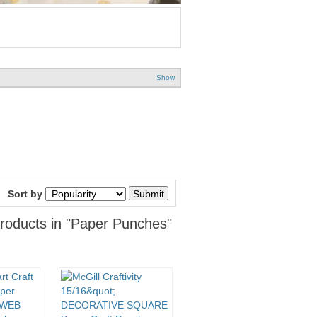
Show
Sort by
roducts in "Paper Punches"