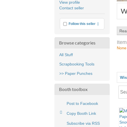
View profile
user
Contact seller
W
feedback
More info
Follow this seller
Rea
Item
Browse categories
None
All Stuff
Scrapbooking Tools
>> Paper Punches
Wis
Booth toolbox
Post to Facebook
Copy Booth Link
Subscribe via RSS