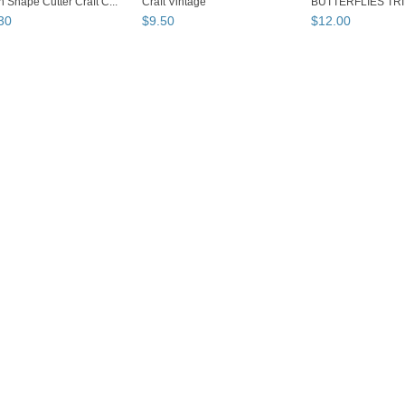
 Shape Cutter Craft C...
Craft Vintage
BUTTERFLIES TRI
Edge...
30
$
9
.
50
$
12
.
00