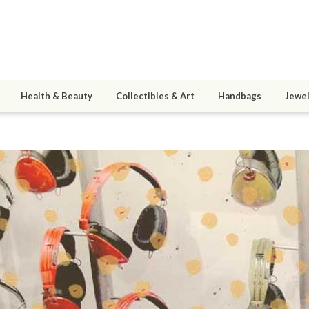
Health & Beauty
Collectibles & Art
Handbags
Jewel