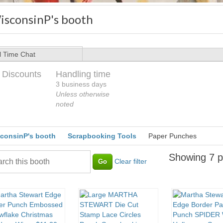
isconsinP's booth
l Time Chat
 Discounts
Handling time
3 business days
Unless otherwise
noted
consinP's booth
Scrapbooking Tools
Paper Punches
Showing 7 p
Clear filter