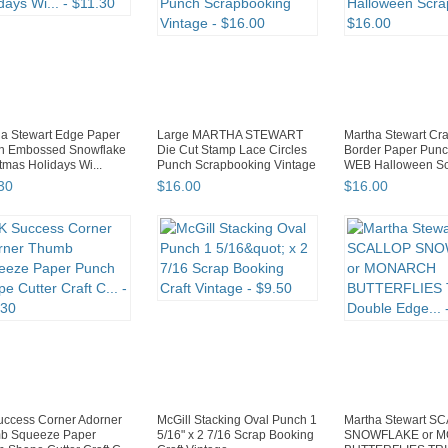
a Stewart Edge Paper
Large MARTHA STEWART
Martha Stewart Cra
h Embossed Snowflake
Die Cut Stamp Lace Circles
Border Paper Pun
tmas Holidays Wi...
Punch Scrapbooking Vintage
WEB Halloween Scr
30
$
16
.
00
$
16
.
00
uccess Corner Adorner
McGill Stacking Oval Punch 1
Martha Stewart S
b Squeeze Paper
5/16" x 2 7/16 Scrap Booking
SNOWFLAKE or 