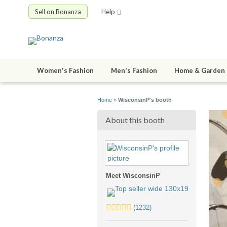
Sell on Bonanza
Help
Women's Fashion
Men's Fashion
Home & Garden
Home
»
WisconsinP's booth
About this booth
Meet WisconsinP
5.0
(1232)
stars
average