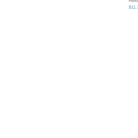
Punch
$
11
.