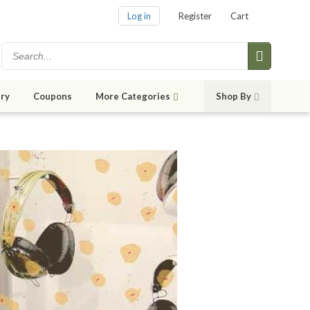
Log in
Register
Cart
ry
Coupons
More Categories
Shop By