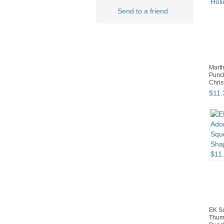
Send to a friend
Marth
Punc
Chris
$
11
.
EK S
Thum