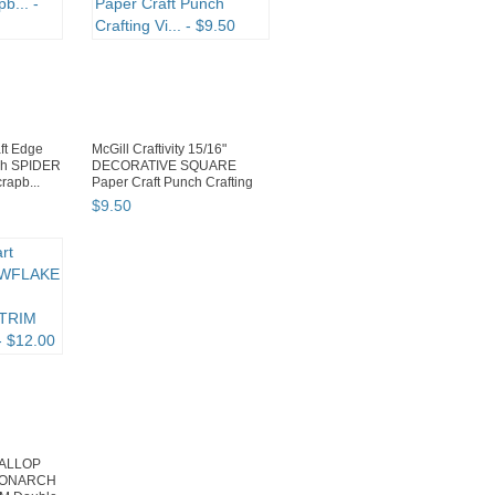
ft Edge
McGill Craftivity 15/16"
ch SPIDER
DECORATIVE SQUARE
apb...
Paper Craft Punch Crafting
Vi...
$
9
.
50
CALLOP
MONARCH