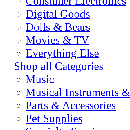
Consumer Electronics
Digital Goods
Dolls & Bears
Movies & TV
Everything Else
Shop all Categories
Music
Musical Instruments 
Parts & Accessories
Pet Supplies