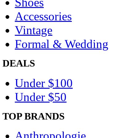
Shoes
Accessories
Vintage
Formal & Wedding
DEALS
Under $100
Under $50
TOP BRANDS
Anthropologie