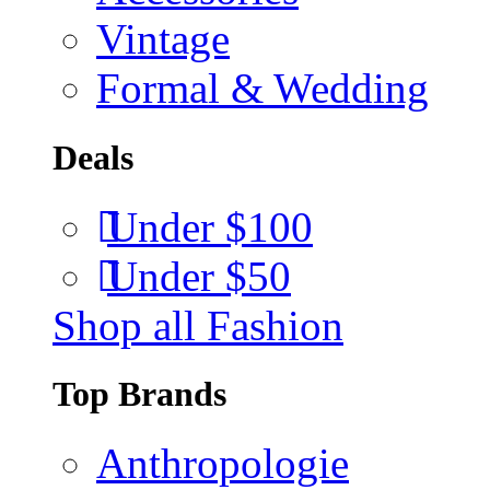
Vintage
Formal & Wedding
Deals
Under $100
Under $50
Shop all Fashion
Top Brands
Anthropologie