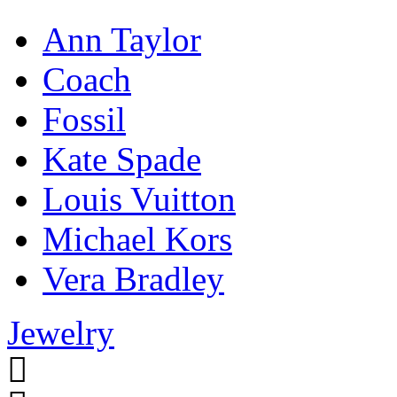
Ann Taylor
Coach
Fossil
Kate Spade
Louis Vuitton
Michael Kors
Vera Bradley
Jewelry