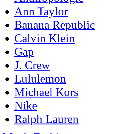
Ann Taylor
Banana Republic
Calvin Klein
Gap
J. Crew
Lululemon
Michael Kors
Nike
Ralph Lauren