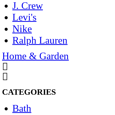
J. Crew
Levi's
Nike
Ralph Lauren
Home & Garden
CATEGORIES
Bath