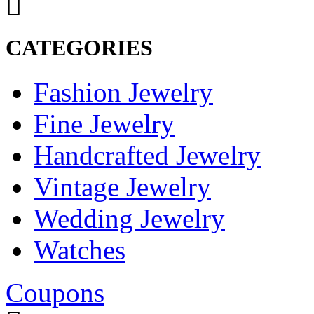
CATEGORIES
Fashion Jewelry
Fine Jewelry
Handcrafted Jewelry
Vintage Jewelry
Wedding Jewelry
Watches
Coupons