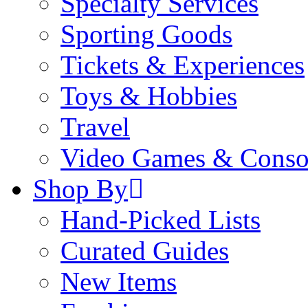
Specialty Services
Sporting Goods
Tickets & Experiences
Toys & Hobbies
Travel
Video Games & Conso
Shop By
Hand-Picked Lists
Curated Guides
New Items