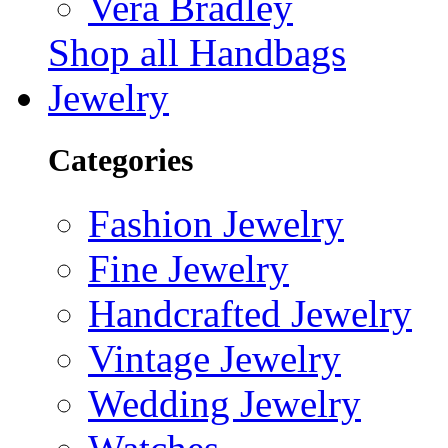
Vera Bradley
Shop all Handbags
Jewelry
Categories
Fashion Jewelry
Fine Jewelry
Handcrafted Jewelry
Vintage Jewelry
Wedding Jewelry