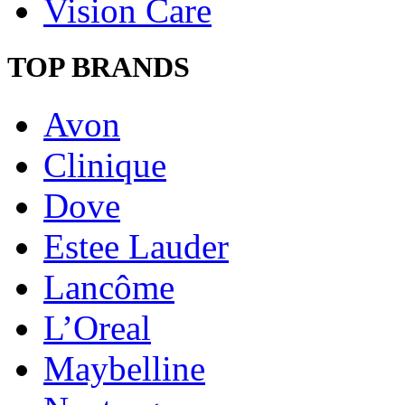
Vision Care
TOP BRANDS
Avon
Clinique
Dove
Estee Lauder
Lancôme
L’Oreal
Maybelline