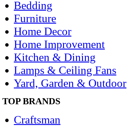
Bedding
Furniture
Home Decor
Home Improvement
Kitchen & Dining
Lamps & Ceiling Fans
Yard, Garden & Outdoor
TOP BRANDS
Craftsman