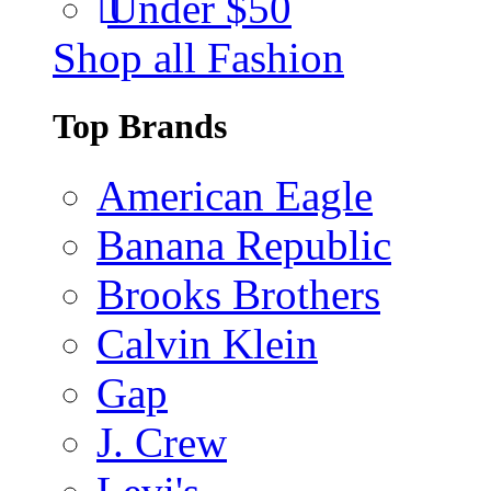
Under $50
Shop all Fashion
Top Brands
American Eagle
Banana Republic
Brooks Brothers
Calvin Klein
Gap
J. Crew