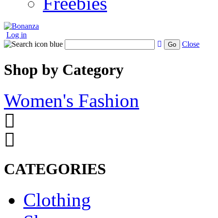
Freebies
Log in
Close
Go
Shop by Category
Women's Fashion
CATEGORIES
Clothing