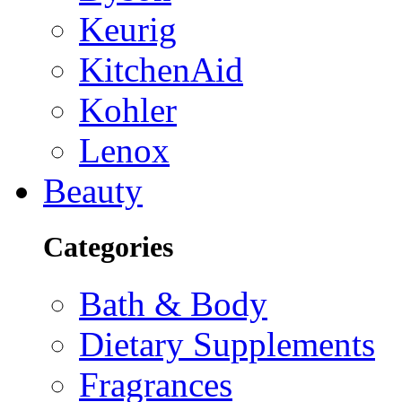
Keurig
KitchenAid
Kohler
Lenox
Beauty
Categories
Bath & Body
Dietary Supplements
Fragrances