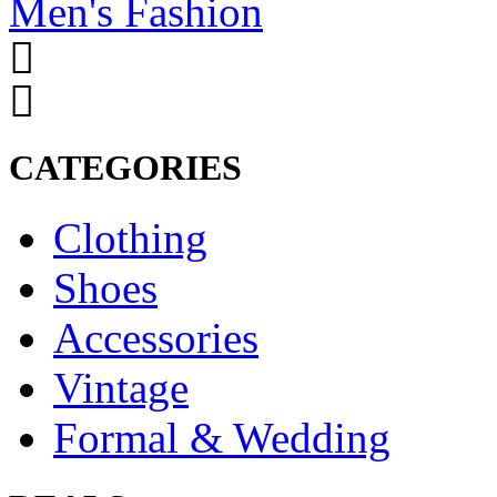
Men's Fashion
CATEGORIES
Clothing
Shoes
Accessories
Vintage
Formal & Wedding