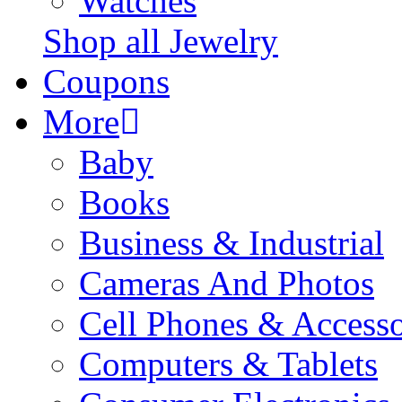
Watches
Shop all Jewelry
Coupons
More
Baby
Books
Business & Industrial
Cameras And Photos
Cell Phones & Accesso
Computers & Tablets