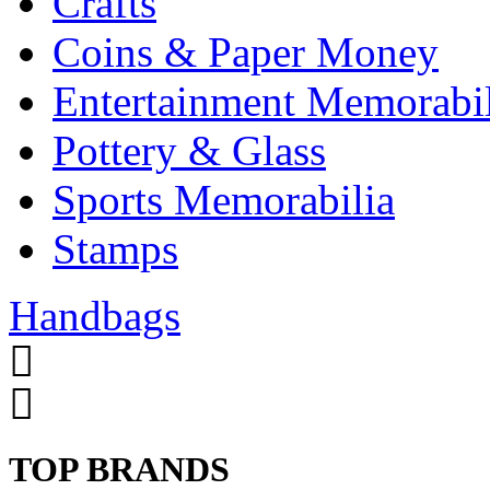
Crafts
Coins & Paper Money
Entertainment Memorabil
Pottery & Glass
Sports Memorabilia
Stamps
Handbags
TOP BRANDS