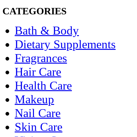
CATEGORIES
Bath & Body
Dietary Supplements
Fragrances
Hair Care
Health Care
Makeup
Nail Care
Skin Care