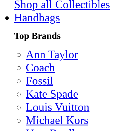
Shop all Collectibles
Handbags
Top Brands
Ann Taylor
Coach
Fossil
Kate Spade
Louis Vuitton
Michael Kors