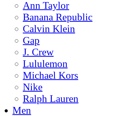
Ann Taylor
Banana Republic
Calvin Klein
Gap
J. Crew
Lululemon
Michael Kors
Nike
Ralph Lauren
Men