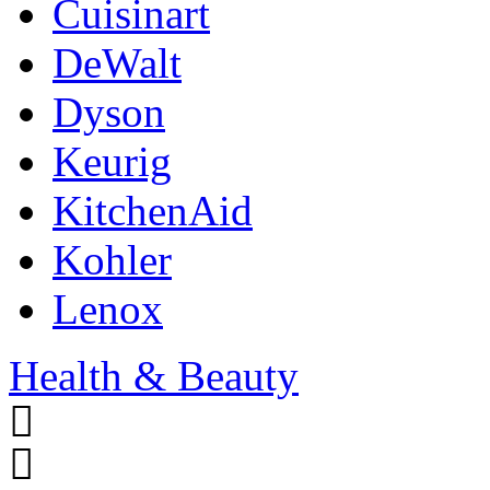
Cuisinart
DeWalt
Dyson
Keurig
KitchenAid
Kohler
Lenox
Health & Beauty