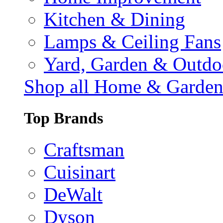
Kitchen & Dining
Lamps & Ceiling Fans
Yard, Garden & Outdo
Shop all Home & Garde
Top Brands
Craftsman
Cuisinart
DeWalt
Dyson