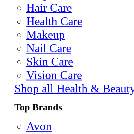
Hair Care
Health Care
Makeup
Nail Care
Skin Care
Vision Care
Shop all Health & Beaut
Top Brands
Avon