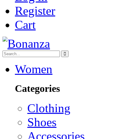
Register
Cart
Women
Categories
Clothing
Shoes
Accessories