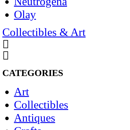
Neutrogena
Olay
Collectibles & Art
CATEGORIES
Art
Collectibles
Antiques