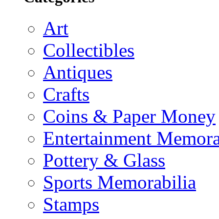
Art
Collectibles
Antiques
Crafts
Coins & Paper Money
Entertainment Memora
Pottery & Glass
Sports Memorabilia
Stamps