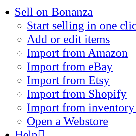
Sell on Bonanza
Start selling in one cli
Add or edit items
Import from Amazon
Import from eBay
Import from Etsy
Import from Shopify
Import from inventory 
Open a Webstore
Help