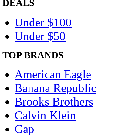
DEALS
Under $100
Under $50
TOP BRANDS
American Eagle
Banana Republic
Brooks Brothers
Calvin Klein
Gap