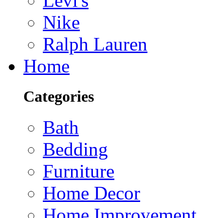
Levi's
Nike
Ralph Lauren
Home
Categories
Bath
Bedding
Furniture
Home Decor
Home Improvement