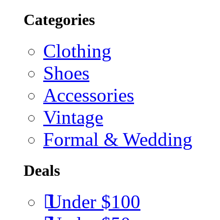
Categories
Clothing
Shoes
Accessories
Vintage
Formal & Wedding
Deals
Under $100