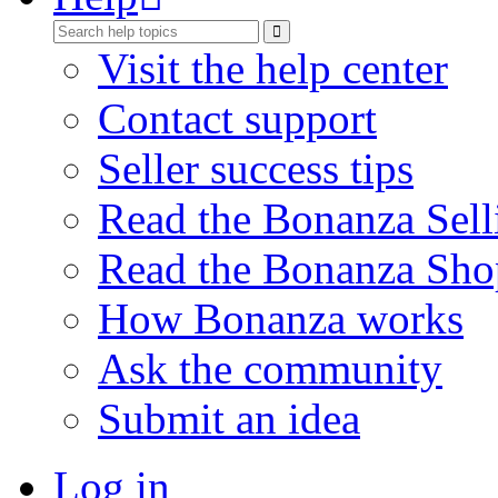
Visit the help center
Contact support
Seller success tips
Read the Bonanza Sell
Read the Bonanza Sho
How Bonanza works
Ask the community
Submit an idea
Log in