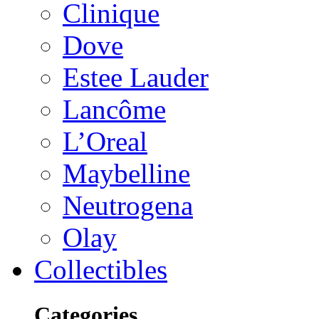
Clinique
Dove
Estee Lauder
Lancôme
L’Oreal
Maybelline
Neutrogena
Olay
Collectibles
Categories