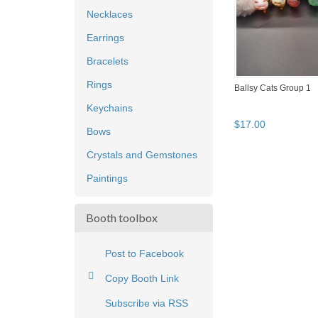
Necklaces
Earrings
Bracelets
Rings
Ballsy Cats Group 1
Keychains
$
17
.
00
Bows
Crystals and Gemstones
Paintings
Booth toolbox
Post to Facebook
Copy Booth Link
Subscribe via RSS