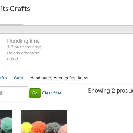
its Crafts
Handling time
Loading
1-7 business days
Unless otherwise
noted
afts
Cats
Handmade, Handcrafted Items
Showing 2 produ
Clear filter