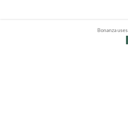
Bonanza uses 