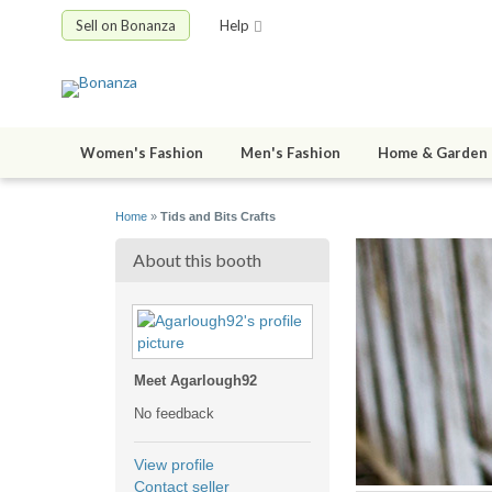
Sell on Bonanza
Help
Women's Fashion
Men's Fashion
Home & Garden
Home
»
Tids and Bits Crafts
About this booth
Meet Agarlough92
No feedback
View profile
Contact seller