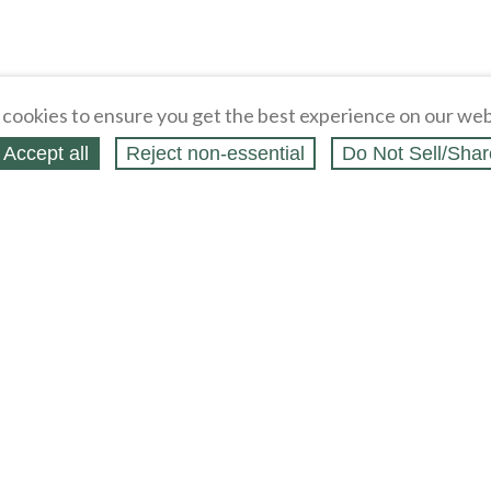
cookies to ensure you get the best experience on our web
Accept all
Reject non‑essential
Do Not Sell/Shar