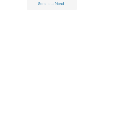
Send to a friend