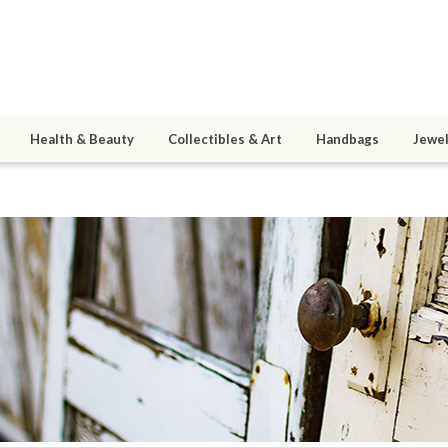
Health & Beauty
Collectibles & Art
Handbags
Jewel