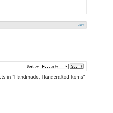
Show
Sort by
cts in "Handmade, Handcrafted Items"