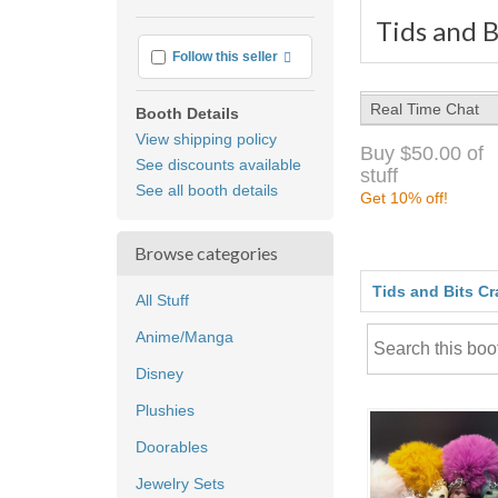
Tids and B
More info
Follow this seller
Real Time Chat
Booth Details
View shipping policy
Buy $50.00 of
See discounts available
stuff
See all booth details
Get 10% off!
Browse categories
Tids and Bits Cr
All Stuff
Anime/Manga
Disney
Plushies
Doorables
Jewelry Sets