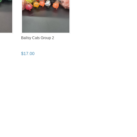
Ballsy Cats Group 2
$
17
.
00