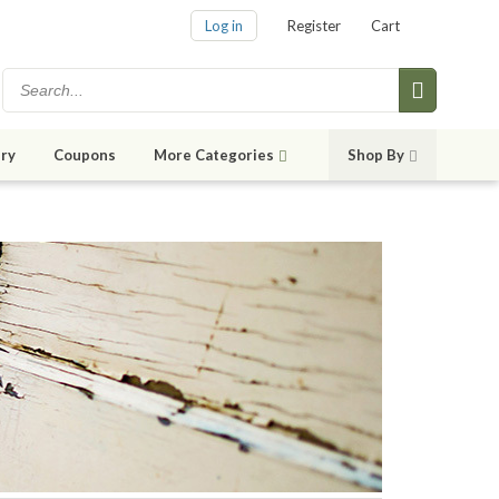
Log in
Register
Cart
ry
Coupons
More Categories
Shop By