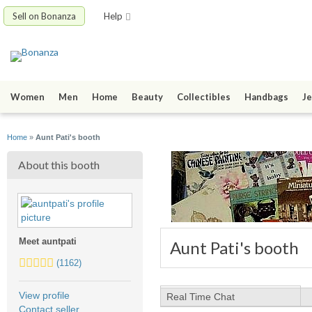
Sell on Bonanza
Help
Women
Men
Home
Beauty
Collectibles
Handbags
Je
Home
»
Aunt Pati's booth
About this booth
Meet auntpati
Aunt Pati's booth
5.0
(1162)
stars
average
View profile
Real Time Chat
user
Contact seller