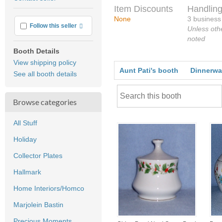
feedback
Item Discounts
Handling
None
3 business
More info
Follow this seller
Unless oth
noted
Booth Details
View shipping policy
Aunt Pati's booth
Dinnerwa
See all booth details
Browse categories
All Stuff
Holiday
Collector Plates
Hallmark
Home Interiors/Homco
Marjolein Bastin
Precious Moments