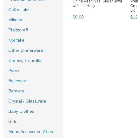
China Pearl Noel Sugar Bowl
Prem
with Lid Holly
Crea
Collectibles
Lid
$
6
.
00
$
12
Mikasa
Pfaltzgraff
Noritake
Other Dinnerware
Corning / Corelle
Pyrex
Bakeware
Barware
Crystal / Glassware
Baby Clothes
Girls
Mens Accessories/Ties