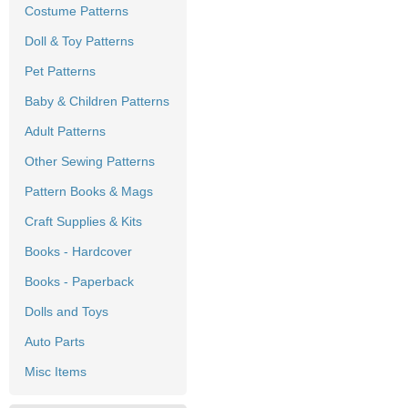
Costume Patterns
Doll & Toy Patterns
Pet Patterns
Baby & Children Patterns
Adult Patterns
Other Sewing Patterns
Pattern Books & Mags
Craft Supplies & Kits
Books - Hardcover
Books - Paperback
Dolls and Toys
Auto Parts
Misc Items