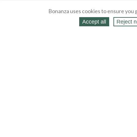
Bonanza uses cookies to ensure you g
Accept all
Reject n
About
Selling Blog
/
Shopping Blog
Legal
Affiliates
Contact
Partners
API
Help
Press