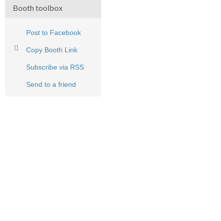
Booth toolbox
Post to Facebook
Copy Booth Link
Subscribe via RSS
Send to a friend