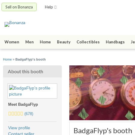
Sell on Bonanza
Help
Women
Men
Home
Beauty
Collectibles
Handbags
Je
Home
»
BadgaFlyp's booth
About this booth
Meet BadgaFlyp
5.0
(678)
stars
average
View profile
BadgaFlyp's booth
user
Contact seller