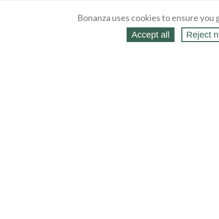
Bonanza uses cookies to ensure you g
Accept all
Reject n
About
Selling Blog
/
Shopping Blog
Legal
Affiliates
Contact
Partners
API
Help
Press