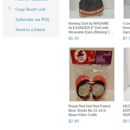
Copy Booth Link
Subscribe via RSS
Norway Doll by MADAME
I Lo
ALEXANDER 8" Doll with
Hood
Send to a friend
Moveable Eyes (Missing 1 ...
Ganz
$
5
.
95
$
7
.
Royal Red Hat Red Patent
GEO
Bear Shoes fits 15-18 in
EDI
Bears Fibre Crafts
SER
$
2
.
95
$
9
.