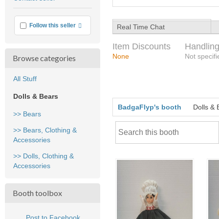
feedback
More info
Follow this seller
Real Time Chat
Item Discounts
Handling
None
Not specifi
Browse categories
All Stuff
Dolls & Bears
BadgaFlyp's booth
Dolls & 
>> Bears
>> Bears, Clothing &
Accessories
>> Dolls, Clothing &
Accessories
Booth toolbox
Post to Facebook