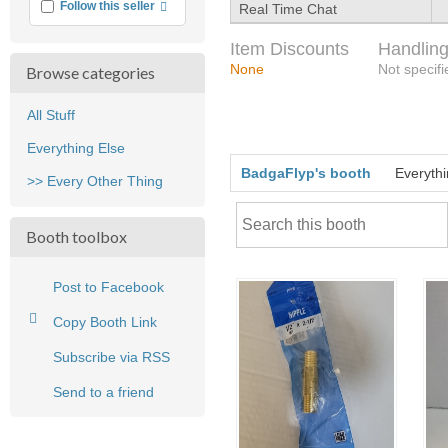
More info
Follow this seller
Real Time Chat
Item Discounts
Handling
None
Not specifi
Browse categories
All Stuff
Everything Else
BadgaFlyp's booth
Everythi
>> Every Other Thing
Booth toolbox
Post to Facebook
Copy Booth Link
Subscribe via RSS
Send to a friend