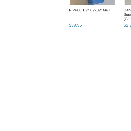
NIPPLE 1/2" X 2-1/2" MPT
Danc
Supe
(Ga
$
39
.
95
$
2
.