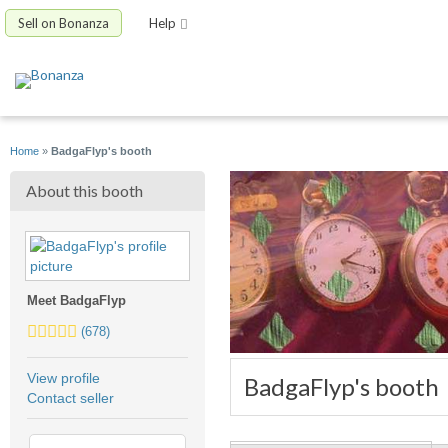
Sell on Bonanza
Help
Home
»
BadgaFlyp's booth
About this booth
Meet BadgaFlyp
5.0
(678)
stars
average
View profile
BadgaFlyp's booth
user
Contact seller
feedback