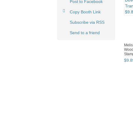
Post to Facebook
Copy Booth Link
Subscribe via RSS
Send to a friend
Meli
Wood
Stamp
$
9
.
8