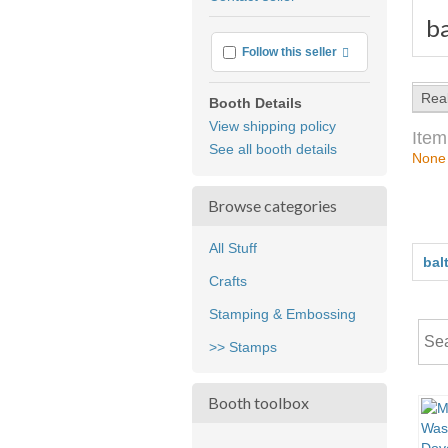
feedback
b
More info
Follow this seller
Rea
Booth Details
View shipping policy
Item
See all booth details
None
Browse categories
All Stuff
bal
Crafts
Stamping & Embossing
>> Stamps
Booth toolbox