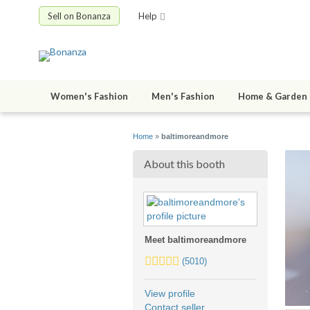
Sell on Bonanza
Help
Women's Fashion
Men's Fashion
Home & Garden
Home
»
baltimoreandmore
About this booth
Meet baltimoreandmore
5.0
(5010)
stars
average
View profile
user
Contact seller