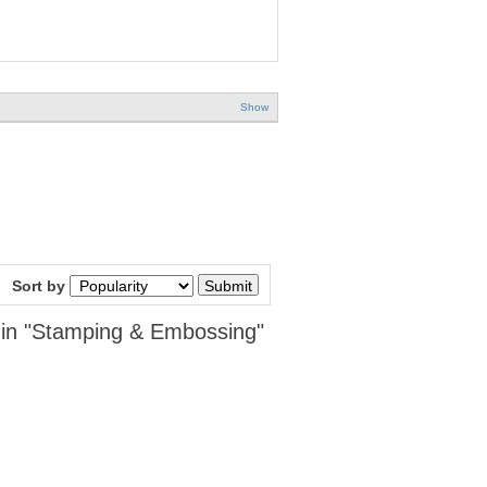
Show
Sort by
 in "Stamping & Embossing"