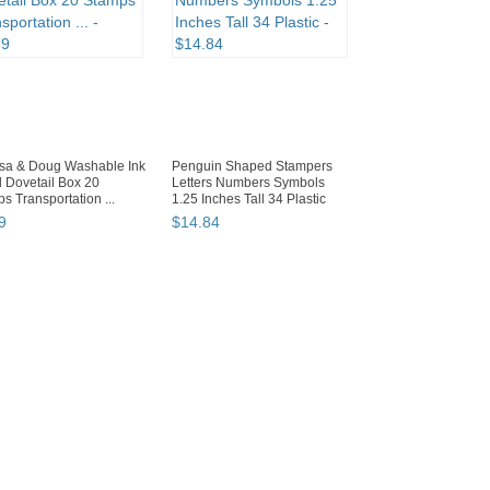
ssa & Doug Washable Ink
Penguin Shaped Stampers
 Dovetail Box 20
Letters Numbers Symbols
s Transportation ...
1.25 Inches Tall 34 Plastic
9
$
14
.
84