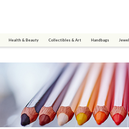
Health & Beauty
Collectibles & Art
Handbags
Jewel