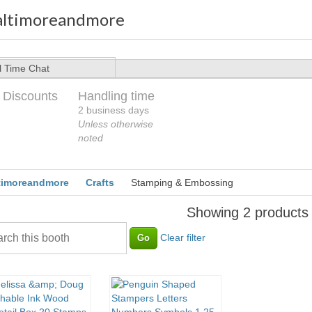
altimoreandmore
l Time Chat
 Discounts
Handling time
2 business days
Unless otherwise
noted
timoreandmore
Crafts
Stamping & Embossing
Showing 2 products
Clear filter