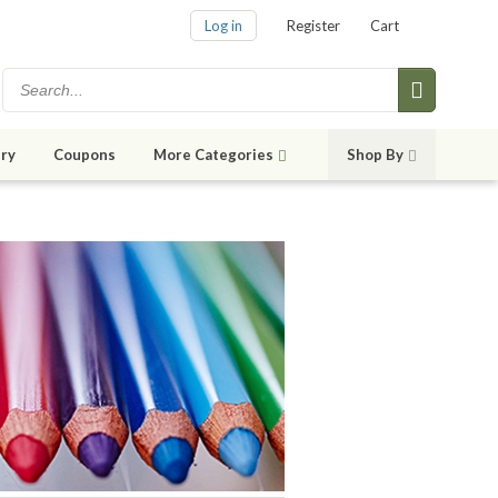
Log in
Register
Cart
ry
Coupons
More Categories
Shop By