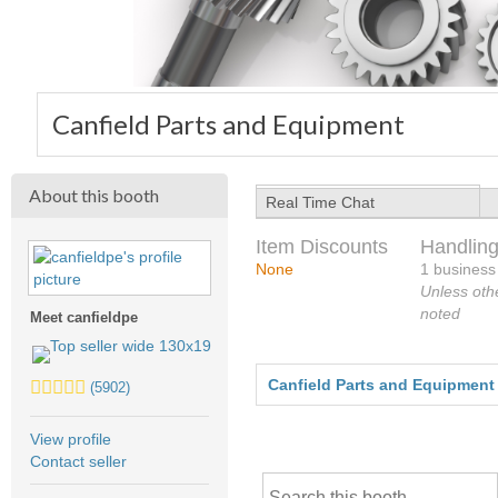
Canfield Parts and Equipment
About this booth
Real Time Chat
Item Discounts
Handling
None
1 business
Unless oth
noted
Meet canfieldpe
5.0
Canfield Parts and Equipment
(5902)
stars
average
View profile
user
Contact seller
feedback