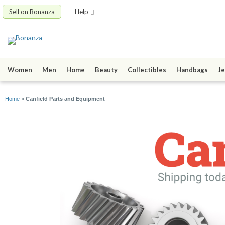
Sell on Bonanza
Help
Women
Men
Home
Beauty
Collectibles
Handbags
Je
Home
»
Canfield Parts and Equipment