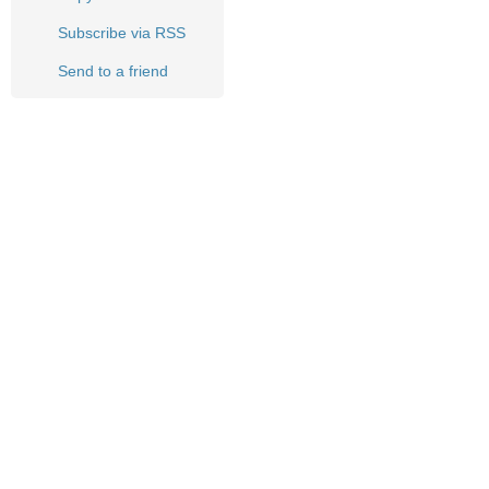
Subscribe via RSS
Send to a friend