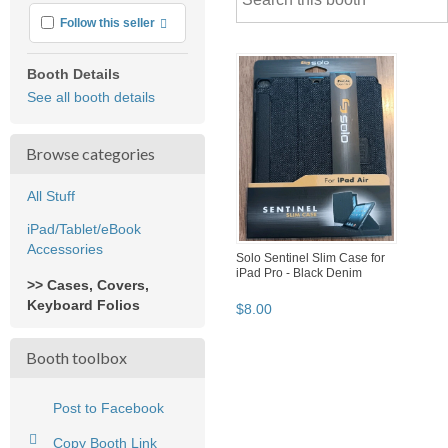
More info
Follow this seller
Booth Details
See all booth details
Browse categories
All Stuff
iPad/Tablet/eBook
Accessories
Solo Sentinel Slim Case for
iPad Pro - Black Denim
>> Cases, Covers,
Keyboard Folios
$
8
.
00
Booth toolbox
Post to Facebook
Copy Booth Link