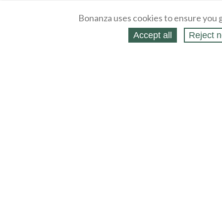
Bonanza uses cookies to ensure you g
Accept all
Reject n
About
Selling Blog
/
Shopping Blog
Legal
Affiliates
Contact
Partners
API
Help
Press