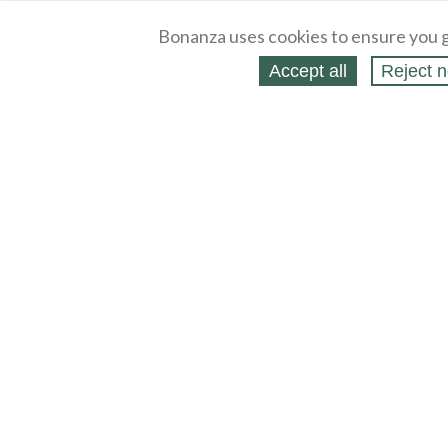
Bonanza uses cookies to ensure you g
Accept all
Reject n
About
Selling Blog
/
Shopping Blog
Legal
Affiliates
Contact
Partners
API
Help
Press