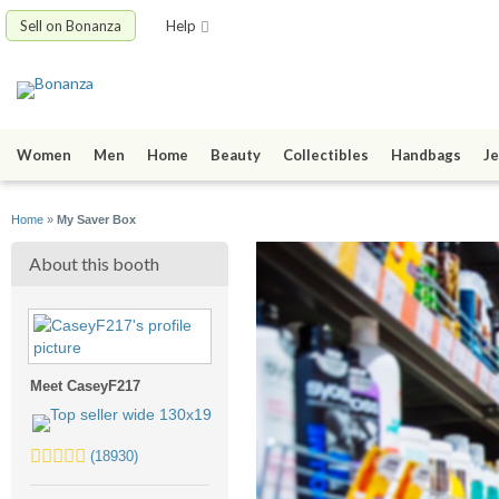
Sell on Bonanza
Help
Women
Men
Home
Beauty
Collectibles
Handbags
Je
Home
»
My Saver Box
About this booth
Meet CaseyF217
5.0
(18930)
stars
average