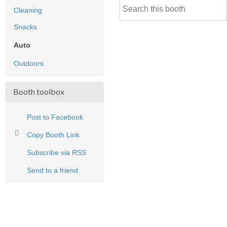
Cleaning
Snacks
Auto
Outdoors
Booth toolbox
Post to Facebook
Copy Booth Link
Subscribe via RSS
Send to a friend