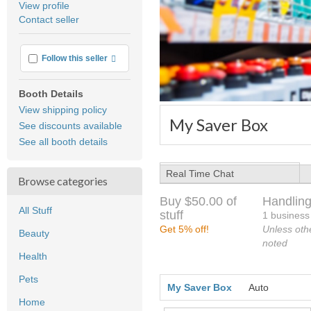
View profile
user
Contact seller
feedback
More info
Follow this seller
Booth Details
View shipping policy
My Saver Box
See discounts available
See all booth details
Real Time Chat
Browse categories
Buy $50.00 of
Handling
All Stuff
stuff
1 business
Get 5% off!
Unless oth
Beauty
noted
Health
Pets
My Saver Box
Auto
Home