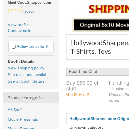
Meet CooLSharpee_com
5.0
(7596)
stars
average
View profile
user
Contact seller
feedback
HollywoodSharpee.c
More info
Follow this seller
T-Shirts, Toys
Booth Details
View shipping policy
Real Time Chat
See discounts available
See all booth details
Buy $50.00 of
Handling
stuff
1 business
Get 20% off!
Unless oth
Browse categories
noted
All Stuff
HollywoodSharpee.com Original
Movie Press Kits
Unknown category
Movie Promos