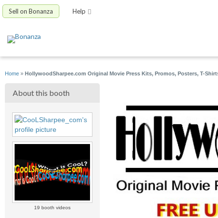
Sell on Bonanza
Help
Home
»
HollywoodSharpee.com Original Movie Press Kits, Promos, Posters, T-Shirt
About this booth
19 booth videos