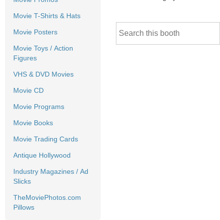
Movie T-Shirts & Hats
Movie Posters
Movie Toys / Action
Figures
VHS & DVD Movies
Movie CD
Movie Programs
Movie Books
Movie Trading Cards
Antique Hollywood
Industry Magazines / Ad
Slicks
TheMoviePhotos.com
Pillows