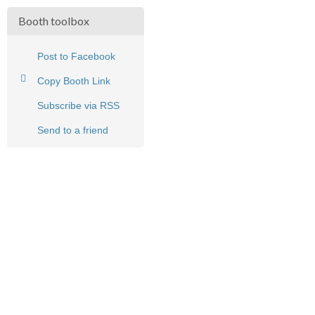
Booth toolbox
Post to Facebook
Copy Booth Link
Subscribe via RSS
Send to a friend