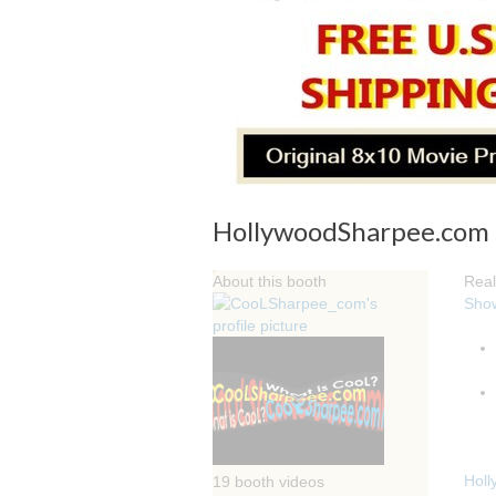
HollywoodSharpee.com Or
About this booth
Real
Sho
Holl
19 booth videos