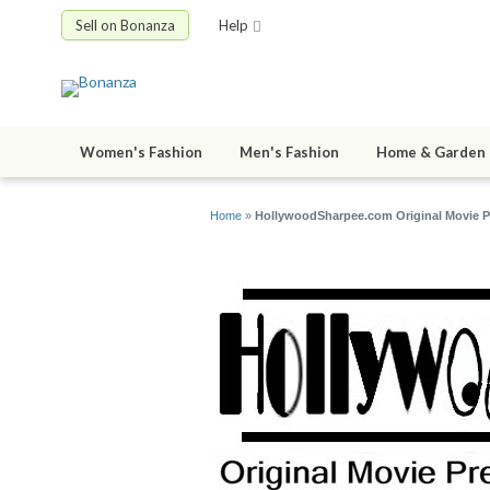
Sell on Bonanza
Help
Women's Fashion
Men's Fashion
Home & Garden
Home
»
HollywoodSharpee.com Original Movie Pre