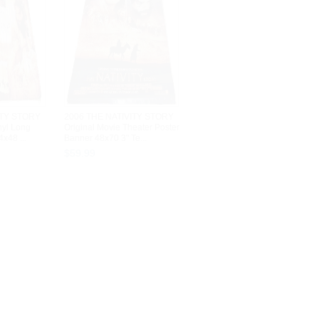
ITY STORY
2006 THE NATIVITY STORY
nyl Long
Original Movie Theater Poster
x48 ...
Banner 48x70 3" Te...
$
59
.
99