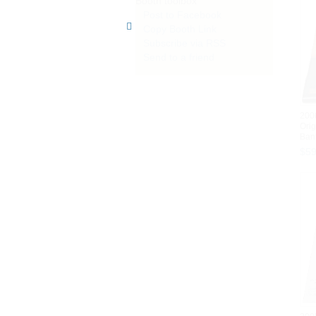
Booth toolbox
Post to Facebook
Copy Booth Link
Subscribe via RSS
Send to a friend
200
Orig
Bann
$
5