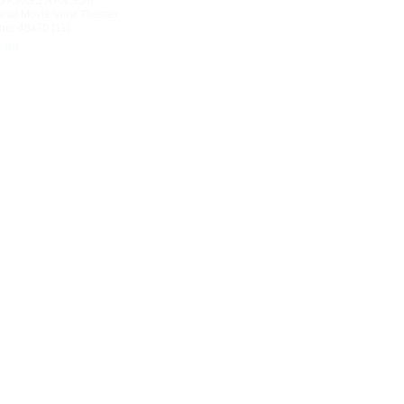
5 KING'S RANSOM
inal Movie Vinyl Theater
ner 48x70 (11)
9
.
99