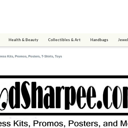
Health & Beauty
Collectibles & Art
Handbags
Jewel
ss Kits, Promos, Posters, T-Shirts, Toys