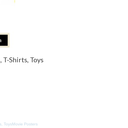
 T-Shirts, Toys
s, Toys
Movie Posters