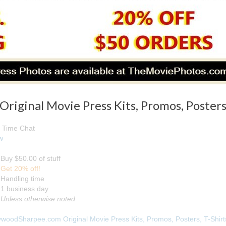
iginal Movie Press Kits, Promos, Posters,
 Time Chat
w
Buy $50.00 of stuff
Get 20% off!
Handling time
1 business day
Unless otherwise noted
ywoodSharpee.com Original Movie Press Kits, Promos, Posters, T-Shirt