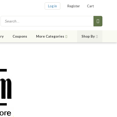
Log in
Register
Cart
ry
Coupons
More Categories
Shop By