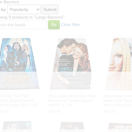
e Banners
 by
ing 9 products in "Large Banners"
Clear filter
2 LOTR: THE TWO
2004 LAWS OF ATTRACTION
2004 RAISE YOU
ERS Original Backlit
Movie Vinyl Theater Banner
Movie Vinyl Thea
ie DS Poster 48x72 (23)
48"x70" (1, 10)
48x70 Hilary Duff 
29
.
99
$
49
.
99
$
59
.
99