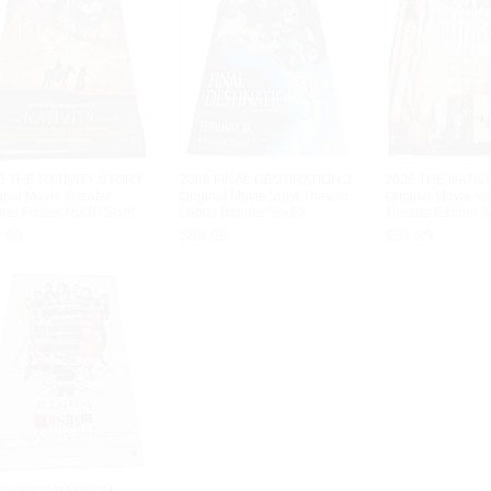
6 THE NATIVITY STORY
2006 FINAL DESTINATION 3
2006 THE NATIV
inal Movie Theater
Original Movie Vinyl Theater
Original Movie Vi
er Poster 48x70 Scuff...
Lobby Banner 58x90...
Theater Banner 84
9
.
99
$
89
.
99
$
59
.
99