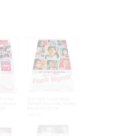
R VOICE
2006 HOW TO EAT FRIED
ter Banner
WORMS Movie Vinyl Theater
(9)
Banner 48"x70" (5)
$
49
.
99