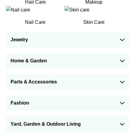
Hair Care
Makeup
Nail Care
Skin Care
Jewelry
Home & Garden
Parts & Accessories
Fashion
Yard, Garden & Outdoor Living