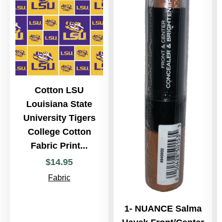
Cotton LSU
Louisiana State
University Tigers
College Cotton
Fabric Print...
$
14
.
95
Fabric
1- NUANCE Salma