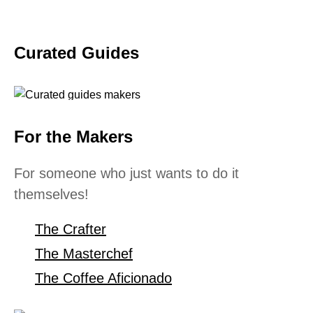
Curated Guides
For the Makers
For someone who just wants to do it
themselves!
The Crafter
The Masterchef
The Coffee Aficionado