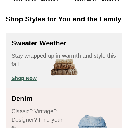
Shop Styles for You and the Family
Sweater Weather
Stay wrapped up in warmth and style this
fall.
Shop Now
Denim
Classic? Vintage?
Designer? Find your