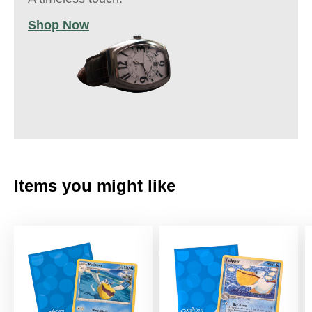
Shop Now
Items you might like