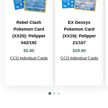
Rebel Clash
EX Deoxys
Pokemon Card
Pokemon Card
(XX20): Pelipper
(XX19): Pelipper
042/192
21/107
$
5
.
90
$
29
.
90
CCG Individual Cards
CCG Individual Cards