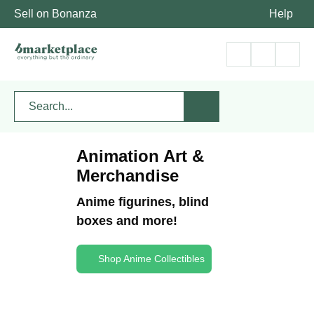
Sell on Bonanza
Help
Animation Art &
Merchandise
Anime figurines, blind
boxes and more!
Shop Anime Collectibles