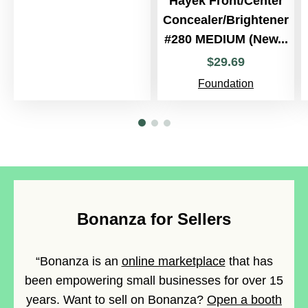
Hayek Front/Center
Concealer/Brightener
#280 MEDIUM (New...
$
29
.
69
Foundation
Bonanza for Sellers
“Bonanza is an
online marketplace
that has
been empowering small businesses for over 15
years. Want to sell on Bonanza?
Open a booth