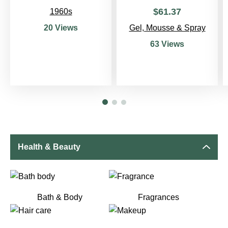
$
61
.
37
1960s
Gel, Mousse & Spray
20 Views
63 Views
Health & Beauty
Bath & Body
Fragrances