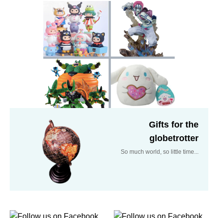
Gifts for the
globetrotter
So much world, so little time...