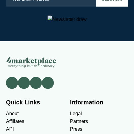
Quick Links
Information
About
Legal
Affiliates
Partners
API
Press