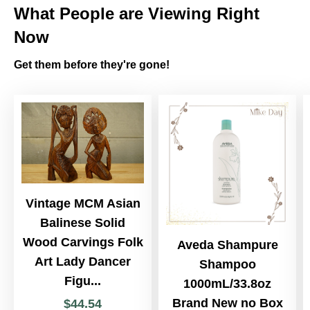
What People are Viewing Right
Now
Get them before they're gone!
Vintage MCM Asian
Balinese Solid
Wood Carvings Folk
Aveda Shampure
Art Lady Dancer
Shampoo
Figu...
1000mL/33.8oz
Brand New no Box
$
44
.
54