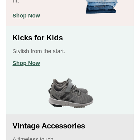
fit.
Shop Now
Kicks for Kids
Stylish from the start.
Shop Now
Vintage Accessories
A timeless touch.