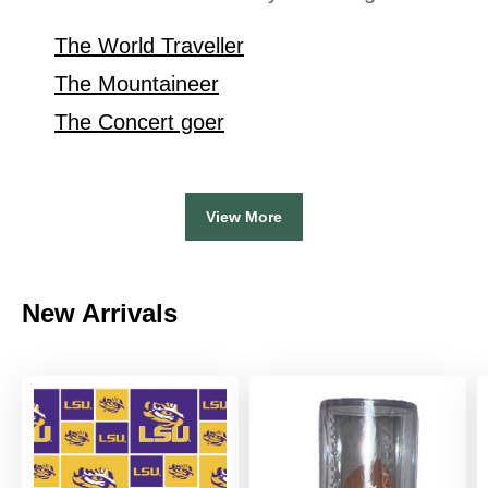
The World Traveller
The Mountaineer
The Concert goer
View More
New Arrivals