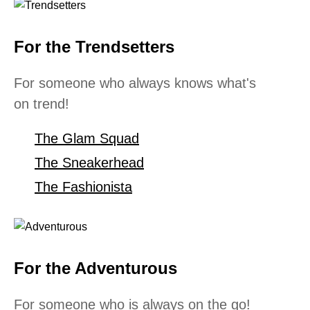
For the Trendsetters
For someone who always knows what's
on trend!
The Glam Squad
The Sneakerhead
The Fashionista
For the Adventurous
For someone who is always on the go!