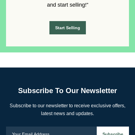
and start selling!”
Start Selling
Subscribe To Our Newsletter
Subscribe to our newsletter to receive exclusive offers,
latest news and updates.